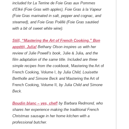
included for La Terrine de Foie Gras aux Pommes
d’Elké (Foie Gras with apples), Foie Gras à la Vapeur
(Foie Gras marinated in salt, pepper and cognac, and
steamed), and Foie Gras Poêllé (Foie Gras sautéed
with a bit of sweet white wine).
Still, “Mastering the Art of French Cooking.” Bon
appétit, Julia!
Bethany Olson inspires us with her
review of Julie Powell’s book,
Julie & Julia
, and the
film adaptation of the same title. Included are three
simple recipes from the cookbook,
Mastering the Art of
French Cooking, Volume I,
by Julia Child, Louisette
Bertholle and Simone Beck and
Mastering the Art of
French Cooking, Volume II
, by Julia Child and Simone
Beck.
Boudin blanc – yes, chef!
by Barbara Redmond, who
shares her experience making the traditional French
Christmas sausage in her home kitchen with a
professional butcher.