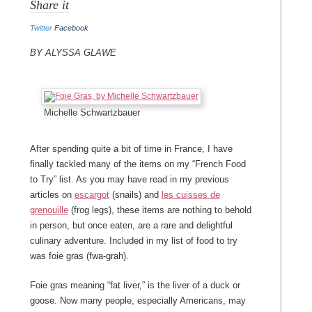
Share it
Twitter
Facebook
By Alyssa Glawe
Michelle Schwartzbauer
After spending quite a bit of time in France, I have
finally tackled many of the items on my “French Food
to Try” list. As you may have read in my previous
articles on
escargot
(snails) and
les cuisses de
grenouille
(frog legs), these items are nothing to behold
in person, but once eaten, are a rare and delightful
culinary adventure. Included in my list of food to try
was foie gras (fwa-grah).
Foie gras meaning “fat liver,” is the liver of a duck or
goose. Now many people, especially Americans, may