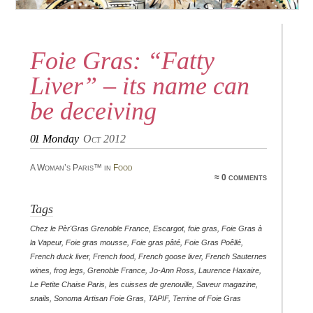
Foie Gras: “Fatty
Liver” – its name can
be deceiving
01
Monday
Oct 2012
A Woman’s Paris™ in
Food
≈ 0 comments
Tags
Chez le Pèr'Gras Grenoble France
,
Escargot
,
foie gras
,
Foie Gras à
la Vapeur
,
Foie gras mousse
,
Foie gras pâté
,
Foie Gras Poêllé
,
French duck liver
,
French food
,
French goose liver
,
French Sauternes
wines
,
frog legs
,
Grenoble France
,
Jo-Ann Ross
,
Laurence Haxaire
,
Le Petite Chaise Paris
,
les cuisses de grenouille
,
Saveur magazine
,
snails
,
Sonoma Artisan Foie Gras
,
TAPIF
,
Terrine of Foie Gras