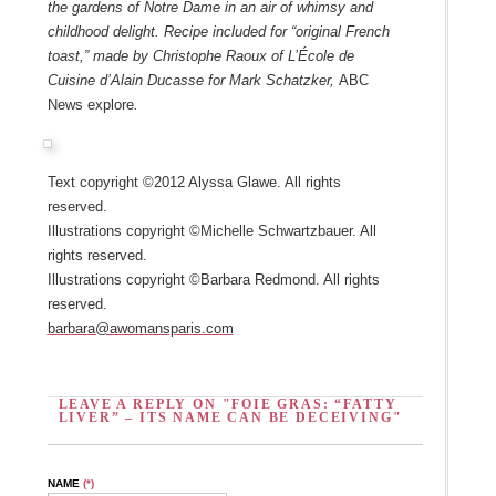
the gardens of Notre Dame in an air of whimsy and
childhood delight. Recipe included for “original French
toast,” made by Christophe Raoux of L’École de
Cuisine d’Alain Ducasse for Mark Schatzker,
ABC
News explore
.
Text copyright ©2012 Alyssa Glawe. All rights
reserved.
Illustrations copyright ©Michelle Schwartzbauer. All
rights reserved.
Illustrations copyright ©Barbara Redmond. All rights
reserved.
barbara@awomansparis.com
LEAVE A REPLY ON "FOIE GRAS: “FATTY
LIVER” – ITS NAME CAN BE DECEIVING"
NAME
(*)