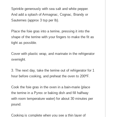
Sprinkle generously with sea salt and white pepper.
And add a splash of Armagnac, Cognac, Brandy or
Sauternes (approx 3 tsp per lb).
Place the foie gras into a terrine, pressing it into the
shape of the terrine with your fingers to make the fit as
tight as possible.
Cover with plastic wrap, and marinate in the refrigerator
overnight.
3. The next day, take the terrine out of refrigerator for 1
hour before cooking, and preheat the oven to 200ºF.
Cook the foie gras in the oven in a bain-marie (place
the terrine in a Pyrex or baking dish and fill halfway
with room temperature water) for about 30 minutes per
pound.
Cooking is complete when you see a thin layer of