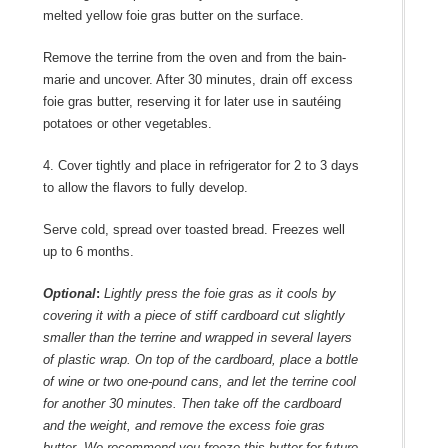
melted yellow foie gras butter on the surface.
Remove the terrine from the oven and from the bain-
marie and uncover. After 30 minutes, drain off excess
foie gras butter, reserving it for later use in sautéing
potatoes or other vegetables.
4. Cover tightly and place in refrigerator for 2 to 3 days
to allow the flavors to fully develop.
Serve cold, spread over toasted bread. Freezes well
up to 6 months.
Optional
:
Lightly press the foie gras as it cools by
covering it with a piece of stiff cardboard cut slightly
smaller than the terrine and wrapped in several layers
of plastic wrap. On top of the cardboard, place a bottle
of wine or two one-pound cans, and let the terrine cool
for another 30 minutes. Then take off the cardboard
and the weight, and remove the excess foie gras
butter. We recommend you freeze this butter for future