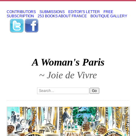
CONTRIBUTORS
SUBMISSIONS
EDITOR'S LETTER
FREE
SUBSCRIPTION
253 BOOKS ABOUT FRANCE
BOUTIQUE GALLERY
A Woman's Paris
~ Joie de Vivre