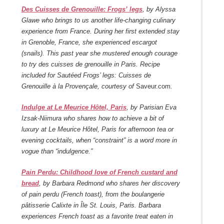
Des Cuisses de Grenouille: Frogs’ legs
, by Alyssa
Glawe who brings to us another life-changing culinary
experience from France. During her first extended stay
in Grenoble, France, she experienced escargot
(snails). This past year she mustered enough courage
to try des cuisses de grenouille in Paris. Recipe
included for Sautéed Frogs’ legs: Cuisses de
Grenouille à la Provençale, courtesy of
Saveur.com
.
Indulge at Le Meurice Hôtel, Paris
, by Parisian Eva
Izsak-Niimura who shares how to achieve a bit of
luxury at Le Meurice Hôtel, Paris for afternoon tea or
evening cocktails, when “constraint” is a word more in
vogue than “indulgence.”
Pain Perdu: Childhood love of French custard and
bread
, by Barbara Redmond who shares her discovery
of pain perdu (French toast), from the boulangerie
pâtisserie Calixte in Île St. Louis, Paris. Barbara
experiences French toast as a favorite treat eaten in