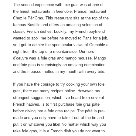
The second experience with foie gras was at one of
the finest restaurants in Grenoble, France: restaurant
Chez le Pèr’Gras. This restaurant sits at the top of the
famous Bastille and offers an amazing selection of
classic French dishes. Luckily, my French boyfriend
wanted to spoil me before he moved to Paris for a job,
so I got to admire the spectacular views of Grenoble at
night from the top of a mountainside. Our hors
d’oeuvre was a foie gras and mango mousse. Mango
and foie gras is surprisingly an amazing combination
and the mousse melted in my mouth with every bite.
If you have the courage to try cooking your own foie
gras, there are many recipes online. However, my
strongest suggestion, which I’ve heard from several
French natives, is to first purchase foie gras pâté
before diving into a foie gras recipe. The pâté is pre-
made and you only have to take it out of the tin and
put it on whatever you like! No matter which way you
take foie gras, it is a French dish you do not want to