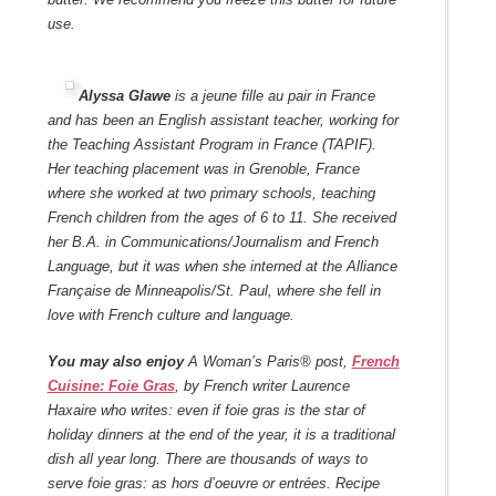
use.
Alyssa Glawe
is a jeune fille au pair in France
and has been an English assistant teacher, working for
the Teaching Assistant Program in France (TAPIF).
Her teaching placement was in Grenoble, France
where she worked at two primary schools, teaching
French children from the ages of 6 to 11. She received
her B.A. in Communications/Journalism and French
Language, but it was when she interned at the Alliance
Française de Minneapolis/St. Paul, where she fell in
love with French culture and language.
You may also enjoy
A Woman’s Paris® post,
French
Cuisine:
Foie Gras
,
by French writer Laurence
Haxaire who writes: even if foie gras is the star of
holiday dinners at the end of the year, it is a traditional
dish all year long. There are thousands of ways to
serve foie gras: as hors d’oeuvre or entrées. Recipe