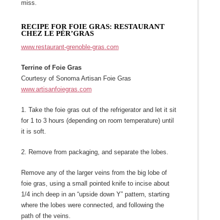
miss.
RECIPE FOR FOIE GRAS: RESTAURANT
CHEZ LE PÈR’GRAS
www.restaurant-grenoble-gras.com
Terrine of Foie Gras
Courtesy of Sonoma Artisan Foie Gras
www.artisanfoiegras.com
1. Take the foie gras out of the refrigerator and let it sit
for 1 to 3 hours (depending on room temperature) until
it is soft.
2. Remove from packaging, and separate the lobes.
Remove any of the larger veins from the big lobe of
foie gras, using a small pointed knife to incise about
1/4 inch deep in an “upside down Y” pattern, starting
where the lobes were connected, and following the
path of the veins.