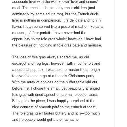
associate liver with the well-known “liver and onions”
meal. This meal is despised by most children (and
admittedly by some adults too), but the French duck
liver is nothing in comparison. It is delicate and rich in
flavor. It can be served like a piece of meat or like as a
mousse, pâté or parfait. I have never had the
opportunity to try foie gras whole; however, I have had
the pleasure of indulging in foie gras pâté and mousse.
The idea of foie gras always scared me, as did
escargot and frog legs, however, with much effort and
a personal pep talk, I was able to muster the strength
to give foie gras a go at a friend’s Christmas party.
With the array of choices on the buffet table laid out
before me, I chose the small, yet beautifully arranged
foie gras with dried apricot on a small piece of toast.
Biting into the piece, I was happily surprised at the
nice contrast of smooth pâté to the crunch of toast.
The foie gras itself tastes buttery and rich—too much
and I probably would get a stomachache.