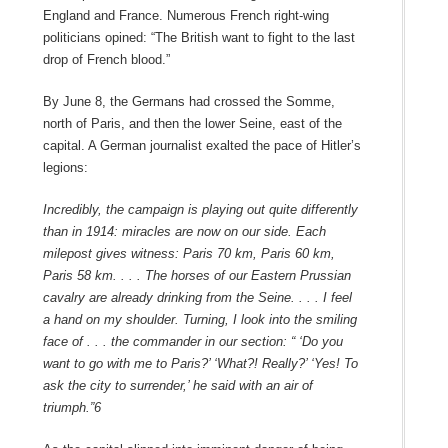
England and France. Numerous French right-wing
politicians opined: “The British want to fight to the last
drop of French blood.”
By June 8, the Germans had crossed the Somme,
north of Paris, and then the lower Seine, east of the
capital. A German journalist exalted the pace of Hitler’s
legions:
Incredibly, the campaign is playing out quite differently
than in 1914: miracles are now on our side. Each
milepost gives witness: Paris 70 km, Paris 60 km,
Paris 58 km. . . . The horses of our Eastern Prussian
cavalry are already drinking from the Seine. . . . I feel
a hand on my shoulder. Turning, I look into the smiling
face of . . . the commander in our section: “ ‘Do you
want to go with me to Paris?’ ‘What?! Really?’ ‘Yes! To
ask the city to surrender,’ he said with an air of
triumph.”
6