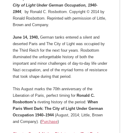
City of Light Under German Occupation, 1940-
1944
,
by Ronald C. Rosbottom. Copyright © 2014 by
Ronald Rosbottom. Reprinted with permission of Little,
Brown and Company.
June 14, 1940,
German tanks entered a silent and
deserted Paris and The City of Light was occupied by
the Third Reich for the next four years. Rosbottom
illuminated the unforgettable history of both the
important and minor challenges of day-to-day life under
Nazi occupation, and of the myriad forms of resistance
that took shape during that period.
This August marks the 70th anniversary of the
Liberation of Paris, perfect timing for
Ronald C.
Rosbottom’s
riveting history of the period:
When
Paris Went Dark: The City of Light Under German
Occupation 1940–1944
(August, 2014; Little, Brown
and Company). (
Purchase
)