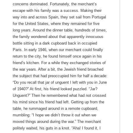
concerns dominated. Fortunately, the merchant’s
escape with his family was a success. Making their
way into and across Spain, they set sail from Portugal
for the United States, where they remained for five
long years. Around the dinner table, hundreds of times,
the family wondered about that apparently innocuous
bottle sitting in a dark cupboard back in occupied
Paris. In early 1946, when our merchant could finally
return to the city, he found himself once again in his
friend’s kitchen. For a while they exchanged stories of
the war years. After a bit, the Jewish friend broached
the subject that had preoccupied him for half a decade:
“Do you recall that jar of unguent I left with you in June
of 1940?” At first, his friend looked puzzled. “Jar?
Unguent?” Then he remembered what had not crossed
his mind since his friend had left. Getting up from the
table, he rummaged around in a remote cupboard,
mumbling: “I hope we didn’t throw it out when we
moved things around during the war.” The merchant
politely waited, his guts in a knot. “Aha! I found it, I