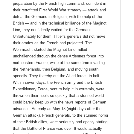
preparation by the French high command, confident in
their retrofitted First World War strategy — attack and
defeat the Germans in Belgium, with the help of the
British — and in the technical brilliance of the Maginot
Line, they confidently waited for the Germans.
Unfortunately for them, Hitler’s generals did not move
their armies as the French had projected. The
Wehrmacht skirted the Maginot Line, rolled
unchallenged through the dense Ardennes forest into
northeastern France, while at the same time invading
the Netherlands, then Belgium, and moving south
speedily. They thereby cut the Allied forces in half.
Within seven days, the French army and the British
Expeditionary Force, sent to help it in extremis, were
thrown on their heels so quickly that a stunned world
could barely keep up with the news reports of German
advances. As early as May 18 (eight days after the
German attack), French generals, to the stunned horror
of their British allies, were seriously and openly stating
that the Battle of France was over. It would actually