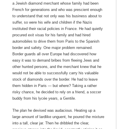
a Jewish diamond merchant whose family had been
French for generations and who was prescient enough
to understand that not only was his business about to
suffer, so were his wife and children if the Nazis
instituted their racial policies in France. He had quietly
procured exit visas for his family and had hired
automobiles to drive them from Paris to the Spanish
border and safety. One major problem remained.
Border guards all over Europe had discovered how
easy it was to demand bribes from fleeing Jews and
other hunted persons, and the merchant knew that he
would not be able to successfully carry his valuable
stock of diamonds over the border. He had to leave
them hidden in Paris — but where? Taking a rather
risky chance, he decided to rely on a friend, a soccer
buddy from his lycée years, a Gentile.
The plan he devised was audacious. Heating up a
large amount of lardlike unguent, he poured the mixture
into a tall, clear jar. Then he dribbled the clear,