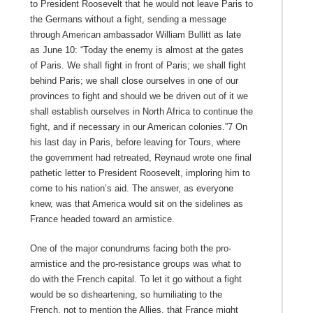
to President Roosevelt that he would not leave Paris to
the Germans without a fight, sending a message
through American ambassador William Bullitt as late
as June 10: “Today the enemy is almost at the gates
of Paris. We shall fight in front of Paris; we shall fight
behind Paris; we shall close ourselves in one of our
provinces to fight and should we be driven out of it we
shall establish ourselves in North Africa to continue the
fight, and if necessary in our American colonies.”7 On
his last day in Paris, before leaving for Tours, where
the government had retreated, Reynaud wrote one final
pathetic letter to President Roosevelt, imploring him to
come to his nation’s aid. The answer, as everyone
knew, was that America would sit on the sidelines as
France headed toward an armistice.
One of the major conundrums facing both the pro-
armistice and the pro-resistance groups was what to
do with the French capital. To let it go without a fight
would be so disheartening, so humiliating to the
French, not to mention the Allies, that France might