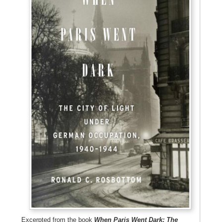
Excerpted from the book
When Paris Went Dark: The