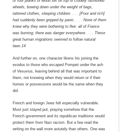
of four planks of wood set on top of crudely fashioned
wheels, bowing down under the weight of bags,
tattered clothes,
sleeping children. . . . [Poor and rich]
had suddenly been gripped by panic. . . . None of them
knew why they were bothering to flee: all of France
was burning; there was danger everywhere. . . . These
great human migrations seemed to follow natural
laws.
14
And further on, one character likens his joining the
exodus to those who escaped Pompeii under the ash
of Vesuvius, leaving behind all that was important to
them, not knowing when they would return or if their
homes or possessions would be the same when they
did.
French and foreign Jews felt especially vulnerable.
Most just stayed put, praying somehow that the
French government and its republican traditions would
protect them from Nazi racism. But a few read the
writing on the wall more astutely than others. One was