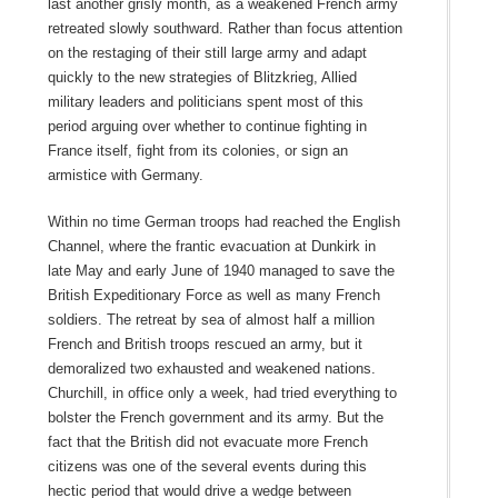
last another grisly month, as a weakened French army
retreated slowly southward. Rather than focus attention
on the restaging of their still large army and adapt
quickly to the new strategies of Blitzkrieg, Allied
military leaders and politicians spent most of this
period arguing over whether to continue fighting in
France itself, fight from its colonies, or sign an
armistice with Germany.
Within no time German troops had reached the English
Channel, where the frantic evacuation at Dunkirk in
late May and early June of 1940 managed to save the
British Expeditionary Force as well as many French
soldiers. The retreat by sea of almost half a million
French and British troops rescued an army, but it
demoralized two exhausted and weakened nations.
Churchill, in office only a week, had tried everything to
bolster the French government and its army. But the
fact that the British did not evacuate more French
citizens was one of the several events during this
hectic period that would drive a wedge between