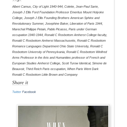
Albert Camus
,
City of Light 1940-944
,
Colette
,
Jean-Paul Sarte
,
Joseph J Ellis Ford Foundation Professor Emeritus Mount Holyoke
College
,
Joseph J Ellis Founding Brothers American Sphinx and
Revolutionary Summer
,
Josephine Baker
,
Liberation of Paris 1944
,
Marechal Philippe Petain
,
Pablo Picasso
,
Paris under German
occupation 1940-1944
,
Ronald C Rosbottom Amherst College faculty
,
Ronald C Rosbottom Amherst Massachusetts
,
Ronald C Rosbottom
Romance Languages Department Ohio State University
,
Ronald C
Rosbottom University of Pennsylvania
,
Ronald C Rosbottom Winifred
Arms Professor in the Arts and Humanities professor of French and
European Studies Amherst College
,
Scott Turow Identical
,
Simone de
Beauvoir
,
Third Reich Paris occupation
,
When Paris Went Dark
Ronald C Rosbottom Little Brown and Company
Share it
Twitter
Facebook