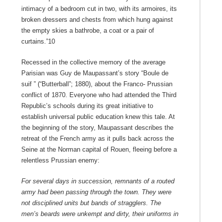
intimacy of a bedroom cut in two, with its armoires, its
broken dressers and chests from which hung against
the empty skies a bathrobe, a coat or a pair of
curtains.”10
Recessed in the collective memory of the average
Parisian was Guy de Maupassant’s story “Boule de
suif ” (“Butterball”; 1880), about the Franco- Prussian
conflict of 1870. Everyone who had attended the Third
Republic’s schools during its great initiative to
establish universal public education knew this tale. At
the beginning of the story, Maupassant describes the
retreat of the French army as it pulls back across the
Seine at the Norman capital of Rouen, fleeing before a
relentless Prussian enemy:
For several days in succession, remnants of a routed
army had been passing through the town. They were
not disciplined units but bands of stragglers. The
men’s beards were unkempt and dirty, their uniforms in