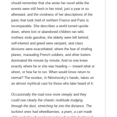
should remember that she wrote her novel while the
events were still fresh in her mind, just a year or so
afterward, and the vividness of her descriptions of the
panic that took hold of northern France and Paris is
incomparable. She describes a world turned upside
down, where lost or abandoned children ran wild,
mothers stole gasoline, the elderly were left behind,
self-interest and greed were rampant, and class
divisions were exacerbated; where the fear of strafing
planes, marauding French soldiers, and other looters
dominated life minute by minute. And no one knew
exactly where he or she was heading — toward what or
whom, or how far to run. When would times return to
normal? The exodus, in Némirovsky’s hands, takes on
an almost mythical cast for those who later heard of it:
Occasionally the road rose more steeply and they
could see clearly the chaotic multitude trudging
through the dust, stretching far into the distance. The
luckiest ones had wheelbarrows, a pram, a cart made