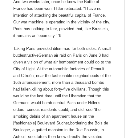
And two weeks later, once he knew the Battle of
France had been won, Hitler reiterated: “I have no
intention of attacking the beautiful capital of France.
Our war machine is operating in the vicinity of the city.
Paris has nothing to fear, provided that, like Brussels,
it remains an ‘open city.’ ”9
Taking Paris provided dilemmas for both sides. A small
butdestructiveGerman air raid on Paris on June 3 had
given a vision of what air bombardment could do to the
City of Light. At the automobile factories of Renault
and Citroën, near the fashionable neighborhoods of the
16th arrondissement, more than a thousand bombs
had fallen,killing about forty-five civilians. Though this
would be the last time until the Liberation that the
Germans would bomb central Paris under Hitler’s
orders, curious residents could, and did, see “the
smoking debris of an apartment house on the
[fashionable] Boulevard Suchet,bordering the Bois de
Boulogne, a gutted mansion in the Rue Poussin, in
Auteuil: spectators then knew directly the violated