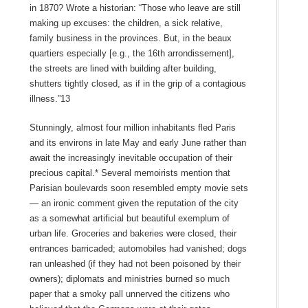
in 1870? Wrote a historian: “Those who leave are still
making up excuses: the children, a sick relative,
family business in the provinces. But, in the beaux
quartiers especially [e.g., the 16th arrondissement],
the streets are lined with building after building,
shutters tightly closed, as if in the grip of a contagious
illness.”13
Stunningly, almost four million inhabitants fled Paris
and its environs in late May and early June rather than
await the increasingly inevitable occupation of their
precious capital.* Several memoirists mention that
Parisian boulevards soon resembled empty movie sets
— an ironic comment given the reputation of the city
as a somewhat artificial but beautiful exemplum of
urban life. Groceries and bakeries were closed, their
entrances barricaded; automobiles had vanished; dogs
ran unleashed (if they had not been poisoned by their
owners); diplomats and ministries burned so much
paper that a smoky pall unnerved the citizens who