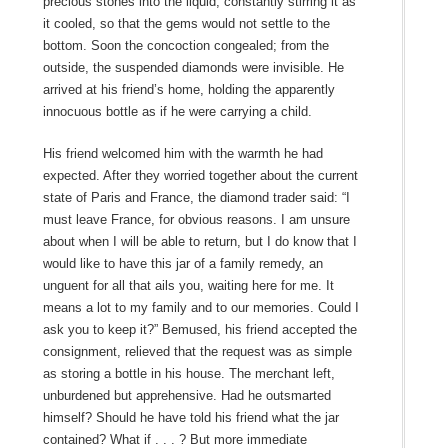
precious stones into the liquid, constantly stirring it as
it cooled, so that the gems would not settle to the
bottom. Soon the concoction congealed; from the
outside, the suspended diamonds were invisible. He
arrived at his friend’s home, holding the apparently
innocuous bottle as if he were carrying a child.
His friend welcomed him with the warmth he had
expected. After they worried together about the current
state of Paris and France, the diamond trader said: “I
must leave France, for obvious reasons. I am unsure
about when I will be able to return, but I do know that I
would like to have this jar of a family remedy, an
unguent for all that ails you, waiting here for me. It
means a lot to my family and to our memories. Could I
ask you to keep it?” Bemused, his friend accepted the
consignment, relieved that the request was as simple
as storing a bottle in his house. The merchant left,
unburdened but apprehensive. Had he outsmarted
himself? Should he have told his friend what the jar
contained? What if . . . ? But more immediate