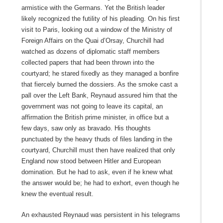
armistice with the Germans. Yet the British leader
likely recognized the futility of his pleading. On his first
visit to Paris, looking out a window of the Ministry of
Foreign Affairs on the Quai d’Orsay, Churchill had
watched as dozens of diplomatic staff members
collected papers that had been thrown into the
courtyard; he stared fixedly as they managed a bonfire
that fiercely burned the dossiers. As the smoke cast a
pall over the Left Bank, Reynaud assured him that the
government was not going to leave its capital, an
affirmation the British prime minister, in office but a
few days, saw only as bravado. His thoughts
punctuated by the heavy thuds of files landing in the
courtyard, Churchill must then have realized that only
England now stood between Hitler and European
domination. But he had to ask, even if he knew what
the answer would be; he had to exhort, even though he
knew the eventual result.
An exhausted Reynaud was persistent in his telegrams