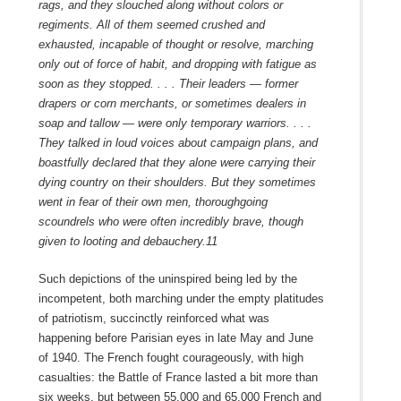
rags, and they slouched along without colors or
regiments. All of them seemed crushed and
exhausted, incapable of thought or resolve, marching
only out of force of habit, and dropping with fatigue as
soon as they stopped. . . . Their leaders — former
drapers or corn merchants, or sometimes dealers in
soap and tallow — were only temporary warriors. . . .
They talked in loud voices about campaign plans, and
boastfully declared that they alone were carrying their
dying country on their shoulders. But they sometimes
went in fear of their own men, thoroughgoing
scoundrels who were often incredibly brave, though
given to looting and debauchery.
11
Such depictions of the uninspired being led by the
incompetent, both marching under the empty platitudes
of patriotism, succinctly reinforced what was
happening before Parisian eyes in late May and June
of 1940. The French fought courageously, with high
casualties: the Battle of France lasted a bit more than
six weeks, but between 55,000 and 65,000 French and