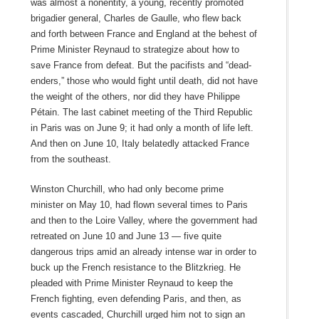
was almost a nonentity, a young, recently promoted
brigadier general, Charles de Gaulle, who flew back
and forth between France and England at the behest of
Prime Minister Reynaud to strategize about how to
save France from defeat. But the pacifists and “dead-
enders,” those who would fight until death, did not have
the weight of the others, nor did they have Philippe
Pétain. The last cabinet meeting of the Third Republic
in Paris was on June 9; it had only a month of life left.
And then on June 10, Italy belatedly attacked France
from the southeast.
Winston Churchill, who had only become prime
minister on May 10, had flown several times to Paris
and then to the Loire Valley, where the government had
retreated on June 10 and June 13 — five quite
dangerous trips amid an already intense war in order to
buck up the French resistance to the Blitzkrieg. He
pleaded with Prime Minister Reynaud to keep the
French fighting, even defending Paris, and then, as
events cascaded, Churchill urged him not to sign an