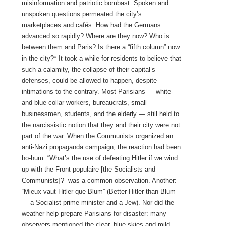
misinformation and patriotic bombast. Spoken and
unspoken questions permeated the city’s
marketplaces and cafés. How had the Germans
advanced so rapidly? Where are they now? Who is
between them and Paris? Is there a “fifth column” now
in the city?* It took a while for residents to believe that
such a calamity, the collapse of their capital’s
defenses, could be allowed to happen, despite
intimations to the contrary. Most Parisians — white-
and blue-collar workers, bureaucrats, small
businessmen, students, and the elderly — still held to
the narcissistic notion that they and their city were not
part of the war. When the Communists organized an
anti-Nazi propaganda campaign, the reaction had been
ho‑hum. “What’s the use of defeating Hitler if we wind
up with the Front populaire [the Socialists and
Communists]?” was a common observation. Another:
“Mieux vaut Hitler que Blum” (Better Hitler than Blum
— a Socialist prime minister and a Jew). Nor did the
weather help prepare Parisians for disaster: many
observers mentioned the clear, blue skies and mild