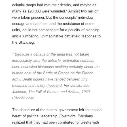
colonial troops had met their deaths, and maybe as
many as 120,000 were wounded.* Almost two million
were taken prisoner. But the conscripts’ individual
courage and sacrifice, and the resistance of some
units, could not compensate for a paucity of planning
and a lumbering, unimaginative battlefield response to
the Blitzkrieg.
* Because a census of the dead was not taken
immediately after the debacle, estimated numbers
have bedeviled historians seeking certainty about the
human cost of the Battle of France on the French
army. Death figures have ranged between fifty
thousand and ninety thousand. For details, see
Jackson, The Fall of France, and Azéma, 1940:
L’Année noire.
The departure of the central government left the capital
bereft of political leadership. Overnight, Parisians
realized that they had been comforted for weeks with