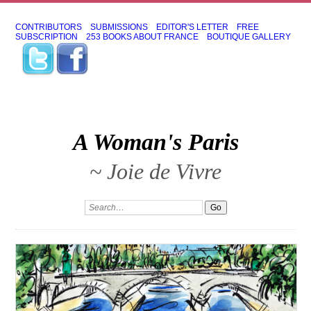
CONTRIBUTORS
SUBMISSIONS
EDITOR'S LETTER
FREE
SUBSCRIPTION
253 BOOKS ABOUT FRANCE
BOUTIQUE GALLERY
A Woman's Paris
~ Joie de Vivre