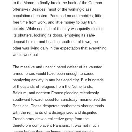
to the Marne to finally break the back of the German
offensive? Besides, most of the working-class
population of eastern Paris had no automobiles, little
free time from work, and little money to buy train
tickets. While one side of the city was quietly closing
its shutters, locking its doors, emptying its safe-
deposit boxes, and heading south out of town, the
other was living daily in the expectation that everything
would work out.
The massive and unanticipated defeat of its vaunted
armed forces would have been enough to cause
paralyzing anxiety in any besieged city. But hundreds
of thousands of refugees from the Netherlands,
Belgium, and northern France plodding relentlessly
southward toward hoped-for sanctuary mesmerized the
Parisians. These desperate northerners sharing roads
with the remnants of a disorganized and dispirited
French army drew a collective gasp from the
theretofore complacent Parisians. It was not much
longer before they too began joining that exodus,