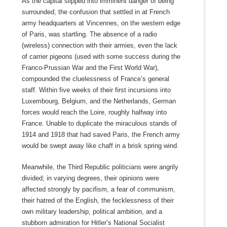
As the capital slipped into imminent danger of being
surrounded, the confusion that settled in at French
army headquarters at Vincennes, on the western edge
of Paris, was startling. The absence of a radio
(wireless) connection with their armies, even the lack
of carrier pigeons (used with some success during the
Franco-Prussian War and the First World War),
compounded the cluelessness of France’s general
staff. Within five weeks of their first incursions into
Luxembourg, Belgium, and the Netherlands, German
forces would reach the Loire, roughly halfway into
France. Unable to duplicate the miraculous stands of
1914 and 1918 that had saved Paris, the French army
would be swept away like chaff in a brisk spring wind.
Meanwhile, the Third Republic politicians were angrily
divided; in varying degrees, their opinions were
affected strongly by pacifism, a fear of communism,
their hatred of the English, the fecklessness of their
own military leadership, political ambition, and a
stubborn admiration for Hitler’s National Socialist