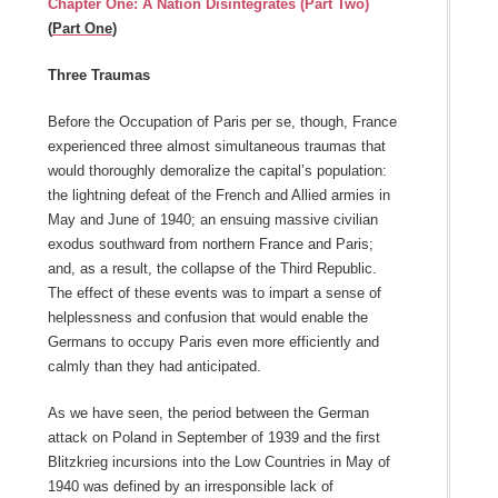
Chapter One: A Nation Disintegrates (Part Two)
(
Part One
)
Three Traumas
Before the Occupation of Paris per se, though, France
experienced three almost simultaneous traumas that
would thoroughly demoralize the capital’s population:
the lightning defeat of the French and Allied armies in
May and June of 1940; an ensuing massive civilian
exodus southward from northern France and Paris;
and, as a result, the collapse of the Third Republic.
The effect of these events was to impart a sense of
helplessness and confusion that would enable the
Germans to occupy Paris even more efficiently and
calmly than they had anticipated.
As we have seen, the period between the German
attack on Poland in September of 1939 and the first
Blitzkrieg incursions into the Low Countries in May of
1940 was defined by an irresponsible lack of