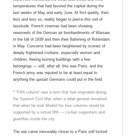
temperatures that had favored the capital during the
last weeks of May and early June. At first quietly, then
less and less so, reality began to pierce this veil of
lassitude. French cinemas had been showing
newsreels of the German air bombardments of Warsaw
in the fall of 1939 and then their flattening of Rotterdam
in May. Concerns had been heightened by scenes of
deeply frightened civilians, especially women and
children, fleeing burning buildings with a few
belongings — still, after all, this was Paris, and the
French army was reputed to be at least equal to
anything the upstart Germans could put in the field.
* “Fifth column” was a term that had originated during
the Spanish Civil War, when a rebel general remarked
that when he took Madrid his four columns would be
supported by a virtual fifth — civilian supporters and
guerrillas inside the city.
The war came inexorably closer to a Paris still locked