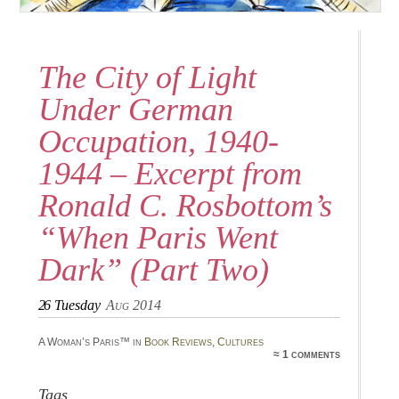
The City of Light
Under German
Occupation, 1940-
1944 – Excerpt from
Ronald C. Rosbottom’s
“When Paris Went
Dark” (Part Two)
26
Tuesday
Aug 2014
A Woman’s Paris™ in
Book Reviews
,
Cultures
≈ 1 comments
Tags