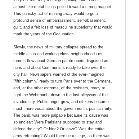
almost like metal filings pulled toward a strong magnet.
This panicky act of running away would forge a
profound sense of embarrassment, self-abasement,
guilt, and a felt loss of masculine superiority that would
mark the years of the Occupation.
Slowly, the news of military collapse spread to the
middle-class and working-class neighborhoods as
rumors flew about German paratroopers disguised as
nuns and about Communists ready to take over the
city hall. Newspapers warned of the ever-imagined
“fifth column,” ready to turn Paris over to the Germans,
and, at the other extreme, of the resisters, ready to
fight the Wehrmacht down to the last alleyway of the
invaded city. Public anger grew, and citizens became
much more vocal about the government’s pusillanimity.
The panic was more palpable because its cause was
so unclear: Were Parisians supposed to stay and
defend the city? Or hide? Or leave? Was the entire
army retreating? Would there be a siege, as there was