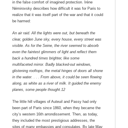
in the false comfort of imagined protection. Irène
Némirovsky describes how difficult it was for Paris to
realize that it was itself part of the war and that it could
be harmed:
An air raid. All the lights were out, but beneath the
clear, golden June sky, every house, every street was
visible. As for the Seine, the river seemed to absorb
even the faintest glimmers of light and reflect them
back a hundred times brighter, like some
multifaceted
mirror. Badly blacked-out windows,
glistening rooftops, the metal hinges of doors all shone
in the water. . . . From above, it could be seen flowing
along, as white as a river of milk. It guided the enemy
planes, some people thought.
12
The little hill villages of Auteuil and Passy had only
been part of Paris since 1860, when they became the
city’s western 16th arrondissement. Then, as today,
they included the most prestigious addresses, the
sites of many embassies and consulates. By late May