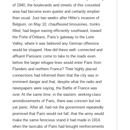
of 1940, the boulevards and streets of this cosseted
area had become even quieter and certainly emptier
than usual. Just two weeks after Hitler’s invasion of
Belgium, on May 10, chauffeured limousines, trunks
filled, had begun easing efficiently southward, toward
the Porte d’Orléans, Paris’s gateway to the Loire
Valley, where it was believed any German offensive
would be stopped. How did these well- connected and
affluent Parisians come to take to the roads even
before the larger refugee lines would enter Paris from
Flanders and northern France? Their highly placed
connections had informed them that the city was in
imminent danger and that, despite what the radio and
newspapers were saying, the Battle of France was
over. At the same time, in the eastern, working-class
arrondissements of Paris, there was concern but not
yet panic. After all, had not the government repeatedly
promised that Paris would not fall, that the army would
make the same ferocious stand it had made in 1914,
when the taxicabs of Paris had brought reinforcements