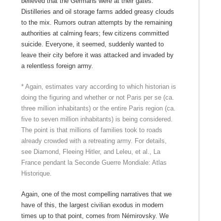
believed that the Germans were at their gates.
Distilleries and oil storage farms added greasy clouds
to the mix. Rumors outran attempts by the remaining
authorities at calming fears; few citizens committed
suicide. Everyone, it seemed, suddenly wanted to
leave their city before it was attacked and invaded by
a relentless foreign army.
* Again, estimates vary according to which historian is
doing the figuring and whether or not Paris per se (ca.
three million inhabitants) or the entire Paris region (ca.
five to seven million inhabitants) is being considered.
The point is that millions of families took to roads
already crowded with a retreating army. For details,
see Diamond, Fleeing Hitler, and Leleu, et al., La
France pendant la Seconde Guerre Mondiale: Atlas
Historique.
Again, one of the most compelling narratives that we
have of this, the largest civilian exodus in modern
times up to that point, comes from Némirovsky. We