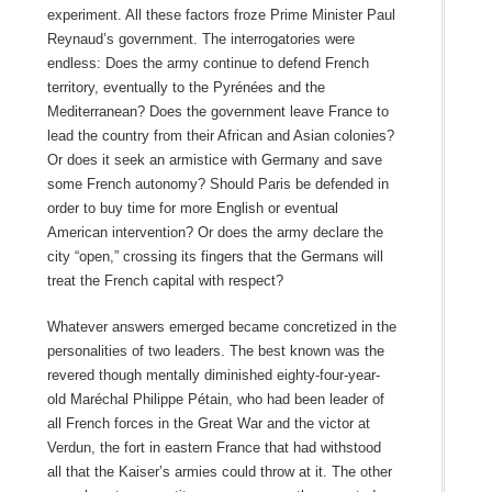
experiment. All these factors froze Prime Minister Paul
Reynaud’s government. The interrogatories were
endless: Does the army continue to defend French
territory, eventually to the Pyrénées and the
Mediterranean? Does the government leave France to
lead the country from their African and Asian colonies?
Or does it seek an armistice with Germany and save
some French autonomy? Should Paris be defended in
order to buy time for more English or eventual
American intervention? Or does the army declare the
city “open,” crossing its fingers that the Germans will
treat the French capital with respect?
Whatever answers emerged became concretized in the
personalities of two leaders. The best known was the
revered though mentally diminished eighty-four-year-
old Maréchal Philippe Pétain, who had been leader of
all French forces in the Great War and the victor at
Verdun, the fort in eastern France that had withstood
all that the Kaiser’s armies could throw at it. The other