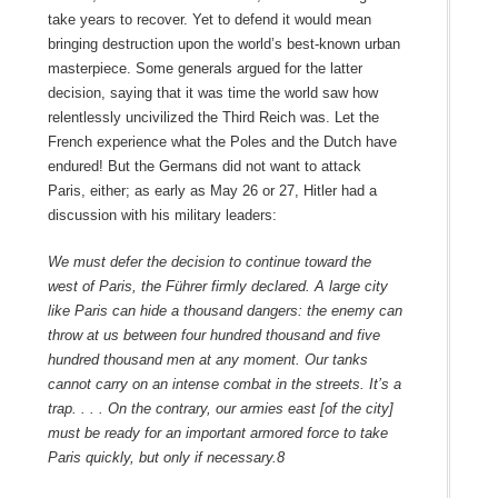
take years to recover. Yet to defend it would mean
bringing destruction upon the world’s best-known urban
masterpiece. Some generals argued for the latter
decision, saying that it was time the world saw how
relentlessly uncivilized the Third Reich was. Let the
French experience what the Poles and the Dutch have
endured! But the Germans did not want to attack
Paris, either; as early as May 26 or 27, Hitler had a
discussion with his military leaders:
We must defer the decision to continue toward the
west of Paris, the Führer firmly declared. A large city
like Paris can hide a thousand dangers: the enemy can
throw at us between four hundred thousand and five
hundred thousand men at any moment. Our tanks
cannot carry on an intense combat in the streets. It’s a
trap. . . . On the contrary, our armies east [of the city]
must be ready for an important armored force to take
Paris quickly, but only if necessary.
8