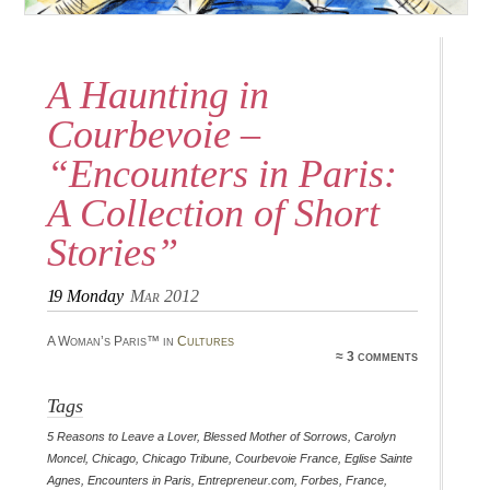
A Haunting in
Courbevoie –
“Encounters in Paris:
A Collection of Short
Stories”
19
Monday
Mar 2012
A Woman’s Paris™ in
Cultures
≈ 3 comments
Tags
5 Reasons to Leave a Lover
,
Blessed Mother of Sorrows
,
Carolyn
Moncel
,
Chicago
,
Chicago Tribune
,
Courbevoie France
,
Eglise Sainte
Agnes
,
Encounters in Paris
,
Entrepreneur.com
,
Forbes
,
France
,