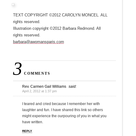
Text copyright ©2012 Carolyn Moncel. All
rights reserved.
Illustration copyright ©2012 Barbara Redmond. All
rights reserved.
barbara@awomansparis.com
3
COMMENTS
Rev. Carmen Gail Williams
said:
April 2, 2012 at 1:37 pm
I teared and cried because I remember her with
laughter and fun. I have shared this link so others
might experience the ourpouring of you in what you
have written.
REPLY