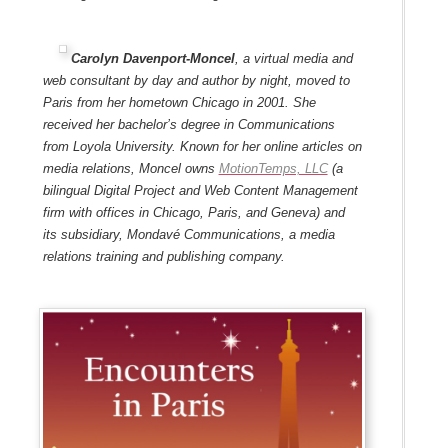
Carolyn Davenport-Moncel
, a virtual media and
web consultant by day and author by night, moved to
Paris from her hometown Chicago in 2001. She
received her bachelor’s degree in Communications
from Loyola University. Known for her online articles on
media relations, Moncel owns
MotionTemps, LLC
(a
bilingual Digital Project and Web Content Management
firm with offices in Chicago, Paris, and Geneva) and
its subsidiary, Mondavé Communications, a media
relations training and publishing company.