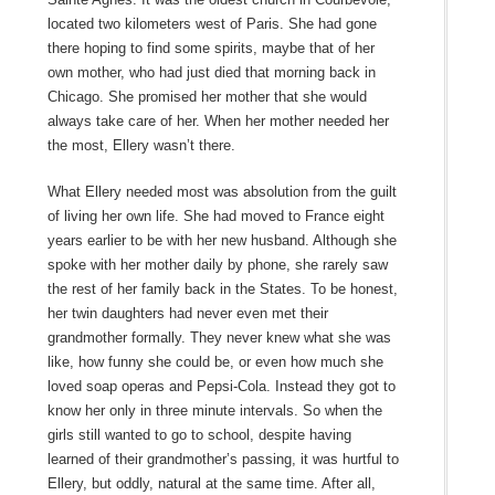
located two kilometers west of Paris. She had gone
there hoping to find some spirits, maybe that of her
own mother, who had just died that morning back in
Chicago. She promised her mother that she would
always take care of her. When her mother needed her
the most, Ellery wasn’t there.
What Ellery needed most was absolution from the guilt
of living her own life. She had moved to France eight
years earlier to be with her new husband. Although she
spoke with her mother daily by phone, she rarely saw
the rest of her family back in the States. To be honest,
her twin daughters had never even met their
grandmother formally. They never knew what she was
like, how funny she could be, or even how much she
loved soap operas and Pepsi-Cola. Instead they got to
know her only in three minute intervals. So when the
girls still wanted to go to school, despite having
learned of their grandmother’s passing, it was hurtful to
Ellery, but oddly, natural at the same time. After all,