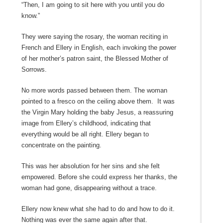
“Then, I am going to sit here with you until you do
know.”
They were saying the rosary, the woman reciting in
French and Ellery in English, each invoking the power
of her mother’s patron saint, the Blessed Mother of
Sorrows.
No more words passed between them. The woman
pointed to a fresco on the ceiling above them. It was
the Virgin Mary holding the baby Jesus, a reassuring
image from Ellery’s childhood, indicating that
everything would be all right. Ellery began to
concentrate on the painting.
This was her absolution for her sins and she felt
empowered. Before she could express her thanks, the
woman had gone, disappearing without a trace.
Ellery now knew what she had to do and how to do it.
Nothing was ever the same again after that.