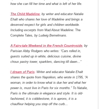
how she can fill her time and what is left of her life.
The Child Madeline
, by writer and educator Natalie
Ehalt who shares her love of Madeline and brings a
deserved respect for girls and children worldwide.
Including excerpts from
Mad About Madeline: The
Complete Tales
, by Ludwig Bemelmans.
A Fairy-tale Weekend in the French Countryside
, by
Parisian Abby Rodgers who writes: “Cars rolled in,
guests suited up in white, delicious cuisine, divine
choux pastry tower, sparklers, dancing till dawn…”
I dream of Paris
. W
riter and educator Natalie Ehalt
shares the quote from Napoléon, who wrote in 1795, “A
woman, in order to know what is due her and what her
power is, must live in Paris for six months.” To Natalie,
Paris is the ultimate in elegance and style. It is old-
fashioned, it is cobblestone, it is aprons, it is a
chauffeur helping you step off the curb…