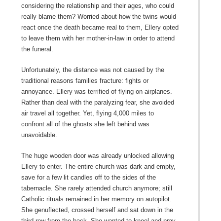
considering the relationship and their ages, who could
really blame them? Worried about how the twins would
react once the death became real to them, Ellery opted
to leave them with her mother-in-law in order to attend
the funeral.
Unfortunately, the distance was not caused by the
traditional reasons families fracture: fights or
annoyance. Ellery was terrified of flying on airplanes.
Rather than deal with the paralyzing fear, she avoided
air travel all together. Yet, flying 4,000 miles to
confront all of the ghosts she left behind was
unavoidable.
The huge wooden door was already unlocked allowing
Ellery to enter. The entire church was dark and empty,
save for a few lit candles off to the sides of the
tabernacle. She rarely attended church anymore; still
Catholic rituals remained in her memory on autopilot.
She genuflected, crossed herself and sat down in the
third row from the back. She wanted to kneel and pray,