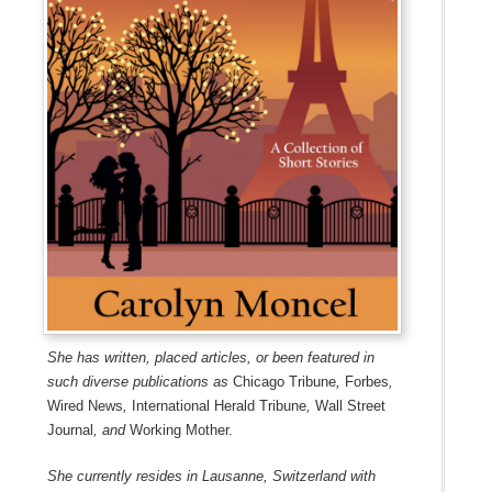
She has written, placed articles, or been featured in
such diverse publications as
Chicago Tribune
,
Forbes
,
Wired News
,
International Herald Tribune
,
Wall Street
Journal
, and
Working Mother.
She currently resides in Lausanne, Switzerland with