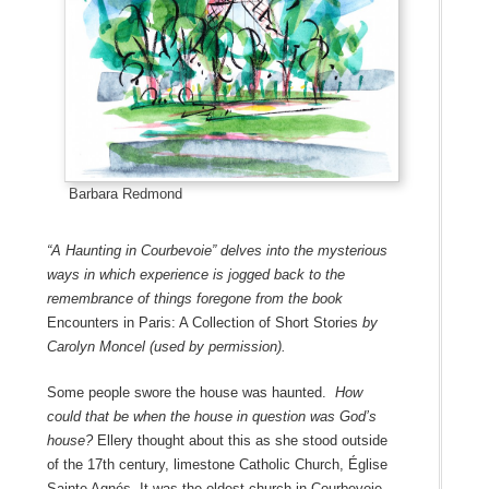
Barbara Redmond
“A Haunting in Courbevoie” delves into the mysterious
ways in which experience is jogged back to the
remembrance of things foregone from the book
Encounters in Paris: A Collection of Short Stories
by
Carolyn Moncel (used by permission).
Some people swore the house was haunted.
How
could that be when the house in question was God’s
house?
Ellery thought about this as she stood outside
of the 17th century, limestone Catholic Church, Église
Sainte Agnés. It was the oldest church in Courbevoie,