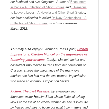
her husband and two daughters. Author of
Encounters
in Paris – A Collection of Short Stories
and
5 Reasons
to Leave a Lover – A Novella and Other Short Stories
,
her latest collection is called
Railway Confessions – A
Collection of Short Stories
, which was released in
March 2012.
You may also enjoy
A Woman’s Paris® post,
French
Impressions: Carolyn Moncel on the importance of
following your dreams
. Carolyn Moncel, author and
consultant who moved to Paris from her hometown of
Chicago, shares the importance of the many role
models she has had and the two women, in particular,
who made an enormous impact on her life.
Fiction: The Last Passage
, by award-winning
Moroccan writer Hachim Sbaa whose fictional writing
looks at the life of an elderly woman as she is lives life
by herself and tries to figure out what truly matters and