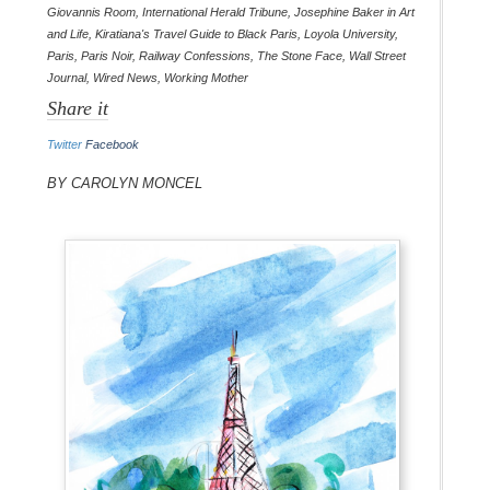
Giovannis Room
,
International Herald Tribune
,
Josephine Baker in Art
and Life
,
Kiratiana's Travel Guide to Black Paris
,
Loyola University
,
Paris
,
Paris Noir
,
Railway Confessions
,
The Stone Face
,
Wall Street
Journal
,
Wired News
,
Working Mother
Share it
Twitter
Facebook
By Carolyn Moncel