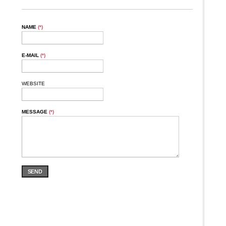
NAME
(*)
E-MAIL
(*)
WEBSITE
MESSAGE
(*)
SEND