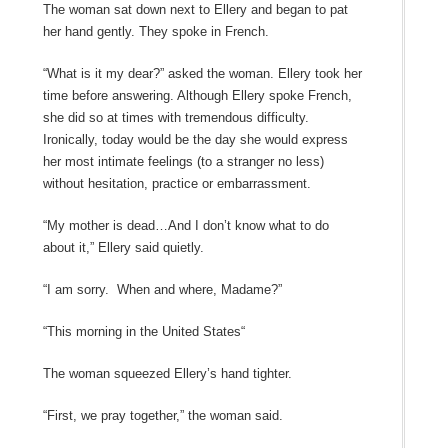
The woman sat down next to Ellery and began to pat
her hand gently. They spoke in French.
“What is it my dear?” asked the woman. Ellery took her
time before answering. Although Ellery spoke French,
she did so at times with tremendous difficulty.
Ironically, today would be the day she would express
her most intimate feelings (to a stranger no less)
without hesitation, practice or embarrassment.
“My mother is dead…And I don’t know what to do
about it,” Ellery said quietly.
“I am sorry. When and where, Madame?”
“This morning in the United States“
The woman squeezed Ellery’s hand tighter.
“First, we pray together,” the woman said.