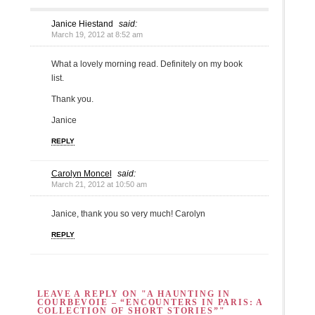
Janice Hiestand
said:
March 19, 2012 at 8:52 am
What a lovely morning read. Definitely on my book
list.
Thank you.
Janice
REPLY
Carolyn Moncel
said:
March 21, 2012 at 10:50 am
Janice, thank you so very much! Carolyn
REPLY
LEAVE A REPLY ON "A HAUNTING IN
COURBEVOIE – “ENCOUNTERS IN PARIS: A
COLLECTION OF SHORT STORIES”"