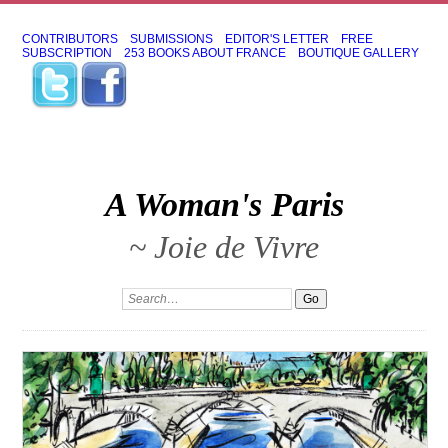
CONTRIBUTORS
SUBMISSIONS
EDITOR'S LETTER
FREE
SUBSCRIPTION
253 BOOKS ABOUT FRANCE
BOUTIQUE GALLERY
A Woman's Paris
~ Joie de Vivre