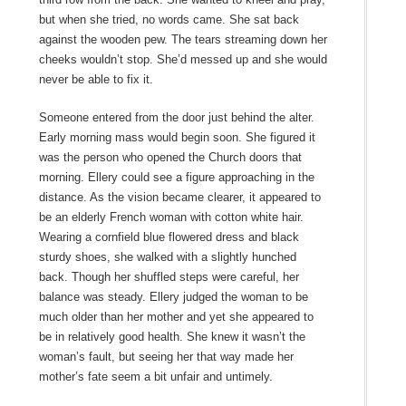
but when she tried, no words came. She sat back
against the wooden pew. The tears streaming down her
cheeks wouldn’t stop. She’d messed up and she would
never be able to fix it.
Someone entered from the door just behind the alter.
Early morning mass would begin soon. She figured it
was the person who opened the Church doors that
morning. Ellery could see a figure approaching in the
distance. As the vision became clearer, it appeared to
be an elderly French woman with cotton white hair.
Wearing a cornfield blue flowered dress and black
sturdy shoes, she walked with a slightly hunched
back. Though her shuffled steps were careful, her
balance was steady. Ellery judged the woman to be
much older than her mother and yet she appeared to
be in relatively good health. She knew it wasn’t the
woman’s fault, but seeing her that way made her
mother’s fate seem a bit unfair and untimely.