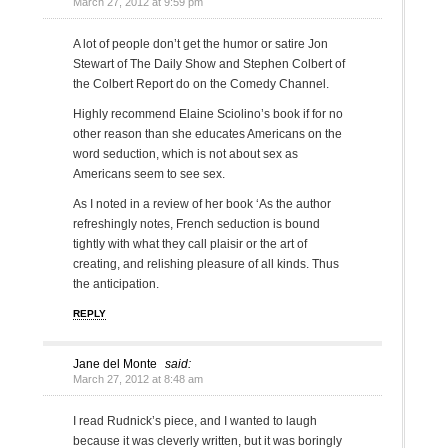
March 27, 2012 at 9:59 pm
A lot of people don’t get the humor or satire Jon
Stewart of The Daily Show and Stephen Colbert of
the Colbert Report do on the Comedy Channel.
Highly recommend Elaine Sciolino’s book if for no
other reason than she educates Americans on the
word seduction, which is not about sex as
Americans seem to see sex.
As I noted in a review of her book ‘As the author
refreshingly notes, French seduction is bound
tightly with what they call plaisir or the art of
creating, and relishing pleasure of all kinds. Thus
the anticipation.
REPLY
Jane del Monte
said:
March 27, 2012 at 8:48 am
I read Rudnick’s piece, and I wanted to laugh
because it was cleverly written, but it was boringly