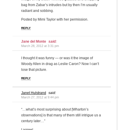
bag from Zabar’s intrudes but by then I’m usually
radiant and sobbing.
Posted by Mimi Taylor with her permission.
REPLY
Jane del Monte
said:
March 28, 2012 at 3:31 pm
I thought it was funny — or was it the image of
Woody Allen in drag as Leslie Caron? Now I can’t
lose that picture.
REPLY
Janet Hulstrand
said:
March 27, 2012 at 9:44 pm
“…what’s most surprising about [Wharton’s
observations] is that many of them still intrigue us a
century later…”
I agree!