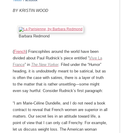
Twitter
Facebook
By Kristin Wood
Barbara Redmond
(
French
) Francophiles around the world have been
divided about Paul Rudnick’s piece entitled “
Vive La
France
” in
The New Yorker
.
Filed under the “Humor”
heading, it is undoubtedly meant to be satirical, but as
is often the case with satires, there is a layer of truth
to the matter that is rather unsettling—some might
even say hurtful. Consider Rudnick’s first paragraph:
“I am Marie-Céline Dundelle, and I do not need a book
contract to reveal that French women are superior in all
matters. Our secret lies in an attitude toward life, a
point of view that I can only call Frenchy. For example,
let us discuss weight loss. The American woman