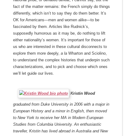
fact of the matter remains: the French simply do things
differently, which isn’t to say they do them better. It’s
OK for Americans—men and women alike—to be
fascinated by them. Articles like Rudnick’s,
supposedly humorous as it may be, do nothing to lift
either nationality’s women. It’s important for those of
us who are interested in these cultural disconnects to
explore them more deeply,
a la
Wharton and Sciolino,
to understand the complex histories that underpin such
characterizations, and to pick and choose which ones
we’ll let guide our lives.
Kristin Wood
graduated from Duke University in 2006 with a major in
European History and a minor in English, then moved
to New York to receive her MA in Modern European
Studies from Columbia University. An enthusiastic
traveller, Kristin has lived abroad in Australia and New