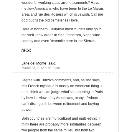
wonderful working class arrondissements? Have
met few Americans who have been to the Le Marais
area, and rue des Rosiers which is Jewish. Call me
odd but its the old cemeteries I love.
Here in northern California most tourists only go to
the well know areas in San Francisco, Napa wine
country and even Yosemite here in the Sierras.
REPLY
Jane del Monte
said:
March 28, 2012 at 5:12 pm
I agree with Thirza’s comments, and, as she says,
this French mystique is mostly an American thing. I
don’t think we can judge what’s happening in Paris
by how it’s viewed by Americans, many of whom
can’t distinguish between refinement and buying
power.
Both countries are multicultural and multi-ethnic. I
think there are probably more similarities between
two people from the same milieu, but from two