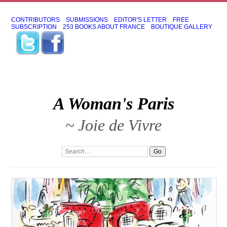
CONTRIBUTORS
SUBMISSIONS
EDITOR'S LETTER
FREE
SUBSCRIPTION
253 BOOKS ABOUT FRANCE
BOUTIQUE GALLERY
A Woman's Paris
~ Joie de Vivre