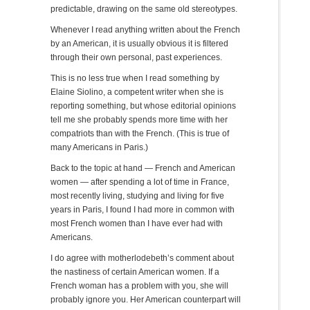
predictable, drawing on the same old stereotypes.
Whenever I read anything written about the French
by an American, it is usually obvious it is filtered
through their own personal, past experiences.
This is no less true when I read something by
Elaine Siolino, a competent writer when she is
reporting something, but whose editorial opinions
tell me she probably spends more time with her
compatriots than with the French. (This is true of
many Americans in Paris.)
Back to the topic at hand — French and American
women — after spending a lot of time in France,
most recently living, studying and living for five
years in Paris, I found I had more in common with
most French women than I have ever had with
Americans.
I do agree with motherlodebeth’s comment about
the nastiness of certain American women. If a
French woman has a problem with you, she will
probably ignore you. Her American counterpart will