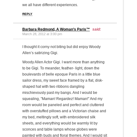
we all have different experiences.
REPLY
Barbara Redmond, A Woman’s Paris™
said:
March 28, 2012 at 3:00 pm
I thought it corny not biting but did enjoy Woody
Allen’s satirizing Gigi.
Woody Allen Actor Gigi. I want more than anything
to be Gigi. To meander, feather- light, down the
boulevards of belle epoque Paris in a little blue
sailor dress, my sweet face framed by a flat, disk-
shaped hat with two ribbons dangling
mischievously past my bangs. And I would be
squealing, ”Maman! Regardez! Maman!” And my
room would be paneled and perfect and cluttered
with overstuffed pillows and a Victorian chaise and
my bed, meltingly soft, with embroidered silk
sheets, and everything would be warmly lit by
sconces and table lamps whose globes were
painted with buds and floral themes. And I would sit