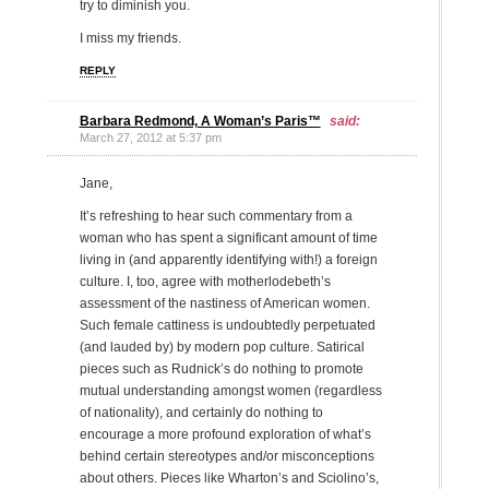
try to diminish you.
I miss my friends.
REPLY
Barbara Redmond, A Woman’s Paris™
said:
March 27, 2012 at 5:37 pm
Jane,
It’s refreshing to hear such commentary from a
woman who has spent a significant amount of time
living in (and apparently identifying with!) a foreign
culture. I, too, agree with motherlodebeth’s
assessment of the nastiness of American women.
Such female cattiness is undoubtedly perpetuated
(and lauded by) by modern pop culture. Satirical
pieces such as Rudnick’s do nothing to promote
mutual understanding amongst women (regardless
of nationality), and certainly do nothing to
encourage a more profound exploration of what’s
behind certain stereotypes and/or misconceptions
about others. Pieces like Wharton’s and Sciolino’s,