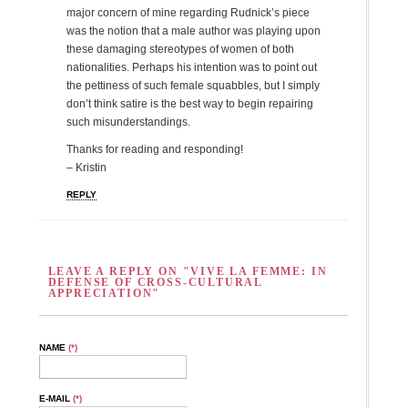
major concern of mine regarding Rudnick’s piece
was the notion that a male author was playing upon
these damaging stereotypes of women of both
nationalities. Perhaps his intention was to point out
the pettiness of such female squabbles, but I simply
don’t think satire is the best way to begin repairing
such misunderstandings.
Thanks for reading and responding!
– Kristin
REPLY
LEAVE A REPLY ON "VIVE LA FEMME: IN
DEFENSE OF CROSS-CULTURAL
APPRECIATION"
NAME
(*)
E-MAIL
(*)