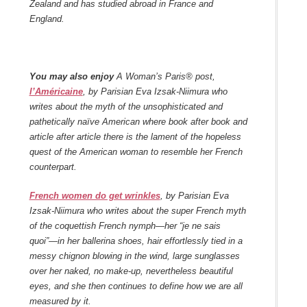
Zealand and has studied abroad in France and
England.
You may also enjoy
A Woman’s Paris® post,
l’Américaine
, by Parisian Eva Izsak-Niimura who
writes about the myth of the unsophisticated and
pathetically naïve American where book after book and
article after article there is the lament of the hopeless
quest of the American woman to resemble her French
counterpart.
French women do get wrinkles
, by Parisian Eva
Izsak-Niimura who writes about the super French myth
of the coquettish French nymph—her “je ne sais
quoi”—in her ballerina shoes, hair effortlessly tied in a
messy chignon blowing in the wind, large sunglasses
over her naked, no make-up, nevertheless beautiful
eyes, and she then continues to define how we are all
measured by it.