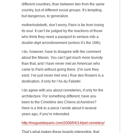
different countries, than between two from the same
country, but of different social groups. It’s tempting,
but dangerous, to generalize.
motherlodebeth, don’t worry, Paris is far from losing
its soul. It can’t be judged by the reactions of those
who think they need a passport to venture into a
double-digit arrondissement (unless it’s the 16th).
I do, however, have to disagree with the comment
about the Marais. You can’t get much more touristy
than that, and I have never met an American who
came to Paris without going there. (I’m sure they
exist. I’ve just never met one.) Rue des Rosiers is a
destination, if only for l’As du Fallafel.
I do agree with you about cemeteries, if only for the
architecture. For something different, have you
been to the Cimetière des Chiens at Asnières?
Here is a link to a piece I wrote about it several
years ago, if you’re interested.
http://muguetdeparis.com/2008/04/14/pet-cemetery/
That’s what makes these boards interesitng, that