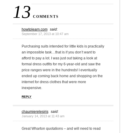
13
COMMENTS
howtolearn.com
said:
September 17, 2013 at 10:47 am
Purchasing suits intended for little kids is practically
an impossible task…that is if you don’t want to
afford to pay a lot. I was just out taking a look at
formal dress outfits for my 6-year-old and saw the
price ranges were in the hundreds! I eventually
ended up coming back home and shopping on the
internet for dress clothes that were more
inexpensive.
REPLY
chaumierelesiris
said:
January 14, 2013 at 11:43 am
Great Wharton quotations – and will need to read