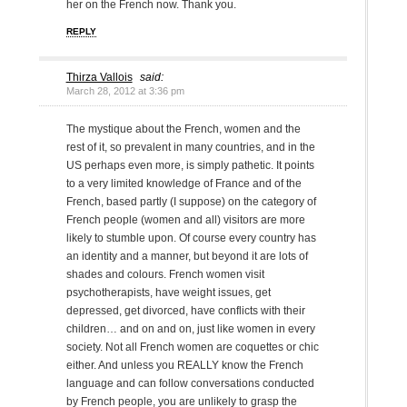
her on the French now. Thank you.
REPLY
Thirza Vallois
said:
March 28, 2012 at 3:36 pm
The mystique about the French, women and the
rest of it, so prevalent in many countries, and in the
US perhaps even more, is simply pathetic. It points
to a very limited knowledge of France and of the
French, based partly (I suppose) on the category of
French people (women and all) visitors are more
likely to stumble upon. Of course every country has
an identity and a manner, but beyond it are lots of
shades and colours. French women visit
psychotherapists, have weight issues, get
depressed, get divorced, have conflicts with their
children… and on and on, just like women in every
society. Not all French women are coquettes or chic
either. And unless you REALLY know the French
language and can follow conversations conducted
by French people, you are unlikely to grasp the