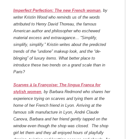
Imperfect Perfection: The new French woman
, by
writer Kristin Wood who reminds us of the words
attributed to Henry David Thoreau, the famous
American author and philosopher who eschewed
material excess and extravagance… “Simplify,
simplify, simplify.” Kristin writes about the predicted
trends of the “undone” makeup look, and the “de-
blinging” of luxury items. What better place to
introduce these two trends on a grand scale than in
Paris?
Scarves à la Françoise: The lingua Franca for
stylish women
, by Barbara Redmond who shares her
experience trying on scarves and tying them at the
home of her French friend in Lyon. Arriving at the
famous silk manufacture in Lyon, André Claude
Canova, Barbara and her friend gently tapped on the
window even though the shop was closed. The shop
girl let them and they all enjoyed hours of playfully