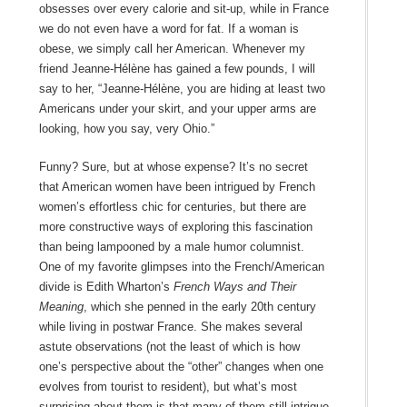
obsesses over every calorie and sit-up, while in France
we do not even have a word for fat. If a woman is
obese, we simply call her American. Whenever my
friend Jeanne-Hélène has gained a few pounds, I will
say to her, “Jeanne-Hélène, you are hiding at least two
Americans under your skirt, and your upper arms are
looking, how you say, very Ohio.”
Funny? Sure, but at whose expense? It’s no secret
that American women have been intrigued by French
women’s effortless chic for centuries, but there are
more constructive ways of exploring this fascination
than being lampooned by a male humor columnist.
One of my favorite glimpses into the French/American
divide is Edith Wharton’s
French Ways and Their
Meaning
, which she penned in the early 20th century
while living in postwar France. She makes several
astute observations (not the least of which is how
one’s perspective about the “other” changes when one
evolves from tourist to resident), but what’s most
surprising about them is that many of them still intrigue