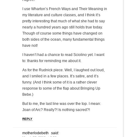
I use Wharton’s French Ways and Their Meaning in
my literature and culture classes, and I think it’s
pretty interesting that much of what she had to say
nearly a hundred years ago still holds true today.
Though of course some things have changed on
both sides of the ocean, many fundamental things
have not!
I haven’t had a chance to read Sciolino yet. I want
to: thanks for reminding me about it.
As for the Rudnick piece. Well, I laughed out loud,
and I smiled in a few places. It’s satire, and it’s
funny. (And I think some of it is a rather clever
response to some of the flap about Bringing Up
Bebe.)
But to me, the last line was over the top. I mean:
Joan of Arc? Really?! Is nothing sacred?!
REPLY
motherlodebeth
said: