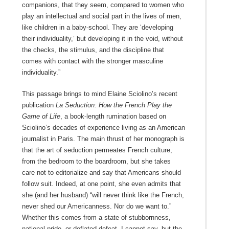
companions, that they seem, compared to women who
play an intellectual and social part in the lives of men,
like children in a baby-school. They are ‘developing
their individuality,’ but developing it in the void, without
the checks, the stimulus, and the discipline that
comes with contact with the stronger masculine
individuality.”
This passage brings to mind Elaine Sciolino’s recent
publication
La Seduction: How the French Play the
Game of Life
, a book-length rumination based on
Sciolino’s decades of experience living as an American
journalist in Paris. The main thrust of her monograph is
that the art of seduction permeates French culture,
from the bedroom to the boardroom, but she takes
care not to editorialize and say that Americans should
follow suit. Indeed, at one point, she even admits that
she (and her husband) “will never think like the French,
never shed our Americanness. Nor do we want to.”
Whether this comes from a state of stubbornness,
national pride, or deflated defeat, I cannot say, but the