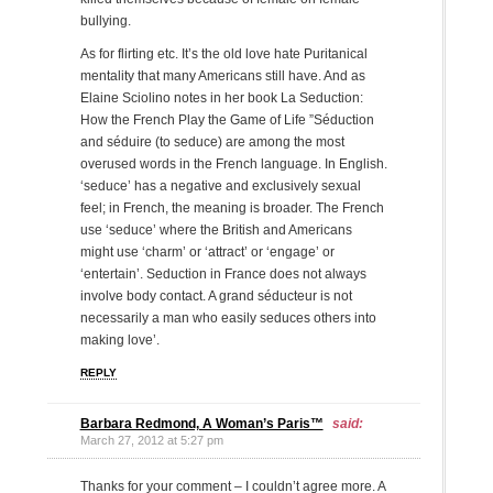
bullying.
As for flirting etc. It’s the old love hate Puritanical
mentality that many Americans still have. And as
Elaine Sciolino notes in her book La Seduction:
How the French Play the Game of Life ”Séduction
and séduire (to seduce) are among the most
overused words in the French language. In English.
‘seduce’ has a negative and exclusively sexual
feel; in French, the meaning is broader. The French
use ‘seduce’ where the British and Americans
might use ‘charm’ or ‘attract’ or ‘engage’ or
‘entertain’. Seduction in France does not always
involve body contact. A grand séducteur is not
necessarily a man who easily seduces others into
making love’.
REPLY
Barbara Redmond, A Woman’s Paris™
said:
March 27, 2012 at 5:27 pm
Thanks for your comment – I couldn’t agree more. A