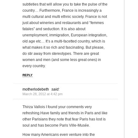
subtleties that will allow you to take the pulse of the
country… Furthermore, France is increasingly a
multi cultural and multi ethnic society. France is not
just about wineries and restaurants and “femmes
fatales” and seduction. It is also about
unemployment, immigration, European integration,
old age etc… It’s a multi-facetted country, which is
what makes it so rich and fascinating. But please,
do stir away from stereotypes. There are great
women and men (and some less great ones) in
every country.
REPLY
motherlodebeth
said:
March 28, 2012 at 4:42 pm
Thirza Vallois I found your comments very
refreshing.Have family and friends in Paris and like
other Parisians they note that fear Paris has lost is
soul and has become Paris Ville-Musée.
How many Americans even venture into the