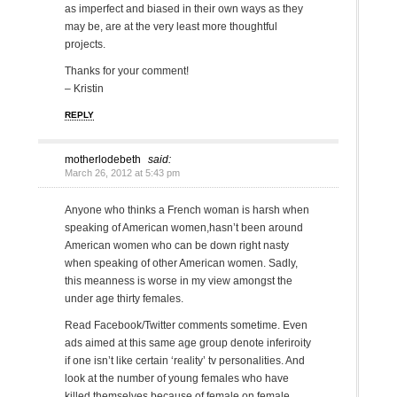
as imperfect and biased in their own ways as they
may be, are at the very least more thoughtful
projects.
Thanks for your comment!
– Kristin
REPLY
motherlodebeth
said:
March 26, 2012 at 5:43 pm
Anyone who thinks a French woman is harsh when
speaking of American women,hasn’t been around
American women who can be down right nasty
when speaking of other American women. Sadly,
this meanness is worse in my view amongst the
under age thirty females.
Read Facebook/Twitter comments sometime. Even
ads aimed at this same age group denote inferiroity
if one isn’t like certain ‘reality’ tv personalities. And
look at the number of young females who have
killed themselves because of female on female