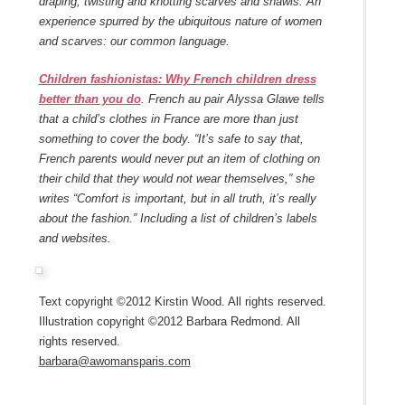
draping, twisting and knotting scarves and shawls. An
experience spurred by the ubiquitous nature of women
and scarves: our common language.
Children fashionistas: Why French children dress
better than you do
. French au pair Alyssa Glawe tells
that a child’s clothes in France are more than just
something to cover the body. “It’s safe to say that,
French parents would never put an item of clothing on
their child that they would not wear themselves,” she
writes “Comfort is important, but in all truth, it’s really
about the fashion.” Including a list of children’s labels
and websites.
Text copyright ©2012 Kirstin Wood. All rights reserved.
Illustration copyright ©2012 Barbara Redmond. All
rights reserved.
barbara@awomansparis.com