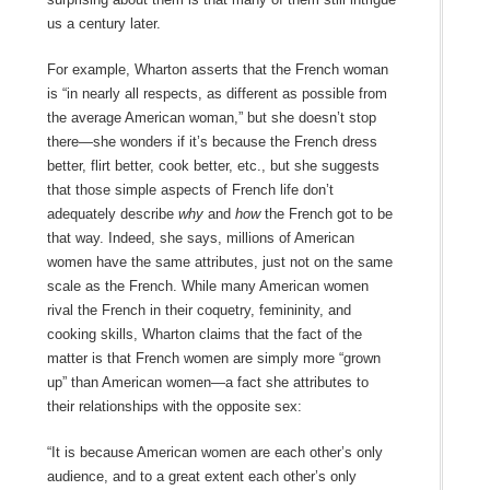
us a century later.
For example, Wharton asserts that the French woman
is “in nearly all respects, as different as possible from
the average American woman,” but she doesn’t stop
there—she wonders if it’s because the French dress
better, flirt better, cook better, etc., but she suggests
that those simple aspects of French life don’t
adequately describe
why
and
how
the French got to be
that way. Indeed, she says, millions of American
women have the same attributes, just not on the same
scale as the French. While many American women
rival the French in their coquetry, femininity, and
cooking skills, Wharton claims that the fact of the
matter is that French women are simply more “grown
up” than American women—a fact she attributes to
their relationships with the opposite sex:
“It is because American women are each other’s only
audience, and to a great extent each other’s only