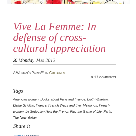
Vive La Femme: In
defense of cross-
cultural appreciation
26
Monday
Mar 2012
A Woman’s Paris™ in
Cultures
≈ 13 comments
Tags
American women
,
Books about Paris and France
,
Edith Wharton
,
Elaine Sciolino
,
France
,
French Ways and their Meanings
,
French
women
,
Le Seduction How the French Play the Game of Life
,
Paris
,
The New Yorker
Share it