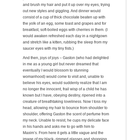
and brush my hair and put it up over my eyes, trying
out new styles and giggling. And dinner would
consist of a cup of thick chocolate beaten up with
the yolk of an egg, some toast and grapes and for
breakfast, soft-boiled eggs with cherries in them. (I
would awaken refreshed each day in a nightgown
and stretch like a kitten, rubbing the sleep from my
saucer eyes with my tiny fists.)
And then, joys of joys – Gaston (who had delighted
in me as a young girl but never dreamed that
eventually I would blossom to stunning
womanhood) would come to visit and, unable to
believe his eyes, would suddenly realize that I am
no longer the innocent, frail wisp of a child he has
known but I have, obeying destiny, ripened into a
creature of breathtaking loveliness. Now I toss my
head, allowing my hair to bounce from shoulder to
shoulder, offering Gaston the scent of perfume from
my neck. Unable to resist, he cups my delicate face
in his hands and asks me to go with him to
Maxim’s. From here it gets a little vague and the
image of my black- rimmed glasses and shopping