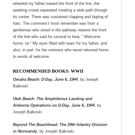
wheeled my father toward the front of the line, the
awaiting crowd separated creating a wide path through
its center. There was sustained clapping and tipping of
hats. The comment I most remember was from a
gentleman who stood in the pathway nearest the front
of the line who said for several to hear, ” Welcome
home, sir.” My eyes filled with tears for my father, and
also, in part, for the veterans who never returned home
to words of welcome.
RECOMMENDED BOOKS: WWII
Omaha Beach: D-Day, June 6, 1944
, by Joseph
Balkoski
Utah Beach: The Amphibious Landing and
Airborne Operations on D-Day, June 6, 1944
, by
Joseph Balkoski
Beyond The Beachhead: The 29th Infantry Division
in Normandy
, by Joseph Balkoski