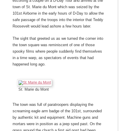
escorting a couple on a D-Day Tour and arrived at the
town of St. Marie du Mont which was seized by the
101
st
Airborne in the early hours of D-Day to allow the
safe passage of the troops into the interior that Teddy
Roosevelt would lead ashore a few hours later.
The sight that greeted us as we turned the corner into
the town square was reminiscent of one of those
spooky films where people suddenly find themselves
in a time warp, as spectators of events that had
happened long ago.
St. Marie du Mont
The town was full of paratroopers displaying the
screaming eagle arm badge of the 101
st
, surrounded
by authentic kit and equipment. Machine guns and
mortars were in position as a jeep sped past. On the
grass around the church a first aid post had been