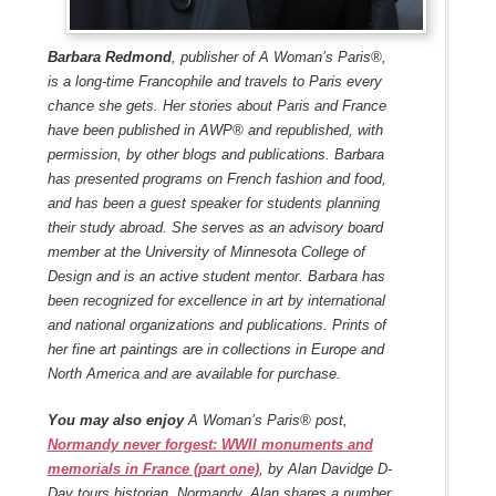
Barbara Redmond
, publisher of A Woman’s Paris®,
is a long-time Francophile and travels to Paris every
chance she gets. Her stories about Paris and France
have been published in AWP® and republished, with
permission, by other blogs and publications. Barbara
has presented programs on French fashion and food,
and has been a guest speaker for students planning
their study abroad. She serves as an advisory board
member at the University of Minnesota College of
Design and is an active student mentor. Barbara has
been recognized for excellence in art by international
and national organizations and publications. Prints of
her fine art paintings are in collections in Europe and
North America and are available for purchase.
You may also enjoy
A Woman’s Paris® post,
Normandy never forgest: WWII monuments and
memorials in France (part one)
, by Alan Davidge
D-
Day tours historian, Normandy. Alan shares a number