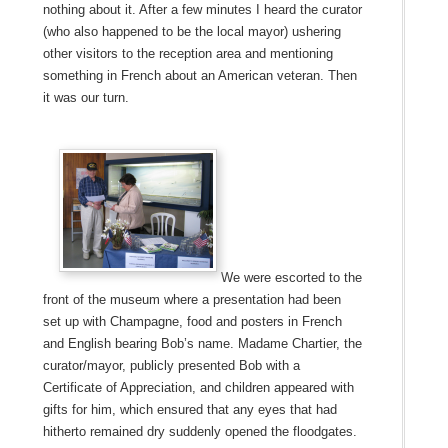
nothing about it. After a few minutes I heard the curator
(who also happened to be the local mayor) ushering
other visitors to the reception area and mentioning
something in French about an American veteran. Then
it was our turn.
We were escorted to the
front of the museum where a presentation had been
set up with Champagne, food and posters in French
and English bearing Bob’s name. Madame Chartier, the
curator/mayor, publicly presented Bob with a
Certificate of Appreciation, and children appeared with
gifts for him, which ensured that any eyes that had
hitherto remained dry suddenly opened the floodgates.