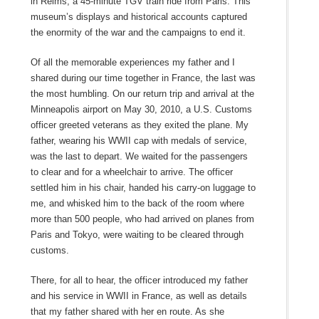
in Reims, a 45-minute TGV train ride from Paris. This
museum’s displays and historical accounts captured
the enormity of the war and the campaigns to end it.
Of all the memorable experiences my father and I
shared during our time together in France, the last was
the most humbling. On our return trip and arrival at the
Minneapolis airport on May 30, 2010, a U.S. Customs
officer greeted veterans as they exited the plane. My
father, wearing his WWII cap with medals of service,
was the last to depart. We waited for the passengers
to clear and for a wheelchair to arrive. The officer
settled him in his chair, handed his carry-on luggage to
me, and whisked him to the back of the room where
more than 500 people, who had arrived on planes from
Paris and Tokyo, were waiting to be cleared through
customs.
There, for all to hear, the officer introduced my father
and his service in WWII in France, as well as details
that my father shared with her en route. As she