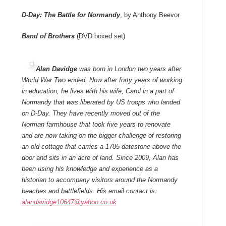
D-Day: The Battle for Normandy
, by Anthony Beevor
Band of Brothers
(DVD boxed set)
Alan Davidge
was born in London two years after
World War Two ended. Now after forty years of working
in education, he lives with his wife, Carol in a part of
Normandy that was liberated by US troops who landed
on D-Day. They have recently moved out of the
Norman farmhouse that took five years to renovate
and are now taking on the bigger challenge of restoring
an old cottage that carries a 1785 datestone above the
door and sits in an acre of land. Since 2009, Alan has
been using his knowledge and experience as a
historian to accompany visitors around the Normandy
beaches and battlefields. His email contact is:
alandavidge10647@yahoo.co.uk