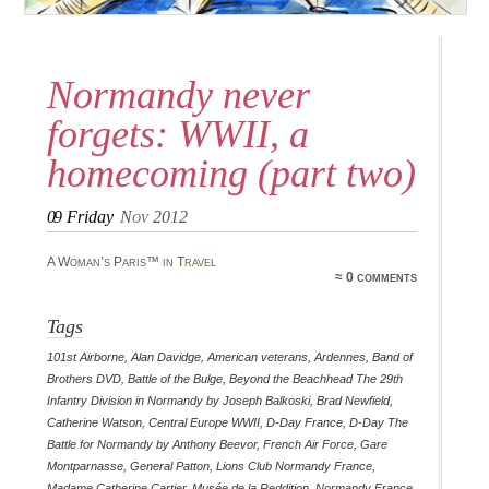
Normandy never
forgets: WWII, a
homecoming (part two)
09
Friday
Nov 2012
A Woman’s Paris™ in
Travel
≈ 0 comments
Tags
101st Airborne
,
Alan Davidge
,
American veterans
,
Ardennes
,
Band of
Brothers DVD
,
Battle of the Bulge
,
Beyond the Beachhead The 29th
Infantry Division in Normandy by Joseph Balkoski
,
Brad Newfield
,
Catherine Watson
,
Central Europe WWII
,
D-Day France
,
D-Day The
Battle for Normandy by Anthony Beevor
,
French Air Force
,
Gare
Montparnasse
,
General Patton
,
Lions Club Normandy France
,
Madame Catherine Cartier
,
Musée de la Reddition
,
Normandy France
,