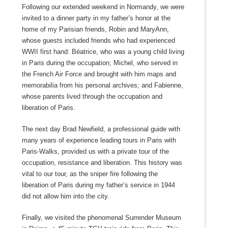
Following our extended weekend in Normandy, we were
invited to a dinner party in my father’s honor at the
home of my Parisian friends, Robin and MaryAnn,
whose guests included friends who had experienced
WWII first hand: Béatrice, who was a young child living
in Paris during the occupation; Michel, who served in
the French Air Force and brought with him maps and
memorabilia from his personal archives; and Fabienne,
whose parents lived through the occupation and
liberation of Paris.
The next day Brad Newfield, a professional guide with
many years of experience leading tours in Paris with
Paris-Walks, provided us with a private tour of the
occupation, resistance and liberation. This history was
vital to our tour, as the sniper fire following the
liberation of Paris during my father’s service in 1944
did not allow him into the city.
Finally, we visited the phenomenal Surrender Museum