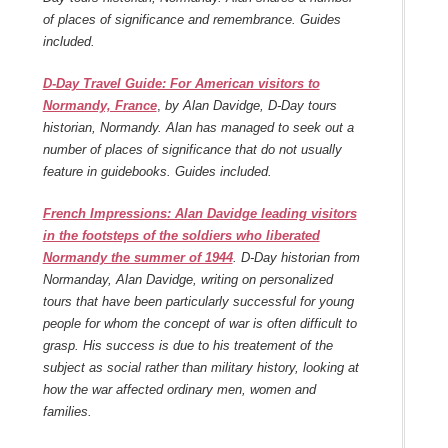
of places of significance and remembrance. Guides
included.
D-Day Travel Guide: For American visitors to
Normandy, France
,
by Alan Davidge, D-Day tours
historian, Normandy. Alan has managed to seek out a
number of places of significance that do not usually
feature in guidebooks. Guides included.
French Impressions: Alan Davidge leading visitors
in the footsteps of the soldiers who liberated
Normandy the summer of 1944
. D-Day historian from
Normanday, Alan Davidge, writing on personalized
tours that have been particularly successful for young
people for whom the concept of war is often difficult to
grasp. His success is due to his treatement of the
subject as social rather than military history, looking at
how the war affected ordinary men, women and
families.