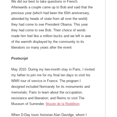
We did our best to take questions in French.
Afterwards a couple came up to Bob and said that the
previous year (which had been the 65
th
anniversary,
attended by heads of state from all over the world)
they had come to see President Obama. This year
they had come to see Bob. Their choice of words
made him feel like a million bucks and we left in awe
of the warmth displayed by the community to its
liberators so many years after the event.
Postscript
May 2010. During my two-month stay in Paris, I invited
my father to join me for my final ten days to visit his
WWII tour of service in France. The program I
designed included Normandy for its monuments and
memorials; Paris to learn about the occupation,
resistance and liberation; and Reims to visit The
Museum of Surrender,
Musée de la Reddition
.
When D-Day tours historian Alan Davidge, whom I