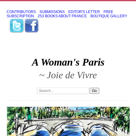
CONTRIBUTORS
SUBMISSIONS
EDITOR'S LETTER
FREE
SUBSCRIPTION
253 BOOKS ABOUT FRANCE
BOUTIQUE GALLERY
A Woman's Paris
~ Joie de Vivre