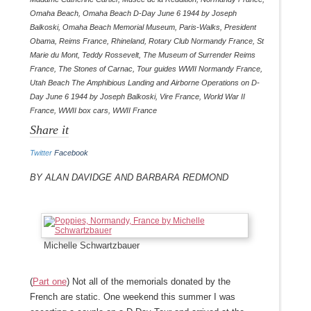
Omaha Beach
,
Omaha Beach D-Day June 6 1944 by Joseph
Balkoski
,
Omaha Beach Memorial Museum
,
Paris-Walks
,
President
Obama
,
Reims France
,
Rhineland
,
Rotary Club Normandy France
,
St
Marie du Mont
,
Teddy Rossevelt
,
The Museum of Surrender Reims
France
,
The Stones of Carnac
,
Tour guides WWII Normandy France
,
Utah Beach The Amphibious Landing and Airborne Operations on D-
Day June 6 1944 by Joseph Balkoski
,
Vire France
,
World War II
France
,
WWII box cars
,
WWII France
Share it
Twitter
Facebook
By Alan Davidge and Barbara Redmond
Michelle Schwartzbauer
(
Part one
) Not all of the memorials donated by the
French are static. One weekend this summer I was