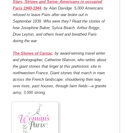
Stars, Stripes and Seine: Americans in occupied
Paris 1940-1944
, by Alan Davidge. 5,000 Americans
refused to leave Paris after war broke out in
September 1939. Who were they? Read the stories of
how Josephine Baker, Sylvia Beach, Arthur Briggs,
Drue Leyton, and others lived and breathed Paris
during the war.
The Stones of Carnac
, by award-winning travel writer
and photographer, Catherine Watson, who writes about
the giant stones that linger at this prehistoric site in
northwestern France. Giant stones that march in rows
across the French landscape, shouldering their way
over rises, past houses, through farm fields—a granite
army, 3,000 strong.