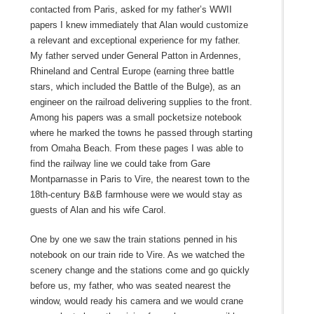
contacted from Paris, asked for my father’s WWII
papers I knew immediately that Alan would customize
a relevant and exceptional experience for my father.
My father served under General Patton in Ardennes,
Rhineland and Central Europe (earning three battle
stars, which included the Battle of the Bulge), as an
engineer on the railroad delivering supplies to the front.
Among his papers was a small pocketsize notebook
where he marked the towns he passed through starting
from Omaha Beach. From these pages I was able to
find the railway line we could take from Gare
Montparnasse in Paris to Vire, the nearest town to the
18th-century B&B farmhouse were we would stay as
guests of Alan and his wife Carol.
One by one we saw the train stations penned in his
notebook on our train ride to Vire. As we watched the
scenery change and the stations come and go quickly
before us, my father, who was seated nearest the
window, would ready his camera and we would crane