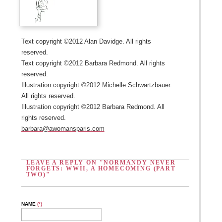
Text copyright ©2012 Alan Davidge. All rights
reserved.
Text copyright ©2012 Barbara Redmond. All rights
reserved.
Illustration copyright ©2012 Michelle Schwartzbauer.
All rights reserved.
Illustration copyright ©2012 Barbara Redmond. All
rights reserved.
barbara@awomansparis.com
LEAVE A REPLY ON "NORMANDY NEVER
FORGETS: WWII, A HOMECOMING (PART
TWO)"
NAME
(*)