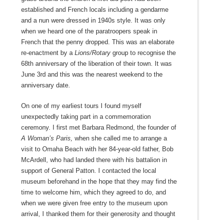
established and French locals including a gendarme
and a nun were dressed in 1940s style. It was only
when we heard one of the paratroopers speak in
French that the penny dropped. This was an elaborate
re-enactment by a
Lions/Rotary
group to recognise the
68
th
anniversary of the liberation of their town. It was
June 3
rd
and this was the nearest weekend to the
anniversary date.
On one of my earliest tours I found myself
unexpectedly taking part in a commemoration
ceremony. I first met Barbara Redmond, the founder of
A Woman’s Paris,
when she called me to arrange a
visit to Omaha Beach with her 84-year-old father, Bob
McArdell, who had landed there with his battalion in
support of General Patton. I contacted the local
museum beforehand in the hope that they may find the
time to welcome him, which they agreed to do, and
when we were given free entry to the museum upon
arrival, I thanked them for their generosity and thought