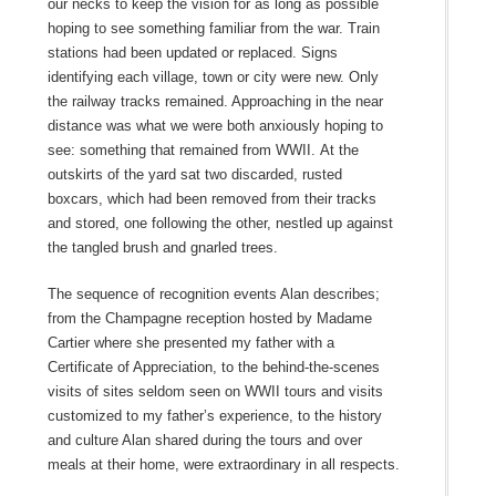
our necks to keep the vision for as long as possible
hoping to see something familiar from the war. Train
stations had been updated or replaced. Signs
identifying each village, town or city were new. Only
the railway tracks remained. Approaching in the near
distance was what we were both anxiously hoping to
see: something that remained from WWII. At the
outskirts of the yard sat two discarded, rusted
boxcars, which had been removed from their tracks
and stored, one following the other, nestled up against
the tangled brush and gnarled trees.
The sequence of recognition events Alan describes;
from the Champagne reception hosted by Madame
Cartier where she presented my father with a
Certificate of Appreciation, to the behind-the-scenes
visits of sites seldom seen on WWII tours and visits
customized to my father’s experience, to the history
and culture Alan shared during the tours and over
meals at their home, were extraordinary in all respects.