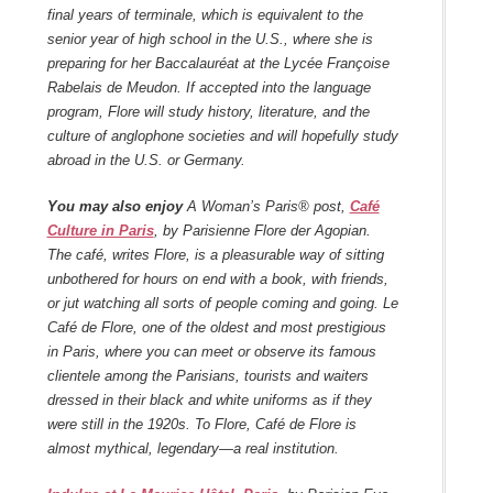
final years of terminale, which is equivalent to the
senior year of high school in the U.S., where she is
preparing for her Baccalauréat at the Lycée Françoise
Rabelais de Meudon. If accepted into the language
program, Flore will study history, literature, and the
culture of anglophone societies and will hopefully study
abroad in the U.S. or Germany.
You may also enjoy
A Woman’s Paris® post,
Café
Culture in Paris
, by Parisienne Flore der Agopian.
The café, writes Flore, is a pleasurable way of sitting
unbothered for hours on end with a book, with friends,
or jut watching all sorts of people coming and going. Le
Café de Flore, one of the oldest and most prestigious
in Paris, where you can meet or observe its famous
clientele among the Parisians, tourists and waiters
dressed in their black and white uniforms as if they
were still in the 1920s. To Flore, Café de Flore is
almost mythical, legendary—a real institution.