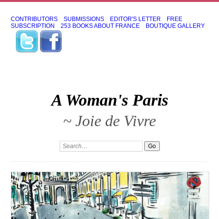
CONTRIBUTORS
SUBMISSIONS
EDITOR'S LETTER
FREE
SUBSCRIPTION
253 BOOKS ABOUT FRANCE
BOUTIQUE GALLERY
A Woman's Paris
~ Joie de Vivre