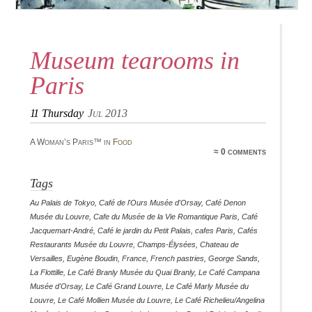
Museum tearooms in
Paris
11
Thursday
Jul 2013
A Woman’s Paris™ in
Food
≈ 0 comments
Tags
Au Palais de Tokyo
,
Café de l'Ours Musée d'Orsay
,
Café Denon
Musée du Louvre
,
Cafe du Musée de la Vie Romantique Paris
,
Café
Jacquemart-André
,
Café le jardin du Petit Palais
,
cafes Paris
,
Cafés
Restaurants Musée du Louvre
,
Champs-Élysées
,
Chateau de
Versailles
,
Eugène Boudin
,
France
,
French pastries
,
George Sands
,
La Flottille
,
Le Café Branly Musée du Quai Branly
,
Le Café Campana
Musée d'Orsay
,
Le Café Grand Louvre
,
Le Café Marly Musée du
Louvre
,
Le Café Mollien Musée du Louvre
,
Le Café Richelieu/Angelina