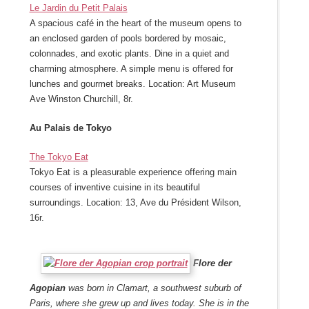
Le Jardin du Petit Palais
A spacious café in the heart of the museum opens to
an enclosed garden of pools bordered by mosaic,
colonnades, and exotic plants. Dine in a quiet and
charming atmosphere. A simple menu is offered for
lunches and gourmet breaks. Location: Art Museum
Ave Winston Churchill, 8r.
Au Palais de Tokyo
The Tokyo Eat
Tokyo Eat is a pleasurable experience offering main
courses of inventive cuisine in its beautiful
surroundings. Location: 13, Ave du Président Wilson,
16r.
Flore der
Agopian
was born in Clamart, a southwest suburb of
Paris, where she grew up and lives today. She is in the