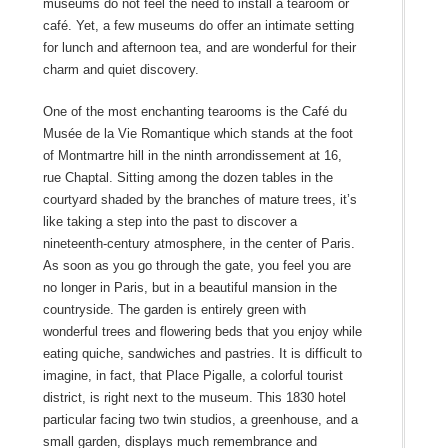
museums do not feel the need to install a tearoom or
café. Yet, a few museums do offer an intimate setting
for lunch and afternoon tea, and are wonderful for their
charm and quiet discovery.
One of the most enchanting tearooms is the Café du
Musée de la Vie Romantique which stands at the foot
of Montmartre hill in the ninth arrondissement at 16,
rue Chaptal. Sitting among the dozen tables in the
courtyard shaded by the branches of mature trees, it’s
like taking a step into the past to discover a
nineteenth-century atmosphere, in the center of Paris.
As soon as you go through the gate, you feel you are
no longer in Paris, but in a beautiful mansion in the
countryside. The garden is entirely green with
wonderful trees and flowering beds that you enjoy while
eating quiche, sandwiches and pastries. It is difficult to
imagine, in fact, that Place Pigalle, a colorful tourist
district, is right next to the museum. This 1830 hotel
particular facing two twin studios, a greenhouse, and a
small garden, displays much remembrance and