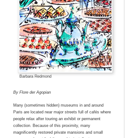
Barbara Redmond
By Flore der Agopian
Many (sometimes hidden) museums in and around
Paris are located near major streets full of cafés where
people relax after touring an exhibit or permanent
collection. Because of this proximity, many
magnificently restored private mansions and small