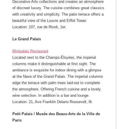
Decorative Arts collections and creates an atmosphere
of discreet luxury. The cuisine combines great classics
with creativity and simplicity. The patio terrace offers a
beautiful view of the Louvre and Eiffel Tower.
Location: 107, rue de Rivoli, 1er.
Le Grand Palais
Minipalais Restaurant
Located next to the Champs-Élsyées, the imperial
columns make it distinguishable at first sight. The
ambiance is exquisite for indoor dining with a glimpse
at the Nave of the Grand Palais. The imperial columns
edge the terrace with palm trees laid-out to complete
the atmosphere. Offering French cuisine and a lovely
wine selection. In addition is a bar and lounge.
Location: 21, Ave Franklin Delano Roosevelt, 8r.
Petit Palais / Musée des Beaux-Arts de la Ville de
Paris