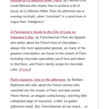
Indulge at Le Meurice Hôtel, Paris
, by Parisian Eva
Izsak-Niimura who shares how to achieve a bit of
luxury at Le Meurice Hôtel, Paris for afternoon tea or
evening cocktails, when “constraint” is a word more in
vogue than “indulgence.”
A Parisienne’s Guide to the City of Love on
Valentine’s Day
, by Frenchwoman Flore der Agopian
who writes about the French love of chocolates—
always the most appreciated gesture, as many of the
greatest chocolatiers are found on the streets of Paris.
Including chocoalte specialities you’ll love and where
to find them, and Flore’s family recipe for chocolate
cake. (
French
)
Paris macaron, love in the afternoon
, by Barbara
Redmond who tells about the French women who
vanished into the streets of Paris and later exited
Pierre Hermé, an elegant confectionary, clutching little
cellophane bags of macarons, a little ‘Le goûter’
(afternoon treat). But, Frenchwomen do not snack… or