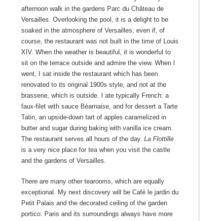
afternoon walk in the gardens Parc du Château de
Versailles. Overlooking the pool, it is a delight to be
soaked in the atmosphere of Versailles, even if, of
course, the restaurant was not built in the time of Louis
XIV. When the weather is beautiful, it is wonderful to
sit on the terrace outside and admire the view. When I
went, I sat inside the restaurant which has been
renovated to its original 1900s style, and not at the
brasserie, which is outside. I ate typically French: a
faux-filet with sauce Béarnaise, and for dessert a Tarte
Tatin, an upside-down tart of apples caramelized in
butter and sugar during baking with vanilla ice cream.
The restaurant serves all hours of the day.
La Flottille
is a very nice place for tea when you visit the castle
and the gardens of Versailles.
There are many other tearooms, which are equally
exceptional. My next discovery will be Café le jardin du
Petit Palais and the decorated ceiling of the garden
portico. Paris and its surroundings always have more