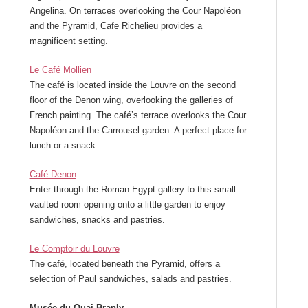
Angelina. On terraces overlooking the Cour Napoléon
and the Pyramid, Cafe Richelieu provides a
magnificent setting.
Le Café Mollien
The café is located inside the Louvre on the second
floor of the Denon wing, overlooking the galleries of
French painting. The café’s terrace overlooks the Cour
Napoléon and the Carrousel garden. A perfect place for
lunch or a snack.
Café Denon
Enter through the Roman Egypt gallery to this small
vaulted room opening onto a little garden to enjoy
sandwiches, snacks and pastries.
Le Comptoir du Louvre
The café, located beneath the Pyramid, offers a
selection of Paul sandwiches, salads and pastries.
Musée du Quai Branly