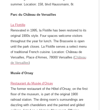
summer. Location: 158, blvd Haussmann, 8r.
Parc du Château de Versailles
La Flottille
Renovated in 1995, la Flotille has been restored to its
original 1900s style. Four spaces welcome visitors
throughout the year for lunch. The Brasserie is open
until the park closes. La Flotille serves a select menu
of traditional French cuisine. Location: Château de
Versailles, Place d’Armes, 78000 Versailles (
Château
de Versailles
)
Musée d’Orsay
Restaurant du Musée d’Orsay
The former restaurant of the Hôtel d’Orsay, on the first
floor of the museum, is part of the original 1900
railroad station. The dining room’s surroundings are
dazzling with chandeliers and the painted and gilded