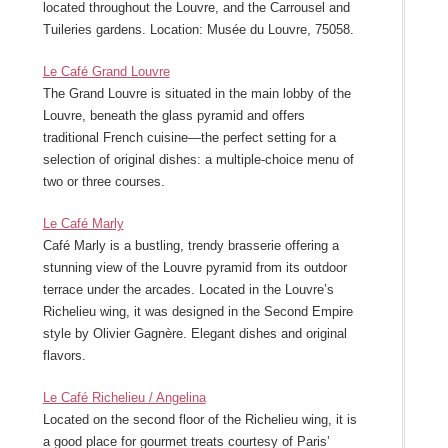
located throughout the Louvre, and the Carrousel and
Tuileries gardens. Location: Musée du Louvre, 75058.
Le Café Grand Louvre
The Grand Louvre is situated in the main lobby of the
Louvre, beneath the glass pyramid and offers
traditional French cuisine—the perfect setting for a
selection of original dishes: a multiple-choice menu of
two or three courses.
Le Café Marly
Café Marly is a bustling, trendy brasserie offering a
stunning view of the Louvre pyramid from its outdoor
terrace under the arcades. Located in the Louvre’s
Richelieu wing, it was designed in the Second Empire
style by Olivier Gagnère. Elegant dishes and original
flavors.
Le Café Richelieu / Angelina
Located on the second floor of the Richelieu wing, it is
a good place for gourmet treats courtesy of Paris’