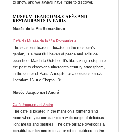
to show, and we always have more to discover.
MUSEUM TEAROOMS, CAFÉS AND
RESTAURANTS IN PARIS
Musée de la Vie Romantique
Café du Musée de la Vie Romantique
The seasonal tearoom, located in the museum’s
garden, is a beautiful haven of peace and solitude
open from March to October. It’s like taking a step into
the past to discover a nineteenth-century atmosphere,
in the center of Paris. A respite for a delicious snack.
Location: 16, rue Chaptal, 9r.
Musée Jacquemart-André
Café Jacquemart-André
The café is located in the mansion’s former dining
room where you can sample a wide range of delicious
light meals and pastries. The café terrace overlooks a
beautiful garden and is ideal for sitting outdoors in the