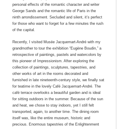
personal effects of the romantic character and writer
George Sands and the romantic life of Paris in the
ninth arrondissement. Secluded and silent, it’s perfect
for those who want to forget for a few minutes the rush
of the capital.
Recently, I visited Musée Jacquemart-André with my
grandmother to tour the exhibition “Eugène Boudin,” a
retrospective of paintings, pastels and watercolors by
this pioneer of Impressionism. After exploring the
collection of paintings, sculptures, tapestries, and
other works of art in the rooms decorated and
furnished in late nineteenth-century style, we finally sat
for teatime in the lovely Café Jacquemart-André. The
café terrace overlooks a beautiful garden and is ideal
for sitting outdoors in the summer. Because of the sun
and heat, we chose to stay indoors, yet I still felt
transported, again, to another time. The dining room
itself was, like the entire museum, historic and
precious. Enormous tapestries of the Enlightenment