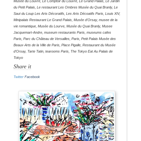
Musée du Louvre
,
Le Comptoir du Louvre
,
Le Grand Palais
,
Le Jardin
du Petit Palais
,
Le restaurant Les Ombres Musée du Quai Branly
,
Le
Saut du Loup Les Arts Décoratifs
,
Les Arts Décoatifs Paris
,
Louis XIV
,
Minipalais Restaurant Le Grand Palais
,
Musée d'Orsay
,
musee de la
vie romantique
,
Musée du Lourve
,
Musée du Quai Branly
,
Musee
Jacquemart-Andre
,
museum restaurants Paris
,
museums cafes
Paris
,
Parc du Château de Versailles
,
Paris
,
Petit Palais Musée des
Beaux-Arts de la Ville de Paris
,
Place Pigalle
,
Restaurant du Musée
d'Orsay
,
Tarte Tatin
,
tearooms Paris
,
The Tokyo Eat Au Palais de
Tokyo
Share it
Twitter
Facebook