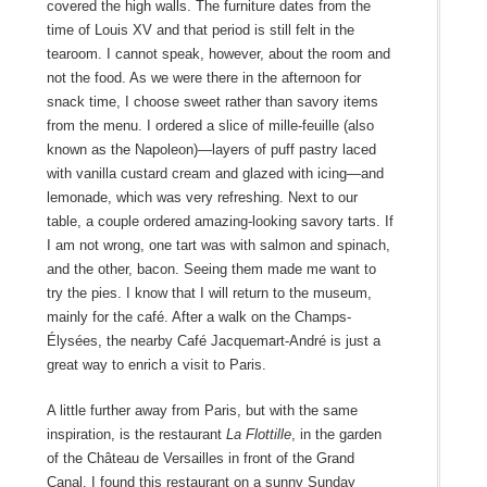
covered the high walls. The furniture dates from the
time of Louis XV and that period is still felt in the
tearoom. I cannot speak, however, about the room and
not the food. As we were there in the afternoon for
snack time, I choose sweet rather than savory items
from the menu. I ordered a slice of mille-feuille (also
known as the Napoleon)—layers of puff pastry laced
with vanilla custard cream and glazed with icing—and
lemonade, which was very refreshing. Next to our
table, a couple ordered amazing-looking savory tarts. If
I am not wrong, one tart was with salmon and spinach,
and the other, bacon. Seeing them made me want to
try the pies. I know that I will return to the museum,
mainly for the café. After a walk on the Champs-
Élysées, the nearby Café Jacquemart-André is just a
great way to enrich a visit to Paris.
A little further away from Paris, but with the same
inspiration, is the restaurant
La Flottille
, in the garden
of the Château de Versailles in front of the Grand
Canal. I found this restaurant on a sunny Sunday