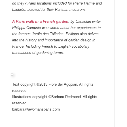
do they? Paris locations included for Pierre Hermé and
Ladurée, beloved for their Parisian macarons.
A Paris walk in a French garden
, by Canadian writer
Philippa Campsie who writes about her experiences in
the famous Jardin des Tuileries. Philippa also delves
into the history and importance of garden design in
France. Including French to English vocabulary
translations of gardening terms.
Text copyright ©2013 Flore der Agopian. All rights
reserved.
Illustrations copyright ©Barbara Redmond. All rights
reserved.
barbara@awomansparis.com