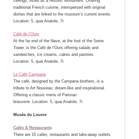
ceilings, listed as a Historic Monument. Offering
traditional French cuisine, interspersed with original
dishes that are linked to the museum’s current events.
Location: 5, quai Anatole, 7r.
Café de l’Ours
At the far end of the Nave, at the foot of the Seine
Tower, is the Café de l’Ours offering salads and
sandwiches, ice creams, cakes and pastries.
Location: 5, quai Anatole, 7r.
Le Café Campana
The café, designed by the Campana brothers, is a
tribute to Art Nouveau: dream-like and inspirational.
Offering a classic menu of Parisian
brasserie. Location: 5, quai Anatole, 7r.
Musée du Louvre
Cafés & Restaurants
There are 15 cafés, restaurants and take-away outlets