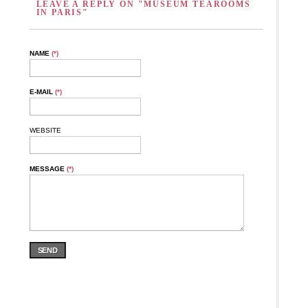
LEAVE A REPLY ON "MUSEUM TEAROOMS
IN PARIS"
NAME
(*)
E-MAIL
(*)
WEBSITE
MESSAGE
(*)
SEND