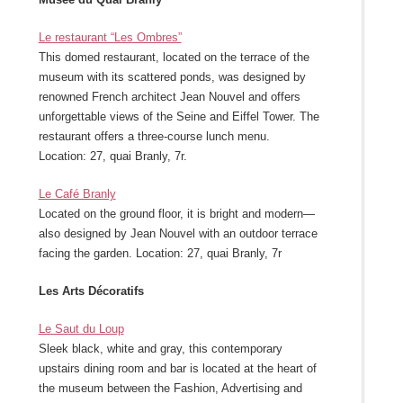
Le restaurant “Les Ombres”
This domed restaurant, located on the terrace of the
museum with its scattered ponds, was designed by
renowned French architect Jean Nouvel and offers
unforgettable views of the Seine and Eiffel Tower. The
restaurant offers a three-course lunch menu.
Location: 27, quai Branly, 7r.
Le Café Branly
Located on the ground floor, it is bright and modern—
also designed by Jean Nouvel with an outdoor terrace
facing the garden. Location: 27, quai Branly, 7r
Les Arts Décoratifs
Le Saut du Loup
Sleek black, white and gray, this contemporary
upstairs dining room and bar is located at the heart of
the museum between the Fashion, Advertising and