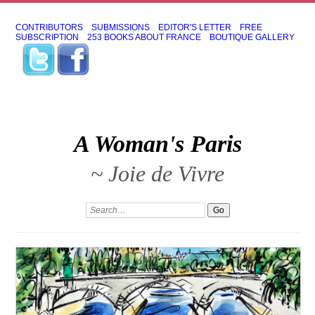
CONTRIBUTORS
SUBMISSIONS
EDITOR'S LETTER
FREE
SUBSCRIPTION
253 BOOKS ABOUT FRANCE
BOUTIQUE GALLERY
A Woman's Paris
~ Joie de Vivre