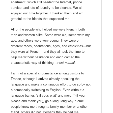
apartment, which still needed the Internet, phone
service, and lots of laundry to be cleaned. We all
enjoyed our time together. I thanked them and am
grateful to the friends that supported me.
All of the people who helped me were French, both
men and women alike. Some were old, some were my
age, and others were very young. They were of
different races, orientations, ages, and ethnicities—but
they were all French—and they all took the time to
help me without hesitation and each carried the
characteristic way of thinking…
c’est normal
.
I am not a special circumstance among visitors to
France, although I arrived already speaking the
language and make a continuous effort to do so by not
automatically switching to English. Even without a
language barrier, “s’il vous plait” and merci!” (if you
please and thank you), go a long, long way. Some
people knew me through a family member or another
friend, others did not. Perhaps they helped me