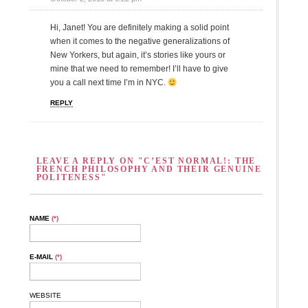
Hi, Janet! You are definitely making a solid point
when it comes to the negative generalizations of
New Yorkers, but again, it’s stories like yours or
mine that we need to remember! I’ll have to give
you a call next time I’m in NYC.
REPLY
LEAVE A REPLY ON "C’EST NORMAL!: THE
FRENCH PHILOSOPHY AND THEIR GENUINE
POLITENESS"
NAME
(*)
E-MAIL
(*)
WEBSITE