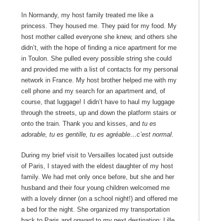
In Normandy, my host family treated me like a
princess. They housed me. They paid for my food. My
host mother called everyone she knew, and others she
didn’t, with the hope of finding a nice apartment for me
in Toulon. She pulled every possible string she could
and provided me with a list of contacts for my personal
network in France. My host brother helped me with my
cell phone and my search for an apartment and, of
course, that luggage! I didn’t have to haul my luggage
through the streets, up and down the platform stairs or
onto the train. Thank you and kisses, and
tu es
adorable, tu es gentille, tu es agréable…c’est normal
.
During my brief visit to Versailles located just outside
of Paris, I stayed with the eldest daughter of my host
family. We had met only once before, but she and her
husband and their four young children welcomed me
with a lovely dinner (on a school night!) and offered me
a bed for the night. She organized my transportation
back to Paris and onward to my next destination: Lille,