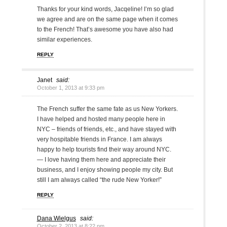
Thanks for your kind words, Jacqeline! I’m so glad
we agree and are on the same page when it comes
to the French! That’s awesome you have also had
similar experiences.
REPLY
Janet
said:
October 1, 2013 at 9:33 pm
The French suffer the same fate as us New Yorkers.
I have helped and hosted many people here in
NYC – friends of friends, etc., and have stayed with
very hospitable friends in France. I am always
happy to help tourists find their way around NYC.
— I love having them here and appreciate their
business, and I enjoy showing people my city. But
still I am always called “the rude New Yorker!”
REPLY
Dana Wielgus
said:
October 2, 2013 at 8:22 pm