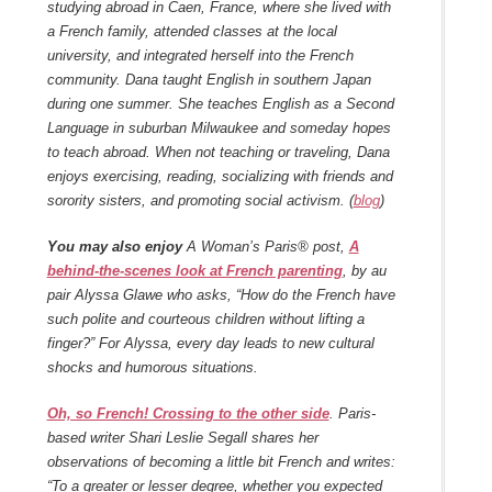
studying abroad in Caen, France, where she lived with
a French family, attended classes at the local
university, and integrated herself into the French
community. Dana taught English in southern Japan
during one summer. She teaches English as a Second
Language in suburban Milwaukee and someday hopes
to teach abroad. When not teaching or traveling, Dana
enjoys exercising, reading, socializing with friends and
sorority sisters, and promoting social activism. (
blog
)
You may also enjoy
A Woman’s Paris® post,
A
behind-the-scenes look at French parenting
, by au
pair Alyssa Glawe who asks, “How do the French have
such polite and courteous children without lifting a
finger?” For Alyssa, every day leads to new cultural
shocks and humorous situations.
Oh, so French! Crossing to the other side
.
Paris-
based writer Shari Leslie Segall
shares her
observations of becoming a little bit French and writes:
“To a greater or lesser degree, whether you expected