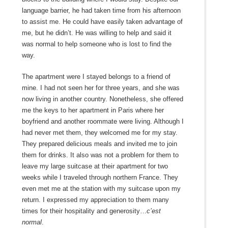
language barrier, he had taken time from his afternoon
to assist me. He could have easily taken advantage of
me, but he didn’t. He was willing to help and said it
was normal to help someone who is lost to find the
way.
The apartment were I stayed belongs to a friend of
mine. I had not seen her for three years, and she was
now living in another country. Nonetheless, she offered
me the keys to her apartment in Paris where her
boyfriend and another roommate were living. Although I
had never met them, they welcomed me for my stay.
They prepared delicious meals and invited me to join
them for drinks. It also was not a problem for them to
leave my large suitcase at their apartment for two
weeks while I traveled through northern France. They
even met me at the station with my suitcase upon my
return. I expressed my appreciation to them many
times for their hospitality and generosity…
c’est
normal
.