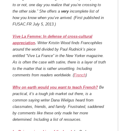
to or not, one day you realize that you’re crossing to
the other side.” She offers a
very
incomplete list of
how you know when you’ve arrived. (First published in
FUSAC.FR July 5, 2013.)
Vive La Femme: In defense of cross-cultural
appreciation
.
Writer Kristin Wood finds Francophiles
around the world divided by Paul Rudnick’s piece
entitled “Vive La France” in the New Yorker magazine.
As is often the case with satire, there is a layer of truth
to the matter that is rather unsettling. Including
comments from readers worldwide. (
French
)
Why on earth would you want to teach French?
Be
practical, it’s a tough job market out there, is a
common saying writer Dana Wielgus heard from
classmates, friends, and family. Frustrated, saddened
by comments like these only made her more
determined. Including a list of resources.