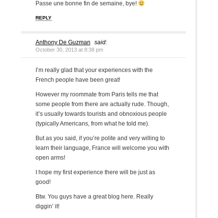
Passe une bonne fin de semaine, bye!
REPLY
Anthony De Guzman
said:
October 30, 2013 at 8:38 pm
I’m really glad that your experiences with the
French people have been great!
However my roommate from Paris tells me that
some people from there are actually rude. Though,
it’s usually towards tourists and obnoxious people
(typically Americans, from what he told me).
But as you said, if you’re polite and very willing to
learn their language, France will welcome you with
open arms!
I hope my first experience there will be just as
good!
Btw. You guys have a great blog here. Really
diggin’ it!