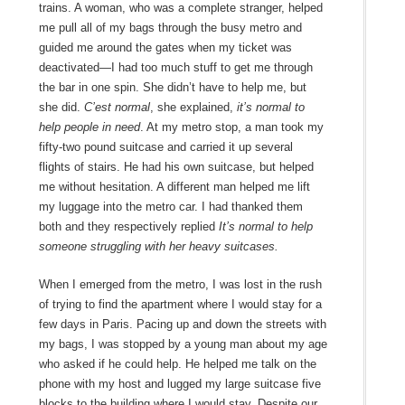
trains. A woman, who was a complete stranger, helped
me pull all of my bags through the busy metro and
guided me around the gates when my ticket was
deactivated—I had too much stuff to get me through
the bar in one spin. She didn’t have to help me, but
she did.
C’est normal
, she explained,
it’s normal to
help people in need
. At my metro stop, a man took my
fifty-two pound suitcase and carried it up several
flights of stairs. He had his own suitcase, but helped
me without hesitation. A different man helped me lift
my luggage into the metro car. I had thanked them
both and they respectively replied
It’s normal to help
someone struggling with her heavy suitcases.
When I emerged from the metro, I was lost in the rush
of trying to find the apartment where I would stay for a
few days in Paris. Pacing up and down the streets with
my bags, I was stopped by a young man about my age
who asked if he could help. He helped me talk on the
phone with my host and lugged my large suitcase five
blocks to the building where I would stay. Despite our