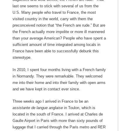
last one seems to stick with several of us from the
U.S. Many people who travel to France, the most
visited country in the world, carry with them the
preconceived notion that “the French are rude.” But are
the French actually more impolite or more ill mannered
than your average American? People who have spent a
sufficient amount of time integrated among locals in
France have been able to successfully debunk this
stereotype.
In 2010, I spent four months living with a French family
in Normandy. They were remarkable. They welcomed
me into their home and into their family with open arms
and we have kept in contact ever since.
Three weeks ago I arrived in France to be an
assistante de langue anglaise
in Toulon, which is
located in the south of France. I arrived at Charles de
Gaulle Airport in Paris with more than sixty pounds of
luggage that I carried through the Paris metro and RER