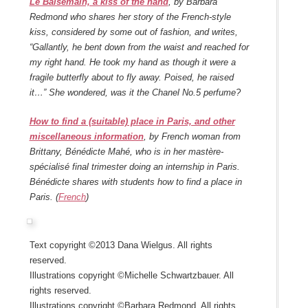
Le Baisemain, a kiss of the hand
, by Barbara
Redmond who shares her story of the French-style
kiss, considered by some out of fashion, and writes,
“Gallantly, he bent down from the waist and reached for
my right hand. He took my hand as though it were a
fragile butterfly about to fly away. Poised, he raised
it…” She wondered, was it the Chanel No.5 perfume?
How to find a (suitable) place in Paris, and other
miscellaneous information
, by French woman from
Brittany, Bénédicte Mahé, who is in her mastère-
spécialisé final trimester doing an internship in Paris.
Bénédicte shares with students how to find a place in
Paris. (
French
)
Text copyright ©2013 Dana Wielgus. All rights
reserved.
Illustrations copyright ©Michelle Schwartzbauer. All
rights reserved.
Illustrations copyright ©Barbara Redmond. All rights