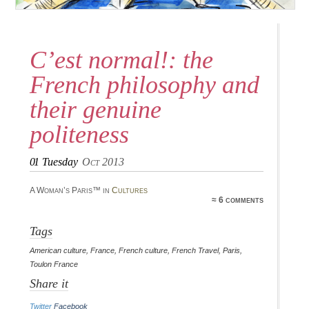
C’est normal!: the
French philosophy and
their genuine
politeness
01
Tuesday
Oct 2013
A Woman’s Paris™ in
Cultures
≈ 6 comments
Tags
American culture
,
France
,
French culture
,
French Travel
,
Paris
,
Toulon France
Share it
Twitter
Facebook