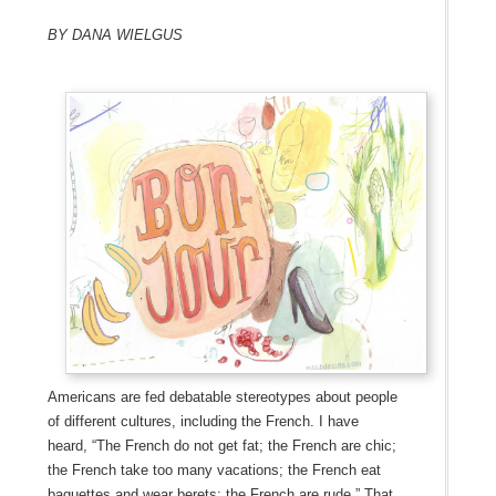
By Dana Wielgus
Americans are fed debatable stereotypes about people
of different cultures, including the French. I have
heard, “The French do not get fat; the French are chic;
the French take too many vacations; the French eat
baguettes and wear berets; the French are rude.” That