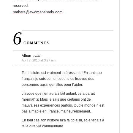
reserved.
barbara@awomansparis.com
6
COMMENTS
Alban
said:
April 7, 2016 at 3:27 am
Ton histoire est vraiment intéressante! En tant que
français je suis content que tu es trouvée des
personnes aussi gentilles pour t’aider.
J’avoue que j’en aurais fait autant, cela parait
“normal” :p Mais je sais que certains ont de
mauvaises expériences parfois, tout le monde n’est
pas aimable en France, malheureusement.
En tout cas, ton histoire m’a fait plaisir, et je tenais à
te le dire via commentaire.