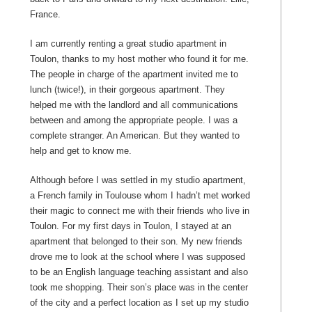
France.
I am currently renting a great studio apartment in
Toulon, thanks to my host mother who found it for me.
The people in charge of the apartment invited me to
lunch (twice!), in their gorgeous apartment. They
helped me with the landlord and all communications
between and among the appropriate people. I was a
complete stranger. An American. But they wanted to
help and get to know me.
Although before I was settled in my studio apartment,
a French family in Toulouse whom I hadn’t met worked
their magic to connect me with their friends who live in
Toulon. For my first days in Toulon, I stayed at an
apartment that belonged to their son. My new friends
drove me to look at the school where I was supposed
to be an English language teaching assistant and also
took me shopping. Their son’s place was in the center
of the city and a perfect location as I set up my studio