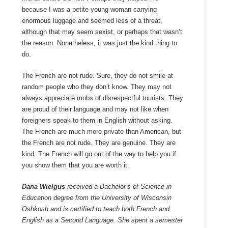
because I was a petite young woman carrying
enormous luggage and seemed less of a threat,
although that may seem sexist, or perhaps that wasn’t
the reason. Nonetheless, it was just the kind thing to
do.
The French are not rude. Sure, they do not smile at
random people who they don’t know. They may not
always appreciate mobs of disrespectful tourists. They
are proud of their language and may not like when
foreigners speak to them in English without asking.
The French are much more private than American, but
the French are not rude. They are genuine. They are
kind. The French will go out of the way to help you if
you show them that you are worth it.
Dana Wielgus
received a Bachelor’s of Science in
Education degree from the University of Wisconsin
Oshkosh and is certified to teach both French and
English as a Second Language. She spent a semester