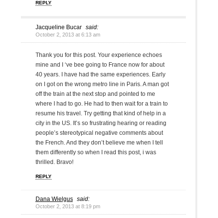
REPLY
Jacqueline Bucar
said:
October 2, 2013 at 6:13 am
Thank you for this post. Your experience echoes
mine and I ‘ve bee going to France now for about
40 years. I have had the same experiences. Early
on I got on the wrong metro line in Paris. A man got
off the train at the next stop and pointed to me
where I had to go. He had to then wait for a train to
resume his travel. Try getting that kind of help in a
city in the US. It’s so frustrating hearing or reading
people’s stereotypical negative comments about
the French. And they don’t believe me when I tell
them differently so when I read this post, i was
thrilled. Bravo!
REPLY
Dana Wielgus
said:
October 2, 2013 at 8:19 pm