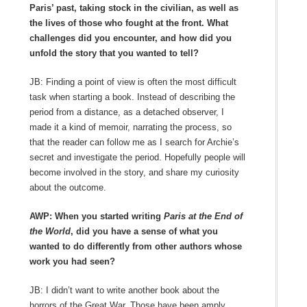
Paris’ past, taking stock in the civilian, as well as
the lives of those who fought at the front. What
challenges did you encounter, and how did you
unfold the story that you wanted to tell?
JB: Finding a point of view is often the most difficult
task when starting a book. Instead of describing the
period from a distance, as a detached observer, I
made it a kind of memoir, narrating the process, so
that the reader can follow me as I search for Archie’s
secret and investigate the period. Hopefully people will
become involved in the story, and share my curiosity
about the outcome.
AWP: When you started writing
Paris at the End of
the World
, did you have a sense of what you
wanted to do differently from other authors whose
work you had seen?
JB: I didn’t want to write another book about the
horrors of the Great War. Those have been amply