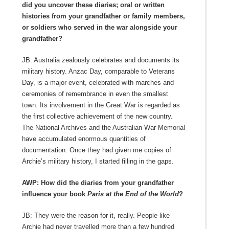
did you uncover these diaries; oral or written
histories from your grandfather or family members,
or soldiers who served in the war alongside your
grandfather?
JB: Australia zealously celebrates and documents its
military history. Anzac Day, comparable to Veterans
Day, is a major event, celebrated with marches and
ceremonies of remembrance in even the smallest
town. Its involvement in the Great War is regarded as
the first collective achievement of the new country.
The National Archives and the Australian War Memorial
have accumulated enormous quantities of
documentation. Once they had given me copies of
Archie’s military history, I started filling in the gaps.
AWP: How did the diaries from your grandfather
influence your book
Paris at the End of the World
?
JB: They were the reason for it, really. People like
Archie had never travelled more than a few hundred