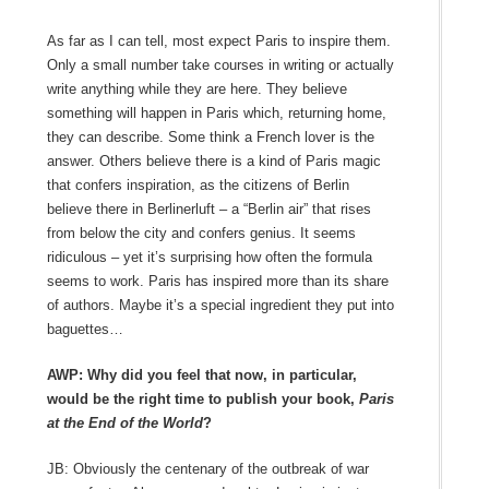
As far as I can tell, most expect Paris to inspire them.
Only a small number take courses in writing or actually
write anything while they are here. They believe
something will happen in Paris which, returning home,
they can describe. Some think a French lover is the
answer. Others believe there is a kind of Paris magic
that confers inspiration, as the citizens of Berlin
believe there in Berlinerluft – a “Berlin air” that rises
from below the city and confers genius. It seems
ridiculous – yet it’s surprising how often the formula
seems to work. Paris has inspired more than its share
of authors. Maybe it’s a special ingredient they put into
baguettes…
AWP: Why did you feel that now, in particular,
would be the right time to publish your book,
Paris
at the End of the World
?
JB: Obviously the centenary of the outbreak of war