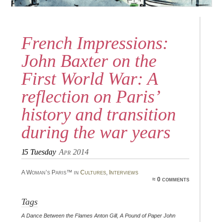
French Impressions:
John Baxter on the
First World War: A
reflection on Paris’
history and transition
during the war years
15
Tuesday
Apr 2014
A Woman’s Paris™ in
Cultures
,
Interviews
≈ 0 comments
Tags
A Dance Between the Flames Anton Gill
,
A Pound of Paper John