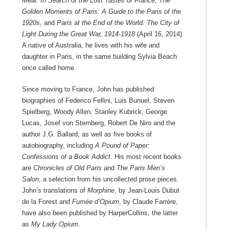
Meal: In Search of the Lost Tastes of France
,
The
Golden Moments of Paris: A Guide to the Paris of the
1920s
, and
Paris at the End of the World: The City of
Light During the Great War, 1914-1918
(April 16, 2014).
A native of Australia, he lives with his wife and
daughter in Paris, in the same building Sylvia Beach
once called home.
Since moving to France, John has published
biographies of Federico Fellini, Luis Bunuel, Steven
Spielberg, Woody Allen, Stanley Kubrick, George
Lucas, Josef von Sternberg, Robert De Niro and the
author J.G. Ballard, as well as five books of
autobiography, including
A Pound of Paper:
Confessions of a Book Addict
. His most recent books
are
Chronicles of Old Paris
and
The Paris Men’s
Salon
, a selection from his uncollected prose pieces.
John’s translations of
Morphine
, by Jean-Louis Dubut
de la Forest and
Fumée d’Opium
, by Claude Farrère,
have also been published by HarperCollins, the latter
as
My Lady Opium
.