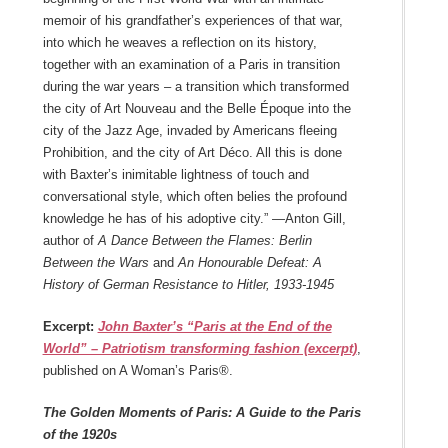
memoir of his grandfather’s experiences of that war,
into which he weaves a reflection on its history,
together with an examination of a Paris in transition
during the war years – a transition which transformed
the city of Art Nouveau and the Belle Époque into the
city of the Jazz Age, invaded by Americans fleeing
Prohibition, and the city of Art Déco. All this is done
with Baxter’s inimitable lightness of touch and
conversational style, which often belies the profound
knowledge he has of his adoptive city.” —Anton Gill,
author of
A Dance Between the Flames: Berlin
Between the Wars
and
An Honourable Defeat: A
History of German Resistance to Hitler, 1933-1945
Excerpt:
John Baxter’s “Paris at the End of the
World” – Patriotism transforming fashion (excerpt)
,
published on A Woman’s Paris®.
The Golden Moments of Paris: A Guide to the Paris
of the 1920s