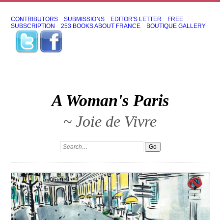
CONTRIBUTORS
SUBMISSIONS
EDITOR'S LETTER
FREE
SUBSCRIPTION
253 BOOKS ABOUT FRANCE
BOUTIQUE GALLERY
A Woman's Paris
~ Joie de Vivre