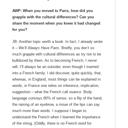
AWP: When you moved to Paris, how did you
grapple with the cultural differences? Can you
share the moment when you knew it had changed
for you?
JB: Another topic worth a book. In fact, I already wrote
it
– We’ll Always Have Paris.
Briefly, you don’t so
much grapple with cultural differences as try not to be
bulldozed by them. As to becoming French, I never
will; I’ll always be an outsider, even though I married
into a French family. I did discover, quite quickly, that,
whereas, in England, most things can be explained in
words, in France one relies on inference, implication,
suggestion – what the French call
nuance.
Body
language conveys 80% of sense, so a flip of the hand,
the raising of an eyebrow, a
moue
of the lips can say
much more than words. I suppose I began to
understand the French when I learned the importance
of the shrug. (Oddly, there is no French word for