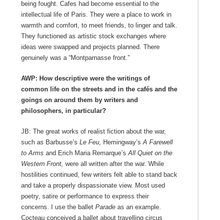
being fought. Cafes had become essential to the
intellectual life of Paris. They were a place to work in
warmth and comfort, to meet friends, to linger and talk.
They functioned as artistic stock exchanges where
ideas were swapped and projects planned. There
genuinely was a “Montparnasse front.”
AWP: How descriptive were the writings of
common life on the streets and in the cafés and the
goings on around them by writers and
philosophers, in particular?
JB: The great works of realist fiction about the war,
such as Barbusse’s
Le Feu,
Hemingway’s
A Farewell
to Arms
and Erich Maria Remarque’s
All Quiet on the
Western Front,
were all written after the war. While
hostilities continued, few writers felt able to stand back
and take a properly dispassionate view. Most used
poetry, satire or performance to express their
concerns. I use the ballet
Parade
as an example.
Cocteau conceived a ballet about travelling circus