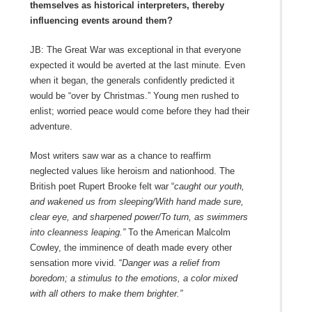
themselves as historical interpreters, thereby
influencing events around them?
JB: The Great War was exceptional in that everyone
expected it would be averted at the last minute. Even
when it began, the generals confidently predicted it
would be “over by Christmas.” Young men rushed to
enlist; worried peace would come before they had their
adventure.
Most writers saw war as a chance to reaffirm
neglected values like heroism and nationhood. The
British poet Rupert Brooke felt war “
caught our youth,
and wakened us from sleeping/With hand made sure,
clear eye, and sharpened power/To turn, as swimmers
into cleanness leaping.”
To the American Malcolm
Cowley, the imminence of death made every other
sensation more vivid. “
Danger was a relief from
boredom; a stimulus to the emotions, a color mixed
with all others to make them brighter.”