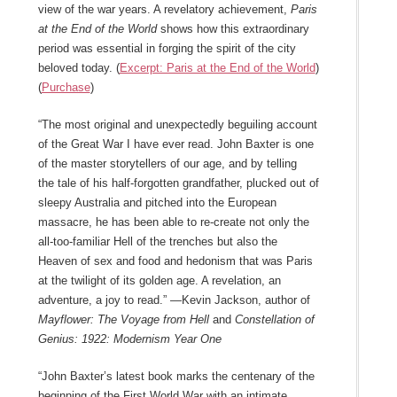
view of the war years. A revelatory achievement,
Paris
at the End of the World
shows how this extraordinary
period was essential in forging the spirit of the city
beloved today. (
Excerpt: Paris at the End of the World
)
(
Purchase
)
“The most original and unexpectedly beguiling account
of the Great War I have ever read. John Baxter is one
of the master storytellers of our age, and by telling
the tale of his half-forgotten grandfather, plucked out of
sleepy Australia and pitched into the European
massacre, he has been able to re-create not only the
all-too-familiar Hell of the trenches but also the
Heaven of sex and food and hedonism that was Paris
at the twilight of its golden age. A revelation, an
adventure, a joy to read.” —Kevin Jackson, author of
Mayflower: The Voyage from Hell
and
Constellation of
Genius: 1922: Modernism Year One
“John Baxter’s latest book marks the centenary of the
beginning of the First World War with an intimate