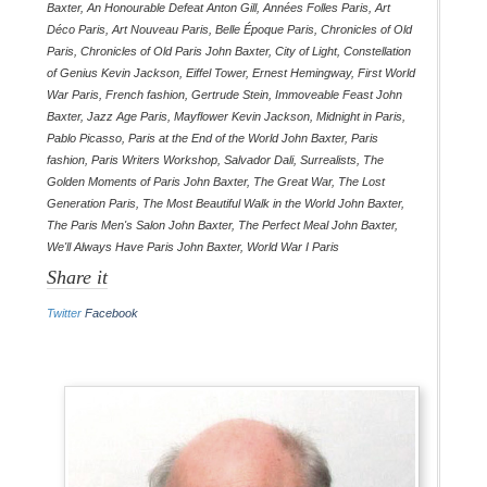
Baxter
,
An Honourable Defeat Anton Gill
,
Années Folles Paris
,
Art
Déco Paris
,
Art Nouveau Paris
,
Belle Époque Paris
,
Chronicles of Old
Paris
,
Chronicles of Old Paris John Baxter
,
City of Light
,
Constellation
of Genius Kevin Jackson
,
Eiffel Tower
,
Ernest Hemingway
,
First World
War Paris
,
French fashion
,
Gertrude Stein
,
Immoveable Feast John
Baxter
,
Jazz Age Paris
,
Mayflower Kevin Jackson
,
Midnight in Paris
,
Pablo Picasso
,
Paris at the End of the World John Baxter
,
Paris
fashion
,
Paris Writers Workshop
,
Salvador Dali
,
Surrealists
,
The
Golden Moments of Paris John Baxter
,
The Great War
,
The Lost
Generation Paris
,
The Most Beautiful Walk in the World John Baxter
,
The Paris Men's Salon John Baxter
,
The Perfect Meal John Baxter
,
We'll Always Have Paris John Baxter
,
World War I Paris
Share it
Twitter
Facebook