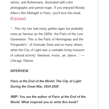
artists, and Bohemians, illustrated with color
photographs and period maps. If you enjoyed Woody
Allen’s film
Midnight in Paris
, you’ll love this book.
(
Purchase
)
“…The city has had many golden ages but probably
none as famous as the 1920s: the Paris of the Lost
Generation. This is the Paris of Hemingway and the
Fitzgerald’s’, of Gertrude Stein and so many others,
when the City of Light was a veritable living museum
of cultural activity: literature, music, art, dance…” —
Chicago Tribune
INTERVIEW
Paris at the End of the World: The City of Light
During the Great War, 1914-1918
AWP: You are the author of
Paris at the End of the
World
. What inspired you to write this book?