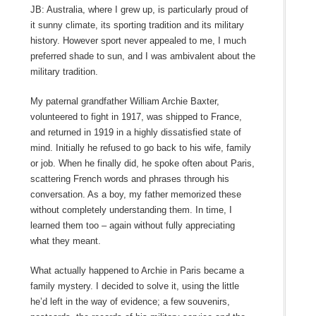
JB: Australia, where I grew up, is particularly proud of
it sunny climate, its sporting tradition and its military
history. However sport never appealed to me, I much
preferred shade to sun, and I was ambivalent about the
military tradition.
My paternal grandfather William Archie Baxter,
volunteered to fight in 1917, was shipped to France,
and returned in 1919 in a highly dissatisfied state of
mind. Initially he refused to go back to his wife, family
or job. When he finally did, he spoke often about Paris,
scattering French words and phrases through his
conversation. As a boy, my father memorized these
without completely understanding them. In time, I
learned them too – again without fully appreciating
what they meant.
What actually happened to Archie in Paris became a
family mystery. I decided to solve it, using the little
he’d left in the way of evidence; a few souvenirs,