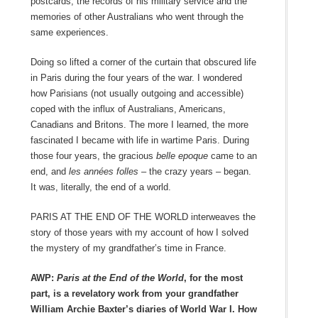
postcards, the records of his military service and the
memories of other Australians who went through the
same experiences.
Doing so lifted a corner of the curtain that obscured life
in Paris during the four years of the war. I wondered
how Parisians (not usually outgoing and accessible)
coped with the influx of Australians, Americans,
Canadians and Britons. The more I learned, the more
fascinated I became with life in wartime Paris. During
those four years, the gracious
belle epoque
came to an
end, and
les années folles –
the crazy years – began.
It was, literally, the end of a world.
PARIS AT THE END OF THE WORLD interweaves the
story of those years with my account of how I solved
the mystery of my grandfather’s time in France.
AWP:
Paris at the End of the World
, for the most
part, is a revelatory work from your grandfather
William Archie Baxter’s diaries of World War I. How