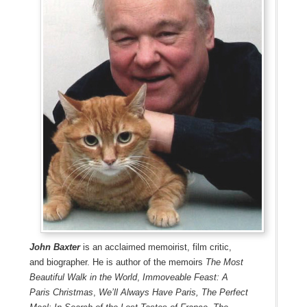
John Baxter
is an acclaimed memoirist, film critic,
and biographer. He is author of the memoirs
The Most
Beautiful Walk in the World
,
Immoveable Feast: A
Paris Christmas
,
We’ll Always Have Paris,
The Perfect