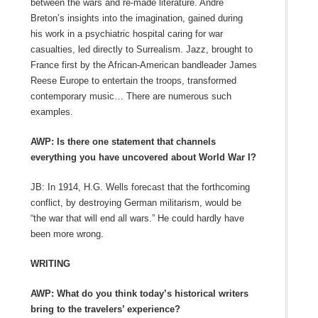
between the wars and re-made literature. André
Breton’s insights into the imagination, gained during
his work in a psychiatric hospital caring for war
casualties, led directly to Surrealism. Jazz, brought to
France first by the African-American bandleader James
Reese Europe to entertain the troops, transformed
contemporary music… There are numerous such
examples.
AWP: Is there one statement that channels
everything you have uncovered about World War I?
JB: In 1914, H.G. Wells forecast that the forthcoming
conflict, by destroying German militarism, would be
“the war that will end all wars.” He could hardly have
been more wrong.
WRITING
AWP: What do you think today’s historical writers
bring to the travelers’ experience?