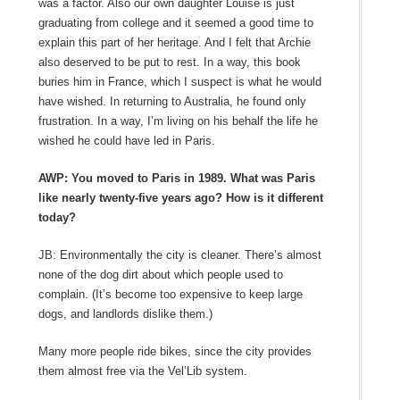
was a factor. Also our own daughter Louise is just
graduating from college and it seemed a good time to
explain this part of her heritage. And I felt that Archie
also deserved to be put to rest. In a way, this book
buries him in France, which I suspect is what he would
have wished. In returning to Australia, he found only
frustration. In a way, I’m living on his behalf the life he
wished he could have led in Paris.
AWP: You moved to Paris in 1989. What was Paris
like nearly twenty-five years ago? How is it different
today?
JB: Environmentally the city is cleaner. There’s almost
none of the dog dirt about which people used to
complain. (It’s become too expensive to keep large
dogs, and landlords dislike them.)
Many more people ride bikes, since the city provides
them almost free via the Vel’Lib system.