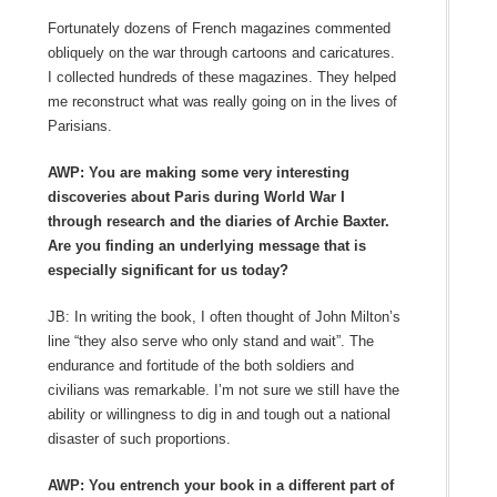
Fortunately dozens of French magazines commented
obliquely on the war through cartoons and caricatures.
I collected hundreds of these magazines. They helped
me reconstruct what was really going on in the lives of
Parisians.
AWP: You are making some very interesting
discoveries about Paris during World War I
through research and the diaries of Archie Baxter.
Are you finding an underlying message that is
especially significant for us today?
JB: In writing the book, I often thought of John Milton’s
line “they also serve who only stand and wait”. The
endurance and fortitude of the both soldiers and
civilians was remarkable. I’m not sure we still have the
ability or willingness to dig in and tough out a national
disaster of such proportions.
AWP: You entrench your book in a different part of