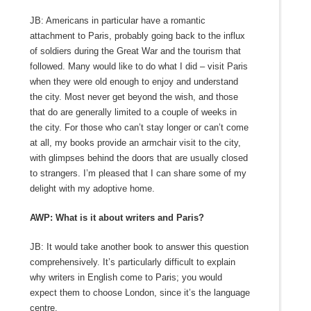
JB: Americans in particular have a romantic
attachment to Paris, probably going back to the influx
of soldiers during the Great War and the tourism that
followed. Many would like to do what I did – visit Paris
when they were old enough to enjoy and understand
the city. Most never get beyond the wish, and those
that do are generally limited to a couple of weeks in
the city. For those who can’t stay longer or can’t come
at all, my books provide an armchair visit to the city,
with glimpses behind the doors that are usually closed
to strangers. I’m pleased that I can share some of my
delight with my adoptive home.
AWP: What is it about writers and Paris?
JB: It would take another book to answer this question
comprehensively. It’s particularly difficult to explain
why writers in English come to Paris; you would
expect them to choose London, since it’s the language
centre.