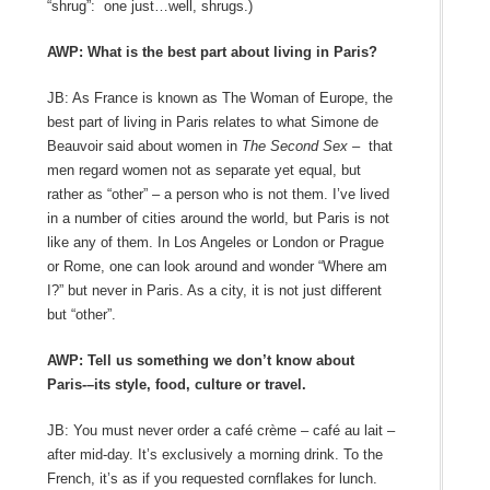
“shrug”: one just…well, shrugs.)
AWP: What is the best part about living in Paris?
JB: As France is known as The Woman of Europe, the
best part of living in Paris relates to what Simone de
Beauvoir said about women in
The Second Sex –
that
men regard women not as separate yet equal, but
rather as “other” – a person who is not them. I’ve lived
in a number of cities around the world, but Paris is not
like any of them. In Los Angeles or London or Prague
or Rome, one can look around and wonder “Where am
I?” but never in Paris. As a city, it is not just different
but “other”.
AWP: Tell us something we don’t know about
Paris-–its style, food, culture or travel.
JB: You must never order a café crème – café au lait –
after mid-day. It’s exclusively a morning drink. To the
French, it’s as if you requested cornflakes for lunch.