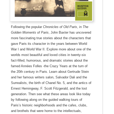
Following the popular
Chronicles of Old Paris
, in
The
Golden Moments of Paris
, John Baxter has uncovered
more fascinating true stories about the characters that
gave Paris its character in the years between World
War I and World War II. Explore more about one of the
worlds most beautiful and loved cities in twenty-six
fact-filled, humorous, and dramatic stories about the
famed Années Folles -the Crazy Years at the turn of
the 20th century in Paris. Learn about Gertrude Stein
and her famous writers salon, Salvador Dali and the
Surrealists, the birth of Chanel No. 5, and the antics of
Ernest Hemingway, F. Scott Fitzgerald, and the lost
generation. Then see what these areas look like today
by following along on the guided walking tours of
Paris’s historic neighborhoods and the cafes, clubs,
and brothels that were home to the intellectuals,