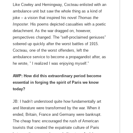
Like Cowley and Hemingway, Cocteau enlisted with an
ambulance unit but saw the whole thing as a kind of
joke – a vision that inspired his novel
Thomas the
Imposter
. His poems depicted casualties with a poetic
detachment. As the war dragged on, however,
perspectives changed. The “self-proclaimed geniuses”
sobered up quickly after the worst battles of 1915.
Cocteau, one of the worst offenders, left the
ambulance service to become a propagandist after, as
he wrote, ” I realized I was enjoying myself.”
AWP: How did this extraordinary period become
essential in forging the spirit of Paris we know
today?
JB: I hadn’t understood quite how fundamentally art
and literature were transformed by the war. When it
ended, Britain, France and Germany were bankrupt.
The cheap franc encouraged the rush of American
tourists that created the expatriate culture of Paris