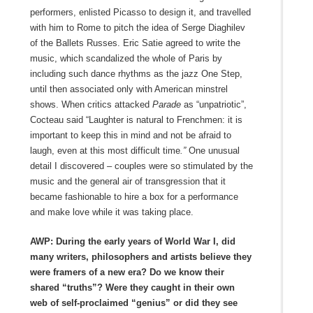
performers, enlisted Picasso to design it, and travelled
with him to Rome to pitch the idea of Serge Diaghilev
of the Ballets Russes. Eric Satie agreed to write the
music, which scandalized the whole of Paris by
including such dance rhythms as the jazz One Step,
until then associated only with American minstrel
shows. When critics attacked
Parade
as “unpatriotic”,
Cocteau said “Laughter is natural to Frenchmen: it is
important to keep this in mind and not be afraid to
laugh, even at this most difficult time
.”
One unusual
detail I discovered – couples were so stimulated by the
music and the general air of transgression that it
became fashionable to hire a box for a performance
and make love while it was taking place.
AWP: During the early years of World War I, did
many writers, philosophers and artists believe they
were framers of a new era? Do we know their
shared “truths”? Were they caught in their own
web of self-proclaimed “genius” or did they see