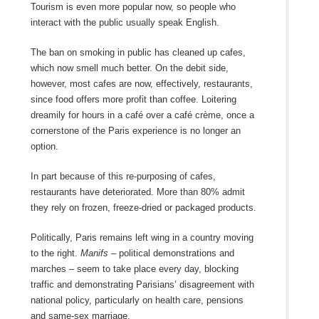
Tourism is even more popular now, so people who
interact with the public usually speak English.
The ban on smoking in public has cleaned up cafes,
which now smell much better. On the debit side,
however, most cafes are now, effectively, restaurants,
since food offers more profit than coffee. Loitering
dreamily for hours in a café over a café crème, once a
cornerstone of the Paris experience is no longer an
option.
In part because of this re-purposing of cafes,
restaurants have deteriorated. More than 80% admit
they rely on frozen, freeze-dried or packaged products.
Politically, Paris remains left wing in a country moving
to the right.
Manifs –
political demonstrations and
marches – seem to take place every day, blocking
traffic and demonstrating Parisians’ disagreement with
national policy, particularly on health care, pensions
and same-sex marriage.