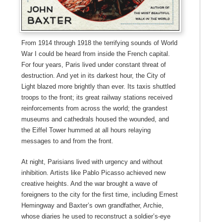
From 1914 through 1918 the terrifying sounds of World
War I could be heard from inside the French capital.
For four years, Paris lived under constant threat of
destruction. And yet in its darkest hour, the City of
Light blazed more brightly than ever. Its taxis shuttled
troops to the front; its great railway stations received
reinforcements from across the world; the grandest
museums and cathedrals housed the wounded, and
the Eiffel Tower hummed at all hours relaying
messages to and from the front.
At night, Parisians lived with urgency and without
inhibition. Artists like Pablo Picasso achieved new
creative heights. And the war brought a wave of
foreigners to the city for the first time, including Ernest
Hemingway and Baxter’s own grandfather, Archie,
whose diaries he used to reconstruct a soldier’s-eye