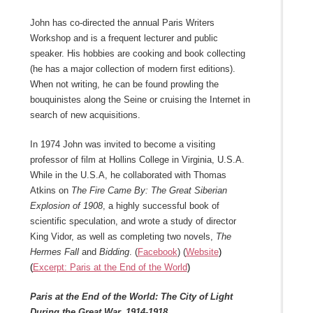
John has co-directed the annual Paris Writers
Workshop and is a frequent lecturer and public
speaker. His hobbies are cooking and book collecting
(he has a major collection of modern first editions).
When not writing, he can be found prowling the
bouquinistes along the Seine or cruising the Internet in
search of new acquisitions.
In 1974 John was invited to become a visiting
professor of film at Hollins College in Virginia, U.S.A.
While in the U.S.A, he collaborated with Thomas
Atkins on
The Fire Came By: The Great Siberian
Explosion of 1908
, a highly successful book of
scientific speculation, and wrote a study of director
King Vidor, as well as completing two novels,
The
Hermes Fall
and
Bidding
. (
Facebook
) (
Website
)
(
Excerpt: Paris at the End of the World
)
Paris at the End of the World: The City of Light
During the Great War, 1914-1918