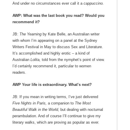
And under no circumstances ever call it a
cappuccino.
AWP: What was the last book you read? Would you
recommend it?
JB:
The Yearning
by Kate Belle, an Australian writer
with whom I’m appearing on a panel at the Sydney
Writers Festival in May to discuss Sex and Literature.
It’s accomplished and highly erotic – a kind of
Australian
Lolita,
told from the nymphet’s point of view.
I’d certainly recommend it, particular to women
readers.
AWP Your life is extraordinary. What’s next?
JB: If you mean in writing terms, I’ve just delivered
Five Nights in Paris,
a companion to
The Most
Beautiful Walk in the World,
but dealing with nocturnal
perambulation. And of course I’ll continue to give my
literary walks, which are proving as popular as ever.