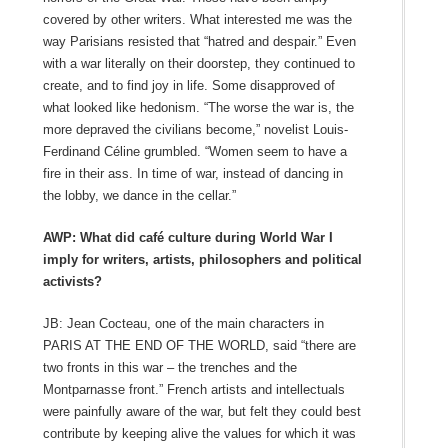
covered by other writers. What interested me was the
way Parisians resisted that “hatred and despair.” Even
with a war literally on their doorstep, they continued to
create, and to find joy in life. Some disapproved of
what looked like hedonism. “The worse the war is, the
more depraved the civilians become,” novelist Louis-
Ferdinand Céline grumbled. “Women seem to have a
fire in their ass. In time of war, instead of dancing in
the lobby, we dance in the cellar.”
AWP: What did café culture during World War I
imply for writers, artists, philosophers and political
activists?
JB: Jean Cocteau, one of the main characters in
PARIS AT THE END OF THE WORLD, said “there are
two fronts in this war – the trenches and the
Montparnasse front.” French artists and intellectuals
were painfully aware of the war, but felt they could best
contribute by keeping alive the values for which it was