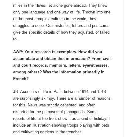
miles in their lives, let alone gone abroad. They knew
only one language and one way of life. Thrown into one
of the most complex cultures in the world, they
struggled to cope. Oral histories, letters and postcards
give the specific details of how they adjusted, or failed
to.
AWP: Your research is exemplary. How did you
accumulate and obtain this information? From civil
and court records, memoirs, letters, eyewitnesses,
among others? Was the information primarily in
French?
JB: Accounts of life in Paris between 1914 and 1918
are surprisingly skimpy. There are a number of reasons
for this. News was strictly censored, and often
distorted for the purposes of propaganda. Some
reports of life at the front show it as a kind of holiday. I
include an illustration showing troops playing with pets
and cultivating gardens in the trenches.