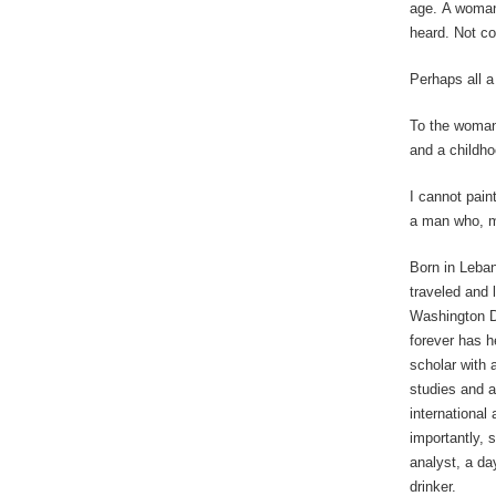
age. A woman
heard. Not c
Perhaps all a
To the woman
and a childho
I cannot paint
a man who, m
Born in Leba
traveled and 
Washington D.
forever has h
scholar with 
studies and a
international
importantly, s
analyst, a da
drinker.