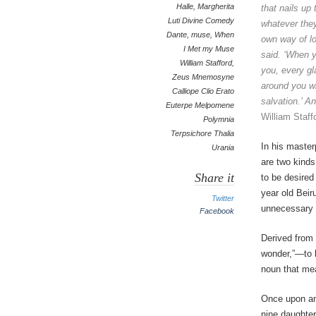
Halle
,
Margherita
that nails up
Luti Divine Comedy
whatever they
Dante
,
muse
,
When
own
way of lo
I Met my Muse
said. ‘When
y
William Stafford
,
you, every
gl
Zeus Mnemosyne
around you wi
Calliope Clio Erato
salvation.’ A
Euterpe Melpomene
William Staff
Polymnia
Terpsichore Thalia
In his master
Urania
are two kinds
Share it
to be desired
year old Beir
Twitter
unnecessary l
Facebook
Derived from 
wonder,”—to b
noun that mea
Once upon an
nine daughte