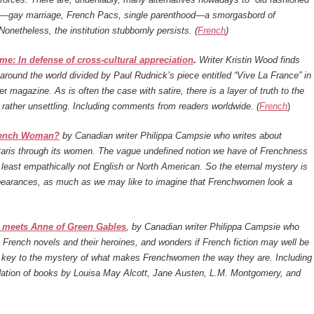
s—gay marriage, French Pacs, single parenthood—a smorgasbord of
 Nonetheless, the institution stubbornly persists. (
French
)
e: In defense of cross-cultural appreciation
.
Writer Kristin Wood finds
around the world divided by Paul Rudnick’s piece entitled “Vive La France” in
er
magazine. As is often the case with satire, there is a layer of truth to the
s rather unsettling. Including comments from readers worldwide. (
French
)
rench Woman?
by Canadian writer Philippa Campsie who writes about
Paris through its women. The vague undefined notion we have of Frenchness
y least empathically not English or North American. So the eternal mystery is
pearances, as much as we may like to imagine that Frenchwomen look a
i meets Anne of Green Gables
, by Canadian writer Philippa Campsie who
French novels and their heroines, and wonders if French fiction may well be
t key to the mystery of what makes Frenchwomen the way they are. Including
tion of books by Louisa May Alcott, Jane Austen, L.M. Montgomery, and