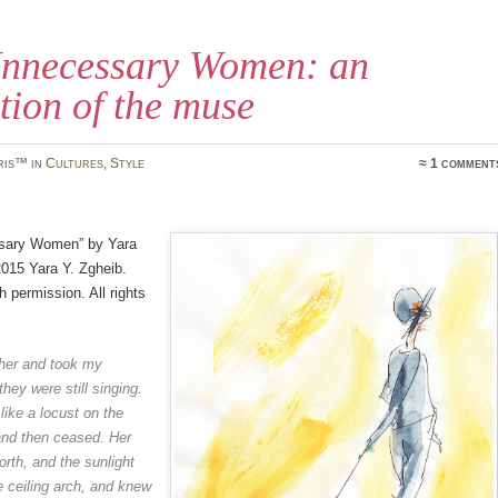
nnecessary Women: an
tion of the muse
ris™ in
Cultures
,
Style
≈ 1 comment
sary Women” by Yara
015 Yara Y. Zgheib.
h permission. All rights
 her and took my
hey were still singing.
like a locust on the
and then
ceased. Her
orth, and the
sunlight
he ceiling arch, and
knew