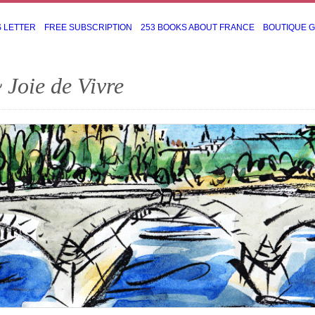
S LETTER
FREE SUBSCRIPTION
253 BOOKS ABOUT FRANCE
BOUTIQUE 
 Joie de Vivre