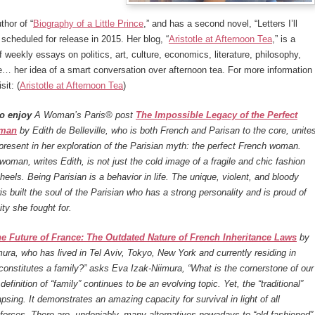
thor of “
Biography of a Little Prince
,” and has a second novel, “Letters I’ll
scheduled for release in 2015. Her blog, “
Aristotle at Afternoon Tea
,” is a
f weekly essays on politics, art, culture, economics, literature, philosophy,
… her idea of a smart conversation over afternoon tea. For more information
sit: (
Aristotle at Afternoon Tea
)
o enjoy
A Woman’s Paris® post
The Impossible Legacy of the Perfect
oman
by Edith de Belleville, who is both French and Parisan to the core, unite
present in her exploration of the Parisian myth: the perfect French woman.
woman, writes Edith, is not just the cold image of a fragile and chic fashion
 heels. Being Parisian is a behavior in life. The unique, violent, and bloody
ris built the soul of the Parisian who has a strong personality and is proud of
ity she fought for.
e Future of France: The Outdated Nature of French Inheritance Laws
by
ura, who has lived in Tel Aviv, Tokyo, New York and currently residing in
constitutes a family?” asks Eva Izak-Niimura, “What is the cornerstone of our
efinition of “family” continues to be an evolving topic. Yet, the “traditional”
apsing. It demonstrates an amazing capacity for survival in light of all
 forces. There are, undeniably, many alternatives nowadays to “old fashioned”