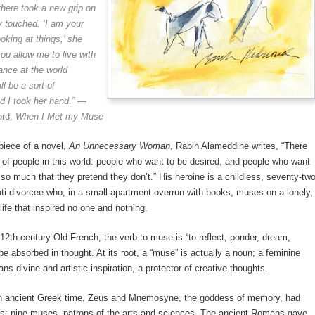
 there took a new grip
on
 touched. ‘I am your
oking at things,’ she
ou allow me to live with
ance at the world
ll be
a sort of
nd I took her hand.”
—
ord,
When I Met my Muse
piece of a novel,
An Unnecessary Woman
, Rabih Alameddine writes, “There
 of people in this world: people who want to be desired, and people who want
 so much that they pretend they don’t.” His heroine is a childless, seventy-tw
uti divorcee who, in a small apartment overrun with books, muses on a lonely,
ife that inspired no one and nothing.
12th century Old French, the verb to muse is “to reflect, ponder, dream,
e absorbed in thought. At its root, a “muse” is actually a noun; a feminine
ns divine and artistic inspiration, a protector of creative thoughts.
 ancient Greek time, Zeus and Mnemosyne, the goddess of memory, had
rs; nine muses, patrons of the arts and sciences. The ancient Romans gave