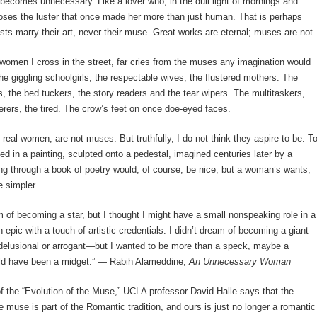
 becomes unnecessary. Like a lover who, in the dull light of mornings and
oses the luster that once made her more than just human. That is perhaps
sts marry their art, never their muse. Great works are eternal; muses are not.
e women I cross in the street, far cries from the muses any imagination would
he giggling schoolgirls, the respectable wives, the flustered mothers. The
, the bed tuckers, the story readers and the tear wipers. The multitaskers,
ferers, the tired. The crow’s feet on once doe-eyed faces.
eal women, are not muses. But truthfully, I do not think they aspire to be. T
ed in a painting, sculpted onto a pedestal, imagined centuries later by a
ing through a book of poetry would, of course, be nice, but a woman’s wants,
 simpler.
am of becoming a star, but I thought I might have a small nonspeaking role in a
n epic with a touch of artistic credentials. I didn’t dream of becoming a giant
 delusional or arrogant—but I wanted to be more than a speck, maybe a
uld have been a midget.” ― Rabih Alameddine,
An Unnecessary Woman
of the “Evolution of the Muse,” UCLA professor David Halle says that the
e muse is part of the Romantic tradition, and ours is just no longer a romantic