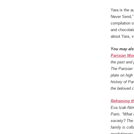
Yara is the au
Never Send,” 
compilation o
and chocolate
about Yara, vi
You may als
Parisian W
the past and 
The Parisian 
plate on high
history of Pa
the beloved c
Reframing th
Eva Izak-Niim
Paris. “What 
society? The d
family is coll
revolutionary