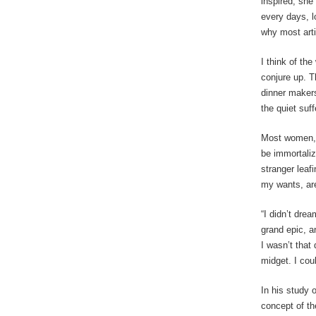
inspired, she
every days, l
why most arti
I think of th
conjure up. T
dinner makers
the quiet suf
Most women, r
be immortaliz
stranger leaf
my wants, are
“I didn’t dre
grand epic, a
I wasn’t that
midget. I co
In his study 
concept of th