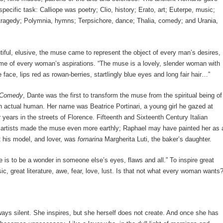
pecific task: Calliope was poetry; Clio, history; Erato, art; Euterpe, music;
ragedy; Polymnia, hymns; Terpsichore, dance; Thalia, comedy; and Urania,
iful, elusive, the muse came to represent the object of every man’s desires,
me of every woman’s aspirations. “The muse is a lovely, slender woman with
 face, lips red as rowan-berries, startlingly blue eyes and long fair hair…”
 Comedy
, Dante was the first to transform the muse from the spiritual being of
an actual human. Her name was Beatrice Portinari, a young girl he gazed at
 years in the streets of Florence. Fifteenth and Sixteenth Century Italian
artists made the muse even more earthly; Raphael may have painted her as 
 his model, and lover, was
fornarina
Margherita Luti, the baker’s daughter.
 is to be a wonder in someone else’s eyes, flaws and all.” To inspire great
sic, great literature, awe, fear, love, lust. Is that not what every woman wants
ays silent. She inspires, but she herself does not create. And once she has