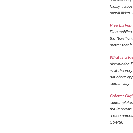
family value
possibilities.
Vive La Femm
Francophiles 
the
New York
matter that i
What is a F
discovering 
is at the ver
not about ap
certain way.
Colette: Gig
contemplates 
the importan
a recommenda
Colette.