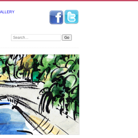
GALLERY