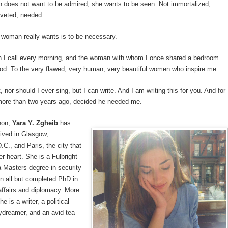
 does not want to be admired; she wants to be seen. Not immortalized,
oveted, needed.
 woman really wants is to be necessary.
 I call every morning, and the woman with whom I once shared a bedroom
od. To the very flawed, very human, very beautiful women who inspire me:
, nor should I ever sing, but I can write. And I am writing this for you. And for
ore than two years ago, decided he needed me.
non,
Yara Y. Zgheib
has
lived in Glasgow,
C., and Paris, the city that
er heart. She is a Fulbright
a Masters degree in security
n all but completed PhD in
 affairs and diplomacy. More
he is a writer, a political
ydreamer, and an avid tea