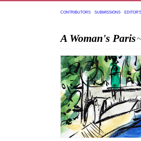
CONTRIBUTORS
SUBMISSIONS
EDITOR'
A Woman's Paris
~