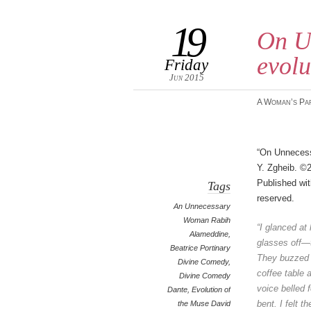
19
On U
evolu
Friday
Jun 2015
A Woman’s Pa
“On Unneces
Y. Zgheib. ©2
Published wit
Tags
reserved.
An Unnecessary
Woman Rabih
“I glanced at
Alameddine
,
glasses
off—t
Beatrice Portinary
They buzzed
Divine Comedy
,
coffee table 
Divine Comedy
voice belled f
Dante
,
Evolution of
bent. I felt t
the Muse David