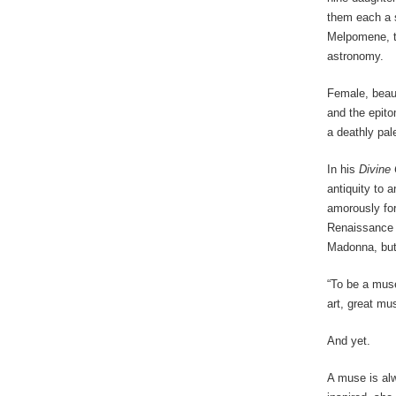
them each a s
Melpomene, t
astronomy.
Female, beaut
and the epito
a deathly pale
In his
Divine
antiquity to 
amorously for
Renaissance 
Madonna, but
“To be a muse
art, great mu
And yet.
A muse is alw