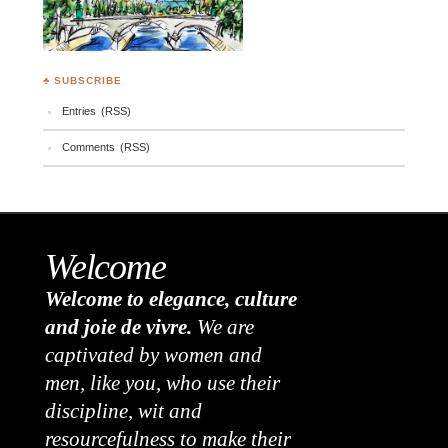
♣ SUBSCRIBE
Entries (RSS)
Comments (RSS)
Welcome
Welcome to elegance, culture
and joie de vivre.
We are
captivated by women and
men, like you, who use their
discipline, wit and
resourcefulness to make their