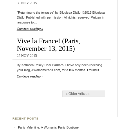
30 NOV 2015
“Returning to the terrasse” by Bilguissa Diallo. ©2015 Bilguissa
Diallo. Published with permission. All rights reserved. Written in
response to…
Continue reading »
Vive la France! (Paris,
November 13, 2015)
25 NOV 2015
By Kathleen Posey Dear Barbara, I have only been receiving
your blog, AWomansParis.com, for a few months. I found it…
Continue reading »
« Older Articles
RECENT POSTS
Paris Valentine: A Woman’s Paris Boutique