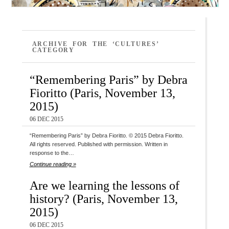
ARCHIVE FOR THE ‘CULTURES’
CATEGORY
“Remembering Paris” by Debra
Fioritto (Paris, November 13,
2015)
06 DEC 2015
“Remembering Paris” by Debra Fioritto. © 2015 Debra Fioritto.
All rights reserved. Published with permission. Written in
response to the…
Continue reading »
Are we learning the lessons of
history? (Paris, November 13,
2015)
06 DEC 2015