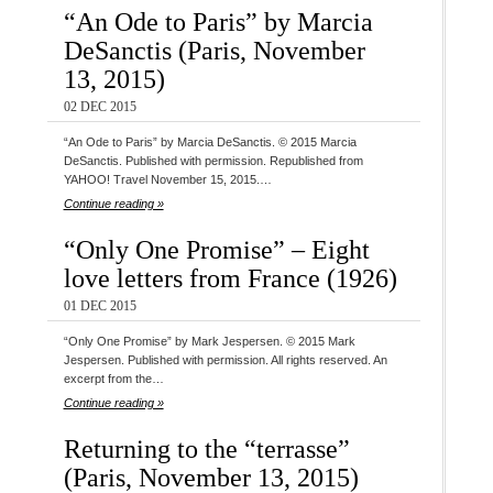
“An Ode to Paris” by Marcia
DeSanctis (Paris, November
13, 2015)
02 DEC 2015
“An Ode to Paris” by Marcia DeSanctis. © 2015 Marcia
DeSanctis. Published with permission. Republished from
YAHOO! Travel November 15, 2015.…
Continue reading »
“Only One Promise” – Eight
love letters from France (1926)
01 DEC 2015
“Only One Promise” by Mark Jespersen. © 2015 Mark
Jespersen. Published with permission. All rights reserved. An
excerpt from the…
Continue reading »
Returning to the “terrasse”
(Paris, November 13, 2015)