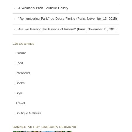
A Woman’s Paris Boutique Gallery
“Remembering Paris” by Debra Fioritto (Paris, November 13, 2015)
Are we learning the lessons of history? (Paris, November 13, 2015)
CATEGORIES
Culture
Food
Interviews
Books
Style
Travel
Boutique Galleries
BANNER ART BY BARBARA REDMOND