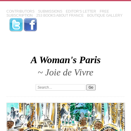
CONTRIBUTORS
SUBMISSIONS
EDITOR'S LETTER
FREE
SUBSCRIPTION
253 BOOKS ABOUT FRANCE
BOUTIQUE GALLERY
A Woman's Paris
~ Joie de Vivre