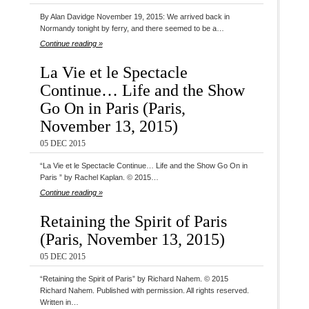
By Alan Davidge November 19, 2015: We arrived back in
Normandy tonight by ferry, and there seemed to be a…
Continue reading »
La Vie et le Spectacle
Continue… Life and the Show
Go On in Paris (Paris,
November 13, 2015)
05 DEC 2015
“La Vie et le Spectacle Continue… Life and the Show Go On in
Paris ” by Rachel Kaplan. © 2015…
Continue reading »
Retaining the Spirit of Paris
(Paris, November 13, 2015)
05 DEC 2015
“Retaining the Spirit of Paris” by Richard Nahem. © 2015
Richard Nahem. Published with permission. All rights reserved.
Written in…