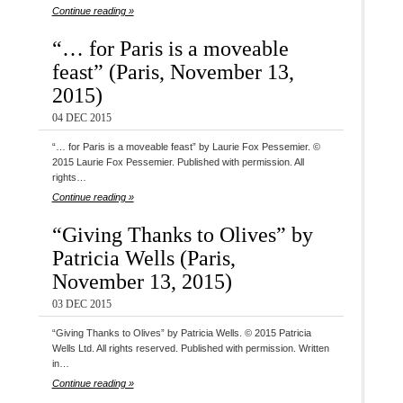
Continue reading »
“… for Paris is a moveable
feast” (Paris, November 13,
2015)
04 DEC 2015
“… for Paris is a moveable feast” by Laurie Fox Pessemier. ©
2015 Laurie Fox Pessemier. Published with permission. All
rights…
Continue reading »
“Giving Thanks to Olives” by
Patricia Wells (Paris,
November 13, 2015)
03 DEC 2015
“Giving Thanks to Olives” by Patricia Wells. © 2015 Patricia
Wells Ltd. All rights reserved. Published with permission. Written
in…
Continue reading »