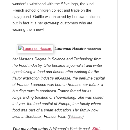
wonderful wristband with the Sève logo, the kind
French school children collect and trade on the
playground. Gaëlle was inspired by her own children,
but in fact it is her grown-up customers who are
wearing them now!
Laurence Haxaire
received
her Master’s Degree in Science and Technology from
the Food Industry. She became a journalist and writer
specializing in food and flavors after working for the
flavor extraction industry in
Grasse
, the perfume capital
of France.
Laurence was born in
Romans-sur-Isèrre
, a
bustling town in southeast France famed for its
longstanding tradition of shoe-making. She was raised
in Lyon, the food capital of Europe, in a family where
food was part of a smart education.
Her family now
lives in
Bordeaux
, France. Visit: (
Website
)
You may also enjoy
A Woman’s Paris® post,
Still,