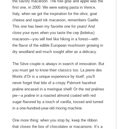
the savory macaroon. The foie gras and apple was the
first one, in 2000. We were eating pasta in Venice,
Italy, when we got the inspiration for the olive, goat
cheese and squid ink macaroon, remembers Gaëlle.
This one has been my favorite one for years! And
close your eyes when you taste the cep (boletus)
macaroon―you will feel like hiking in a forest―with
the flavor of the edible European mushroom growing in
dry woodland and much sought after as a delicacy.
The Sève couple is always in search of innovation. But
you must get to know their classics too. La pierre des
Monts d’Or is a unique experience by itself, you’ll
never forget that bite of a crispy Piémont hazelnut
praline encased in a meringue shell! Or the red pralines
pie―a praline in a roasted almond coated with red
sugar flavored by a touch of vanilla, tossed and turned
in a one-hundred-year-old mixing machine.
One more thing: when you stop by, keep the ribbon
that closes the box of chocolates or macaroons. It’s a