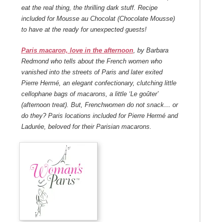
eat the real thing, the thrilling dark stuff. Recipe
included for
Mousse au Chocolat
(Chocolate Mousse)
to have at the ready for unexpected guests!
Paris macaron, love in the afternoon
, by Barbara
Redmond who tells about the French women who
vanished into the streets of Paris and later exited
Pierre Hermé, an elegant confectionary, clutching little
cellophane bags of macarons, a little ‘Le goûter’
(afternoon treat). But, Frenchwomen do not snack… or
do they? Paris locations included for Pierre Hermé and
Ladurée, beloved for their Parisian macarons.