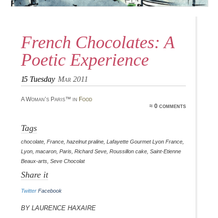
French Chocolates: A
Poetic Experience
15
Tuesday
Mar 2011
A Woman’s Paris™ in
Food
≈ 0 comments
Tags
chocolate
,
France
,
hazelnut praline
,
Lafayette Gourmet Lyon France
,
Lyon
,
macaron
,
Paris
,
Richard Seve
,
Roussillon cake
,
Saint-Etienne
Beaux-arts
,
Seve Chocolat
Share it
Twitter
Facebook
By Laurence Haxaire