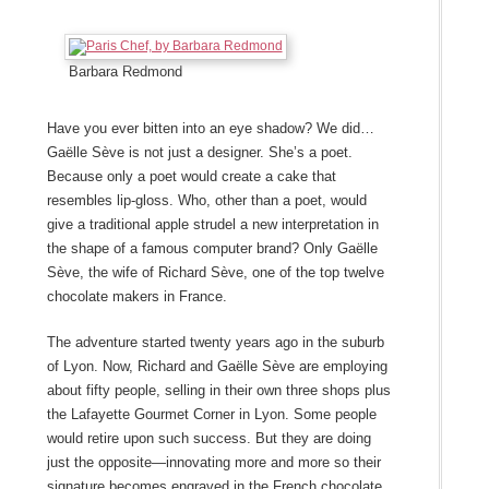
Barbara Redmond
Have you ever bitten into an eye shadow? We did…
Gaëlle Sève is not just a designer. She’s a poet.
Because only a poet would create a cake that
resembles lip-gloss. Who, other than a poet, would
give a traditional apple strudel a new interpretation in
the shape of a famous computer brand? Only Gaëlle
Sève, the wife of Richard
Sève
, one of the top twelve
chocolate makers in France.
The adventure started twenty years ago in the suburb
of Lyon. Now, Richard and Gaëlle Sève are employing
about fifty people, selling in their own three shops plus
the Lafayette Gourmet Corner in Lyon. Some people
would retire upon such success. But they are doing
just the opposite―innovating more and more so their
signature becomes engraved in the French chocolate