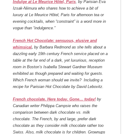
Indulge at Le Meurice Hôtel, Paris
, by Parisian Eva
Izsak-Niimura who shares how to achieve a bit of
luxury at Le Meurice Hôtel, Paris for afternoon tea or
evening cocktails, when “constraint” is a word more in
vogue than “indulgence.”
French Hot Chocolate: sensuous, elusive and
whimsical
,
by Barbara Redmond as she tells about a
dazzling early 19th century French service placed on a
table at the far end of a dark, yet luxurious, reception
room in Boston’s Isabella Stewart Gardner Museum
exhibited as though prepared and waiting for guests.
Which French woman should we invite? Including a
recipe for Parisian Hot Chocolate by David Lebovitz.
French chocolate. Here today. Gone… today!
by
Canadian writer Philippa Campsie who raises the
comparison between dark chocolate vs. milk
chocolate. The French, by and large, prefer dark
chocolate as they consider milk chocolate rather too
Swiss. Also, milk chocolate is for children. Grownups