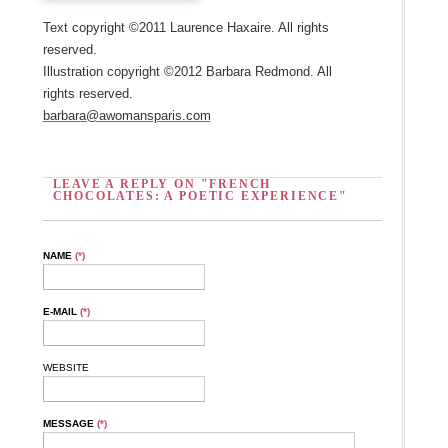
Text copyright ©2011 Laurence Haxaire. All rights
reserved.
Illustration copyright ©2012 Barbara Redmond. All
rights reserved.
barbara@awomansparis.com
LEAVE A REPLY ON "FRENCH
CHOCOLATES: A POETIC EXPERIENCE"
NAME
(*)
E-MAIL
(*)
WEBSITE
MESSAGE
(*)