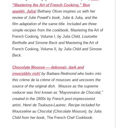
“Mastering the Art of French Cooking.” Bon
appétit, Julia!
Bethany Olson inspires us with her
review of Julie Powell’s book,
Julie & Julia
, and the
film adaptation of the same title. Included are three
simple recipes from the cookbook,
Mastering the Art of
French Cooking, Volume I,
by Julia Child, Louisette
Bertholle and Simone Beck and
Mastering the Art of
French Cooking, Volume II
, by Julia Child and Simone
Beck.
Chocolate Mousse — debonair, dark and
irresistibly rich!
by Barbara Redmond who looks into
this crème de la crème of mousses and uncovers the
source of the original dish. Mousse as the supreme
seducer was first known as “Mayonnaise de Chocolat,”
created in the 1900s by French post-impressionist
artist, Henri de Toulouse-Lautrec. Recipe included for
Mousseline au Chocolat (Chocolate Mousse), by Julia
Child from her book,
The French Chef Cookbook
.