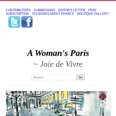
CONTRIBUTORS
SUBMISSIONS
EDITOR'S LETTER
FREE
SUBSCRIPTION
253 BOOKS ABOUT FRANCE
BOUTIQUE GALLERY
A Woman's Paris
~ Joie de Vivre