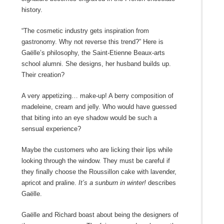
history.
“The cosmetic industry gets inspiration from
gastronomy. Why not reverse this trend?” Here is
Gaëlle’s philosophy, the Saint-Etienne Beaux-arts
school alumni. She designs, her husband builds up.
Their creation?
A very appetizing… make-up! A berry composition of
madeleine, cream and jelly. Who would have guessed
that biting into an eye shadow would be such a
sensual experience?
Maybe the customers who are licking their lips while
looking through the window. They must be careful if
they finally choose the Roussillon cake with lavender,
apricot and praline.
It’s a sunburn in winter!
describes
Gaëlle.
Gaëlle and Richard boast about being the designers of