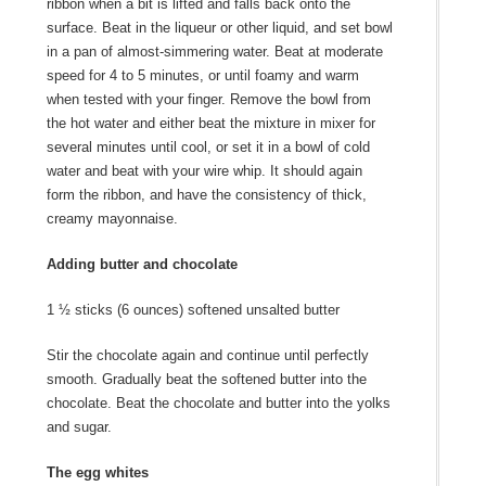
ribbon when a bit is lifted and falls back onto the
surface. Beat in the liqueur or other liquid, and set bowl
in a pan of almost-simmering water. Beat at moderate
speed for 4 to 5 minutes, or until foamy and warm
when tested with your finger. Remove the bowl from
the hot water and either beat the mixture in mixer for
several minutes until cool, or set it in a bowl of cold
water and beat with your wire whip. It should again
form the ribbon, and have the consistency of thick,
creamy mayonnaise.
Adding butter and chocolate
1 ½ sticks (6 ounces) softened unsalted butter
Stir the chocolate again and continue until perfectly
smooth. Gradually beat the softened butter into the
chocolate. Beat the chocolate and butter into the yolks
and sugar.
The egg whites