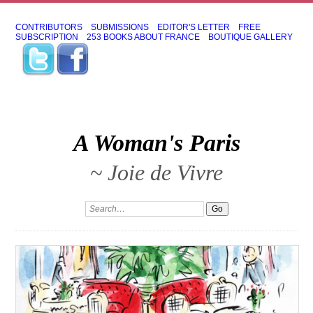
CONTRIBUTORS
SUBMISSIONS
EDITOR'S LETTER
FREE
SUBSCRIPTION
253 BOOKS ABOUT FRANCE
BOUTIQUE GALLERY
A Woman's Paris
~ Joie de Vivre