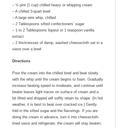
– ½ pint (1 cup) chilled heavy or whipping cream
– A chilled 3-quart bowl
– A large wire whip, chilled
– 2 Tablespoons sifted confectioners’ sugar
– 1 to 2 Tablespoons liqueur or 1 teaspoon vanilla
extract
– 2 thicknesses of damp, washed cheesecloth set in a
sieve over a bowl
Directions
Pour the cream into the chilled bowl and beat slowly
with the whip until the cream begins to foam. Gradually
increase beating speed to moderate, and continue until
beater leaves light traces on surface of cream and a
bit lifted and dropped will softly retain its shape. (In hot
weather, it is best to beat over cracked ice.) Gently
fold in the sifted sugar and the flavorings. If you are
doing the cream in advance, turn it into cheesecloth-
lined sieve and refrigerate; the cream will stay beaten,