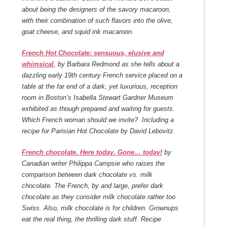
about being the designers of the savory macaroon,
with their combination of such flavors into the olive,
goat cheese, and squid ink macaroon.
French Hot Chocolate: sensuous, elusive and
whimsical
, by Barbara Redmond as she tells about a
dazzling early 19th century French service placed on a
table at the far end of a dark, yet luxurious, reception
room in Boston’s Isabella Stewart Gardner Museum
exhibited as though prepared and waiting for guests.
Which French woman should we invite? Including a
recipe for Parisian Hot Chocolate by David Lebovitz.
French chocolate. Here today. Gone… today!
by
Canadian writer Philippa Campsie who raises the
comparison between dark chocolate vs. milk
chocolate. The French, by and large, prefer dark
chocolate as they consider milk chocolate rather too
Swiss. Also, milk chocolate is for children. Grownups
eat the real thing, the thrilling dark stuff. Recipe