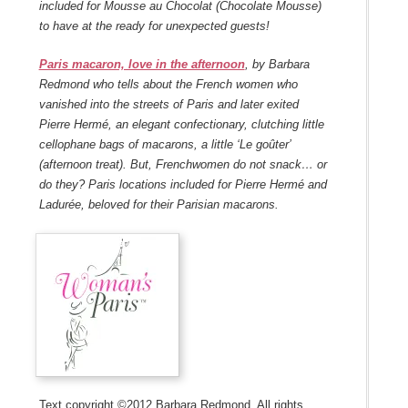
included for Mousse au Chocolat (Chocolate Mousse)
to have at the ready for unexpected guests!
Paris macaron, love in the afternoon
, by Barbara
Redmond who tells about the French women who
vanished into the streets of Paris and later exited
Pierre Hermé, an elegant confectionary, clutching little
cellophane bags of macarons, a little ‘Le goûter’
(afternoon treat). But, Frenchwomen do not snack… or
do they? Paris locations included for Pierre Hermé and
Ladurée, beloved for their Parisian macarons.
Text copyright ©2012 Barbara Redmond. All rights