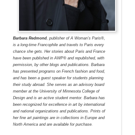
Barbara Redmond
, publisher of A Woman’s Paris®,
is a long-time Francophile and travels to Paris every
chance she gets. Her stories about Paris and France
have been published in AWP® and republished, with
permission, by other blogs and publications. Barbara
has presented programs on French fashion and food,
and has been a guest speaker for students planning
their study abroad. She serves as an advisory board
member at the University of Minnesota College of
Design and is an active student mentor. Barbara has
been recognized for excellence in art by international
and national organizations and publications. Prints of
her fine art paintings are in collections in Europe and
North America and are available for purchase.