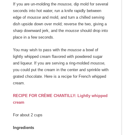
If you are un-molding the
mousse,
dip mold for several
seconds into hot water, run a knife rapidly between
edge of
mousse
and mold, and turn a chilled serving
dish upside down over mold; reverse the two, giving a
sharp downward jerk, and the
mousse
should drop into
place in a few seconds.
You may wish to pass with the
mousse
a bowl of
lightly whipped cream flavored with powdered sugar
and liqueur. If you are serving a ring-molded
mousse,
you could put the cream in the center and sprinkle with
grated chocolate. Here is a recipe for French whipped
cream.
RECIPE FOR CRÈME CHANTILLY: Lightly whipped
cream
For about 2 cups
Ingredients