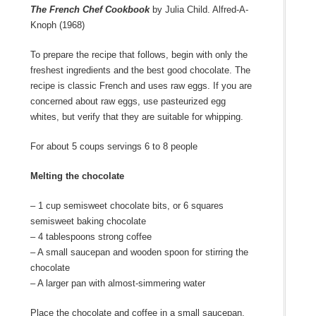
The French Chef Cookbook
by Julia Child. Alfred-A-
Knoph (1968)
To prepare the recipe that follows, begin with only the
freshest ingredients and the best good chocolate. The
recipe is classic French and uses raw eggs. If you are
concerned about raw eggs, use pasteurized egg
whites, but verify that they are suitable for whipping.
For about 5 coups servings 6 to 8 people
Melting the chocolate
– 1 cup semisweet chocolate bits, or 6 squares
semisweet baking chocolate
– 4 tablespoons strong coffee
– A small saucepan and wooden spoon for stirring the
chocolate
– A larger pan with almost-simmering water
Place the chocolate and coffee in a small saucepan.