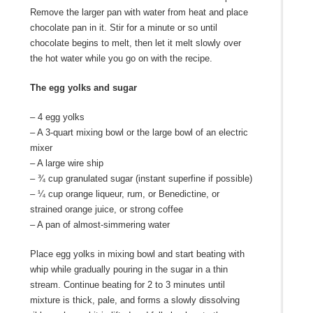
Remove the larger pan with water from heat and place
chocolate pan in it. Stir for a minute or so until
chocolate begins to melt, then let it melt slowly over
the hot water while you go on with the recipe.
The egg yolks and sugar
– 4 egg yolks
– A 3-quart mixing bowl or the large bowl of an electric
mixer
– A large wire ship
– ¾ cup granulated sugar (instant superfine if possible)
– ¼ cup orange liqueur, rum, or Benedictine, or
strained orange juice, or strong coffee
– A pan of almost-simmering water
Place egg yolks in mixing bowl and start beating with
whip while gradually pouring in the sugar in a thin
stream. Continue beating for 2 to 3 minutes until
mixture is thick, pale, and forms a slowly dissolving