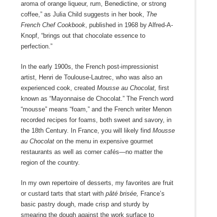
aroma of orange liqueur, rum, Benedictine, or strong
coffee,” as Julia Child suggests in her book,
The
French Chef Cookbook
, published in 1968 by Alfred-A-
Knopf, “brings out that chocolate essence to
perfection.”
In the early 1900s, the French post-impressionist
artist, Henri de Toulouse-Lautrec, who was also an
experienced cook, created
Mousse au Chocolat,
first
known as “Mayonnaise de Chocolat.” The French word
“mousse” means “foam,” and the French writer Menon
recorded recipes for foams, both sweet and savory, in
the 18
th
Century. In France, you will likely find
Mousse
au Chocolat
on the menu in expensive gourmet
restaurants as well as corner cafés—no matter the
region of the country.
In my own repertoire of desserts, my favorites are fruit
or custard tarts that start with
pâté brisée,
France’s
basic pastry dough, made crisp and sturdy by
smearing the dough against the work surface to