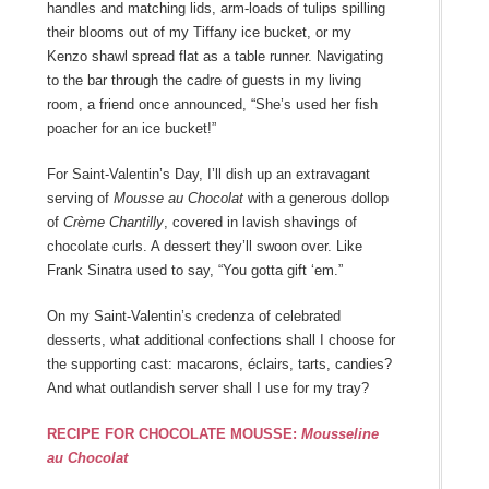
handles and matching lids, arm-loads of tulips spilling
their blooms out of my Tiffany ice bucket, or my
Kenzo shawl spread flat as a table runner. Navigating
to the bar through the cadre of guests in my living
room, a friend once announced, “She’s used her fish
poacher for an ice bucket!”
For Saint-Valentin’s Day, I’ll dish up an extravagant
serving of
Mousse au Chocolat
with a generous dollop
of
Crème Chantilly
, covered in lavish shavings of
chocolate curls. A dessert they’ll swoon over. Like
Frank Sinatra used to say, “You gotta gift ‘em.”
On my Saint-Valentin’s credenza of celebrated
desserts, what additional confections shall I choose for
the supporting cast: macarons, éclairs, tarts, candies?
And what outlandish server shall I use for my tray?
RECIPE FOR CHOCOLATE MOUSSE:
Mousseline
au Chocolat