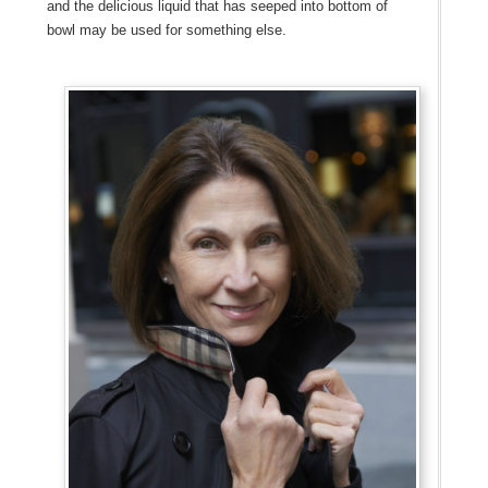
and the delicious liquid that has seeped into bottom of
bowl may be used for something else.