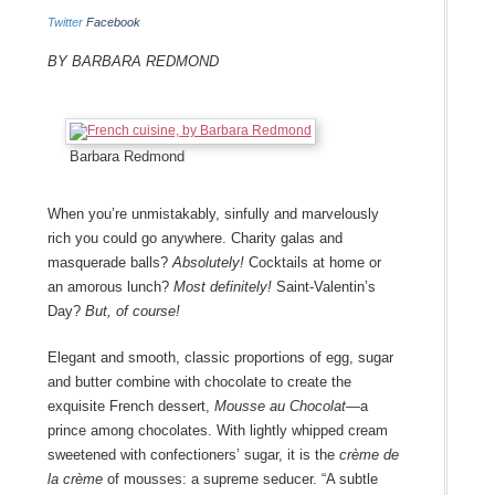
Twitter
Facebook
By Barbara Redmond
Barbara Redmond
When you’re unmistakably, sinfully and marvelously
rich you could go anywhere. Charity galas and
masquerade balls?
Absolutely!
Cocktails at home or
an amorous lunch?
Most definitely!
Saint-Valentin’s
Day?
But, of course!
Elegant and smooth, classic proportions of egg, sugar
and butter combine with chocolate to create the
exquisite French dessert,
Mousse au Chocolat—
a
prince among chocolates. With lightly whipped cream
sweetened with confectioners’ sugar, it is the
crème de
la crème
of mousses: a supreme seducer. “A subtle