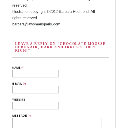
reserved.
Illustration copyright ©2012 Barbara Redmond. All
rights reserved.
barbara@awomansparis.com
LEAVE A REPLY ON "CHOCOLATE MOUSSE –
DEBONAIR, DARK AND IRRESISTIBLY
RICH!"
NAME
(*)
E-MAIL
(*)
WEBSITE
MESSAGE
(*)