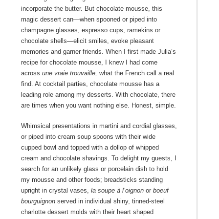
incorporate the butter. But chocolate mousse, this
magic dessert can—when spooned or piped into
champagne glasses, espresso cups, ramekins or
chocolate shells—elicit smiles, evoke pleasant
memories and garner friends. When I first made Julia’s
recipe for chocolate mousse, I knew I had come
across
une vraie trouvaille,
what the French call a real
find. At cocktail parties, chocolate mousse has a
leading role among my desserts. With chocolate, there
are times when you want nothing else. Honest, simple.
Whimsical presentations in martini and cordial glasses,
or piped into cream soup spoons with their wide
cupped bowl and topped with a dollop of whipped
cream and chocolate shavings. To delight my guests, I
search for an unlikely glass or porcelain dish to hold
my mousse and other foods; breadsticks standing
upright in crystal vases,
la soupe à l’oignon
or
boeuf
bourguignon
served in individual shiny, tinned-steel
charlotte dessert molds with their heart shaped