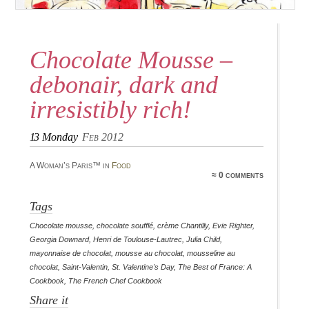
Chocolate Mousse –
debonair, dark and
irresistibly rich!
13
Monday
Feb 2012
A Woman’s Paris™ in
Food
≈ 0 comments
Tags
Chocolate mousse
,
chocolate soufflé
,
crème Chantilly
,
Evie Righter
,
Georgia Downard
,
Henri de Toulouse-Lautrec
,
Julia Child
,
mayonnaise de chocolat
,
mousse au chocolat
,
mousseline au
chocolat
,
Saint-Valentin
,
St. Valentine's Day
,
The Best of France: A
Cookbook
,
The French Chef Cookbook
Share it