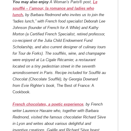
You may also enjoy
A Woman’s Paris® post,
Le
soufflé – l’amour, la romance and ladies who
lunch
,
by Barbara Redmond who invites us to join the
“ladies lunch,” with French food specialist Deborah Lee
Johnson (founder of French for A While) and Kathy
Morton (a Certified French Specialist, retired professor,
co-recipient of the Julia Child Endowment Fund
Scholarship, and also current designer of culinary tours
for Tour de Forks). The soufflés, wine, and champagne
were enjoyed at La Cigale Récamier, a restaurant
located on a tiny pedestrian street in the seventh
arrondissement in Paris. Recipe included for Soufflé au
Chocolat (Chocolate Soufflé), by Georgia Downard
from Evie Righter’s book,
The Best of France: A
Cookbook
.
French chocolates, a poetic experience
, by French
writer Laurence Haxaire who, together with Barbara
Redmond, visited the famous chocolatier Richard Sève
in Lyon and writes about various delightful and
inventive creations. Gaëlle and Richard Sève boast