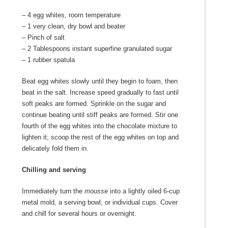
– 4 egg whites, room temperature
– 1 very clean, dry bowl and beater
– Pinch of salt
– 2 Tablespoons instant superfine granulated sugar
– 1 rubber spatula
Beat egg whites slowly until they begin to foam, then
beat in the salt. Increase speed gradually to fast until
soft peaks are formed. Sprinkle on the sugar and
continue beating until stiff peaks are formed. Stir one
fourth of the egg whites into the chocolate mixture to
lighten it; scoop the rest of the egg whites on top and
delicately fold them in.
Chilling and serving
Immediately turn the
mousse
into a lightly oiled 6-cup
metal mold, a serving bowl, or individual cups. Cover
and chill for several hours or overnight.