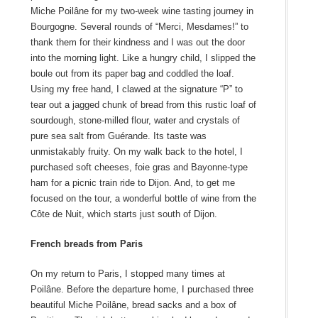
Miche Poilâne for my two-week wine tasting journey in
Bourgogne. Several rounds of “Merci, Mesdames!” to
thank them for their kindness and I was out the door
into the morning light. Like a hungry child, I slipped the
boule out from its paper bag and coddled the loaf.
Using my free hand, I clawed at the signature “P” to
tear out a jagged chunk of bread from this rustic loaf of
sourdough, stone-milled flour, water and crystals of
pure sea salt from Guérande. Its taste was
unmistakably fruity. On my walk back to the hotel, I
purchased soft cheeses, foie gras and Bayonne-type
ham for a picnic train ride to Dijon. And, to get me
focused on the tour, a wonderful bottle of wine from the
Côte de Nuit, which starts just south of Dijon.
French breads from Paris
On my return to Paris, I stopped many times at
Poilâne. Before the departure home, I purchased three
beautiful Miche Poilâne, bread sacks and a box of