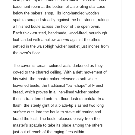
basement room at the bottom of a spiraling staircase
below the bakers’ shop. His long-handled wooden
spatula scraped steadily against the hot stones, raking
a finished boule
across the floor of the open oven.
Each thick-crusted, handmade, wood-fired, sourdough
loaf landed with a hollow
whump
against the others
settled in the waist-high wicker basket just inches from
the oven’s floor.
The cavern’s cream-colored walls darkened as they
coved to the charred ceiling. With a deft movement of
his wrist, the master baker released a soft-white
leavened boule, the traditional “ball-shape” of French
bread, which proves in a linen-lined wicker basket,
then is transferred onto his flour-dusted spatula. In a
flash, the steely glint of a blade-tip slashed two long
surface cuts into the boule to stave off tearing and
brand the loaf. The boule
released easily from the
master’s spatula to take its place among the others
just out of reach of the raging fires within.