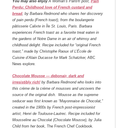
You may also enjoy
A Woman’s Paris® post,
Pain
Perdu: Childhood love of French custard and
bread
, by Barbara Redmond who shares her discovery
of pain perdu (French toast), from the boulangerie
pâtisserie Calixte in Île St. Louis, Paris. Barbara
experiences French toast as a favorite treat eaten in
the gardens of Notre Dame in an air of whimsy and
childhood delight. Recipe included for “original French
toast,” made by Christophe Raoux of L’École de
Cuisine d’Alain Ducasse for Mark Schatzker,
ABC
News explore
.
Chocolate Mousse — debonair, dark and
irresistibly rich!
by Barbara Redmond who looks into
this crème de la crème of mousses and uncovers the
source of the original dish. Mousse as the supreme
seducer was first known as “Mayonnaise de Chocolat,”
created in the 1900s by French post-impressionist
artist, Henri de Toulouse-Lautrec. Recipe included for
Mousseline au Chocolat (Chocolate Mousse), by Julia
Child from her book,
The French Chef Cookbook
.