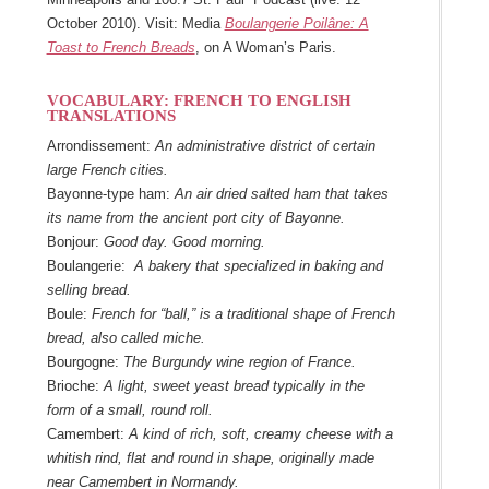
October 2010). Visit: Media
Boulangerie Poilâne: A
Toast to French Breads
, on A Woman’s Paris.
VOCABULARY: FRENCH TO ENGLISH
TRANSLATIONS
Arrondissement:
An administrative district of certain
large French cities.
Bayonne-type ham:
An air dried salted ham that takes
its name from the ancient port city of Bayonne.
Bonjour:
Good day. Good morning.
Boulangerie:
A bakery that specialized in baking and
selling bread.
Boule:
French for “ball,” is a traditional shape of French
bread, also called miche.
Bourgogne:
The Burgundy wine region of France.
Brioche:
A light, sweet yeast bread typically in the
form of a small, round roll.
Camembert:
A kind of rich, soft, creamy cheese with a
whitish rind, flat and round in shape, originally made
near Camembert in Normandy.