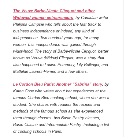
The Veuve Barbe-Nicole Clicquot and other
Widowed women entrepreneurs
, by Canadian writer
Philippa Campsie who tells about the fast track to
business independence or indeed, any kind of
independence. Two hundred years ago, for many
women, this independence was gained through
widowhood. The story of Barbe-Nicole Clicquot, better
known as Veuve (Widow) Clicquot, was a story that
also happened to Louise Pommery, Lily Bollinger, and
Mathilde Laurent-Perrier, and a few others.
Le Cordon Bleu Paris: Another “Sabrina” story
, by
Karen Cope who writes about her experiences at the
famous Cordon Bleu cooking school, where she was a
student. She shares with readers the recipes and
methods of the famous school as she experienced
them through classes: two Basic Pastry classes,
Basic Cuisine and Intermediate Pastry. Including a list
of cooking schools in Paris.