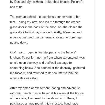
by
Don and Myrtle Holm
. I sketched breads; Poilâne’s
and mine.
The woman behind the cashier’s counter rose to her
feet. Taking my arm, she led me through the etched
glass door in the back of the shop. As she closed the
glass door behind us, she said quietly,
Madame
, and
urgently gestured,
no cameras!
clicking her forefinger
up and down.
Oui!
I said. Together we stepped into the bakers’
kitchen. To our left, not far from where we entered, was
an old open doorway and stairwell passage to
something below. She paused at the doorway, gestured
me forward, and returned to her counter to join the
other sales assistant.
After my spree of excitement, daring and adventure
with the French master baker at his oven at the bottom
of the stairs, I returned to the showroom. There, I
purchased a large round, thick-crusted, handmade