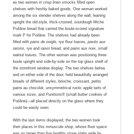
as two women in crisp linen smocks filled open
shelves with freshly baked goods. One woman worked
among the six slender shelves along the wall, leaning
upright the old-style, thick-crusted, sourdough Miche
Poilâne bread that carried the boule-scored signature
mark P for Poilâne. The shelves had already been
filled with
pains de seigle,
rye flour loaves,
pavés aux
raisins,
rye and raisin bread, and
pains aux noix,
small
walnut loaves. The other woman was positioning three
boule upright and side-by-side on the top glass shelf of
the storefront window display. The two shelves below,
and on either side of the door, held beautifully arranged
breads of different styles, brioche, croissant, petits
pains au chocolat, unsymmetrical rustic apple tarts of
various sizes, and
Punitions®
(small butter cookies of
Poilâne)—all placed directly on the glass where they
could be easily seen.
With the last items displayed, the two women took
their places in this minuscule shop, whose floor space
was no larger than five healthy stone slabs wide by