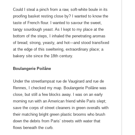
Could I steal a pinch from a raw, soft-white boule in its
proofing basket resting close by? I wanted to know the
taste of French flour. I wanted to savour the sweet,
tangy sourdough yeast. As I kept to my place at the
bottom of the steps, I inhaled the penetrating aromas
of bread; strong, yeasty, and hot—and stood transfixed
at the edge of this sweltering, extraordinary place; a
bakery site since the 18
th
century.
Boulangerie Poilâne
Under the streetlampsat rue de Vaugirard and rue de
Rennes, I checked my map. Boulangerie Poilâne was
close, but still a few blocks away. I was on an early
morning run with an American friend while Paris slept;
save the corps of street cleaners in green overalls with
their matching bright green plastic brooms who brush
down the debris from Paris’ streets with water that
flows beneath the curb.