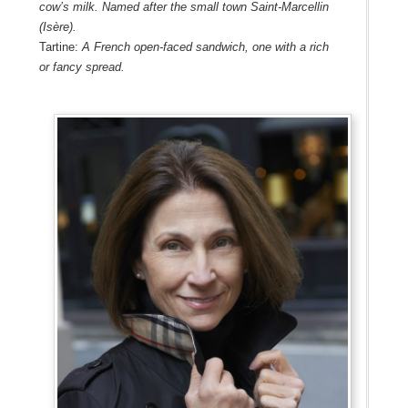
cow’s milk. Named after the small town Saint-Marcellin
(Isère).
Tartine:
A French open-faced sandwich, one with a rich
or fancy spread.