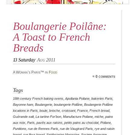
Boulangerie Poilâne:
A Toast to French
Breads
13
Saturday
Aug 2011
A Woman’s Paris™ in
Food
≈ 0 comments
Tags
18th century French baking ovens
,
Apollania Poilane
,
bakeries Paris
,
Bayonne ham
,
Boulangerie
,
boulangerie Poilâne
,
Boulangerie Poilâne
locations in Paris
,
boule
,
brioche
,
croissant
,
France
,
French bread
,
Guérande salt
,
La tartine For'bon
,
Manufacture Poilane
,
miche
,
pains
aux noix
,
Paris
,
pavés aux raisins
,
petits pains au chocolat
,
Poilane
,
Punitions
,
rue de Rennes Paris
,
rue de Vaugirard Paris
,
rye and raisin
bread
,
rye flour bread
,
Smithsonian Magazine
,
Societe Anonyme