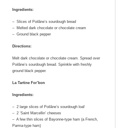
Ingredients:
– Slices of Poilâne’s sourdough bread
– Melted dark chocolate or chocolate cream
– Ground black pepper
Directions:
Melt dark chocolate or chocolate cream. Spread over
Poilâne’s sourdough bread. Sprinkle with freshly
ground black pepper.
La Tartine For’bon
Ingredients:
– 2 large slices of Poilâne’s sourdough loaf
– 2 ‘Saint Marcellin’ cheeses
– A few thin slices of Bayonne-type ham (a French,
Parma-type ham)