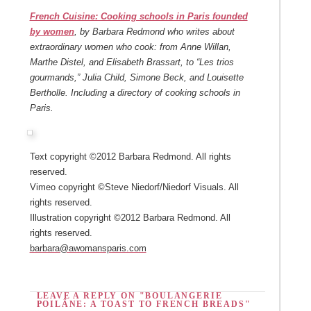
French Cuisine: Cooking schools in Paris founded
by women
, by Barbara Redmond who writes about
extraordinary women who cook: from Anne Willan,
Marthe Distel, and Elisabeth Brassart, to “Les trios
gourmands,” Julia Child, Simone Beck, and Louisette
Bertholle. Including a directory of cooking schools in
Paris.
Text copyright ©2012 Barbara Redmond. All rights
reserved.
Vimeo copyright ©Steve Niedorf/Niedorf Visuals. All
rights reserved.
Illustration copyright ©2012 Barbara Redmond. All
rights reserved.
barbara@awomansparis.com
LEAVE A REPLY ON "BOULANGERIE
POILÂNE: A TOAST TO FRENCH BREADS"