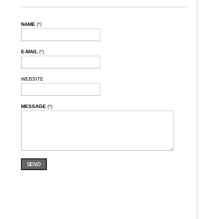
NAME
(*)
E-MAIL
(*)
WEBSITE
MESSAGE
(*)
SEND