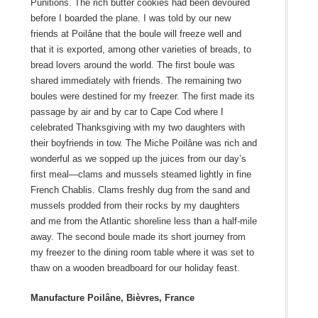
Punitions. The rich butter cookies had been devoured
before I boarded the plane. I was told by our new
friends at Poilâne that the boule will freeze well and
that it is exported, among other varieties of breads, to
bread lovers around the world. The first boule was
shared immediately with friends. The remaining two
boules were destined for my freezer. The first made its
passage by air and by car to Cape Cod where I
celebrated Thanksgiving with my two daughters with
their boyfriends in tow. The Miche Poilâne was rich and
wonderful as we sopped up the juices from our day’s
first meal—clams and mussels steamed lightly in fine
French Chablis. Clams freshly dug from the sand and
mussels prodded from their rocks by my daughters
and me from the Atlantic shoreline less than a half-mile
away. The second boule made its short journey from
my freezer to the dining room table where it was set to
thaw on a wooden breadboard for our holiday feast.
Manufacture Poilâne, Bièvres, France