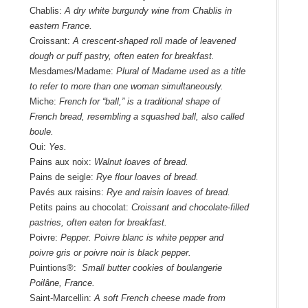
Chablis:
A dry white burgundy wine from Chablis in
eastern France.
Croissant:
A crescent-shaped roll made of leavened
dough or puff pastry, often eaten for breakfast.
Mesdames/Madame:
Plural of Madame used as a title
to refer to more than one woman simultaneously.
Miche:
French for “ball,” is a traditional shape of
French bread, resembling a squashed ball, also called
boule.
Oui:
Yes.
Pains aux noix:
Walnut loaves of bread.
Pains de seigle:
Rye flour loaves of bread.
Pavés aux raisins:
Rye and raisin loaves of bread.
Petits pains au chocolat:
Croissant and chocolate-filled
pastries, often eaten for breakfast.
Poivre:
Pepper. Poivre blanc is white pepper and
poivre gris or poivre noir is black pepper.
Puintions®:
Small butter cookies of boulangerie
Poilâne, France.
Saint-Marcellin:
A soft French cheese made from