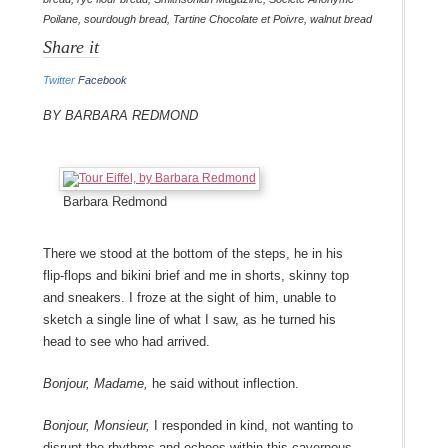
Poilane
,
sourdough bread
,
Tartine Chocolate et Poivre
,
walnut bread
Share it
Twitter
Facebook
By Barbara Redmond
Barbara Redmond
There we stood at the bottom of the steps, he in his
flip-flops and bikini brief and me in shorts, skinny top
and sneakers. I froze at the sight of him, unable to
sketch a single line of what I saw, as he turned his
head to see who had arrived.
Bonjour, Madame,
he said without inflection.
Bonjour, Monsieur,
I responded in kind, not wanting to
disrupt the rhythms and echoes within this cavernous