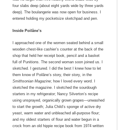
four slabs deep (about eight yards wide by three yards
deep). The boulangerie was now open for business. I
entered holding my pocketsize sketchpad and pen.
Inside Poilâne’s
I approached one of the women seated behind a small
wooden chest-like cashier’s counter at the back of the
shop that held her receipt book, pencil and a basket
full of Punitions. The second woman soon joined us. I
sketched. I gestured. I did the best I knew how to let
them know of Poilâne’s story, their story
,
in the
Smithsonian
Magazine
; how I loved every word. I
sketched the magazine. I sketched the sourdough
starters in my refrigerator;
Nancy Silverton
’s recipe
using unsprayed, organically grown grapes—unwashed
to start the growth;
Julia Child
’s sponge of active dry
yeast, warm water and unbleached all-purpose flour;
and my oldest starters of flour and water begun in a
crock from an old hippie recipe book from 1974 written