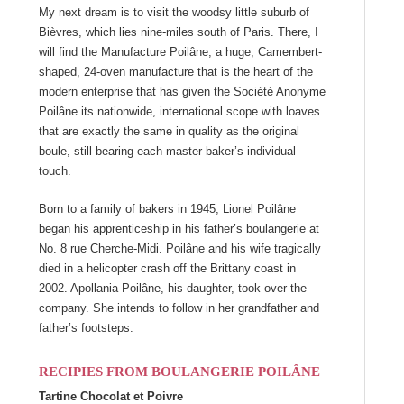
My next dream is to visit the woodsy little suburb of
Bièvres, which lies nine-miles south of Paris. There, I
will find the Manufacture Poilâne, a huge, Camembert-
shaped, 24-oven manufacture that is the heart of the
modern enterprise that has given the Société Anonyme
Poilâne its nationwide, international scope with loaves
that are exactly the same in quality as the original
boule, still bearing each master baker’s individual
touch.
Born to a family of bakers in 1945, Lionel Poilâne
began his apprenticeship in his father’s boulangerie at
No. 8 rue Cherche-Midi. Poilâne and his wife tragically
died in a helicopter crash off the Brittany coast in
2002. Apollania Poilâne, his daughter, took over the
company. She intends to follow in her grandfather and
father’s footsteps.
RECIPIES FROM BOULANGERIE POILÂNE
Tartine Chocolat et Poivre