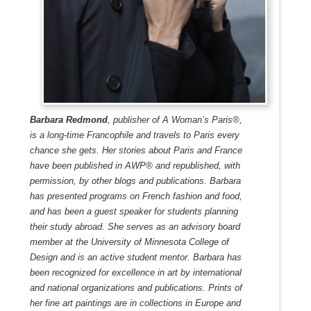
Barbara Redmond
, publisher of A Woman’s Paris®,
is a long-time Francophile and travels to Paris every
chance she gets. Her stories about Paris and France
have been published in AWP® and republished, with
permission, by other blogs and publications. Barbara
has presented programs on French fashion and food,
and has been a guest speaker for students planning
their study abroad. She serves as an advisory board
member at the University of Minnesota College of
Design and is an active student mentor. Barbara has
been recognized for excellence in art by international
and national organizations and publications. Prints of
her fine art paintings are in collections in Europe and