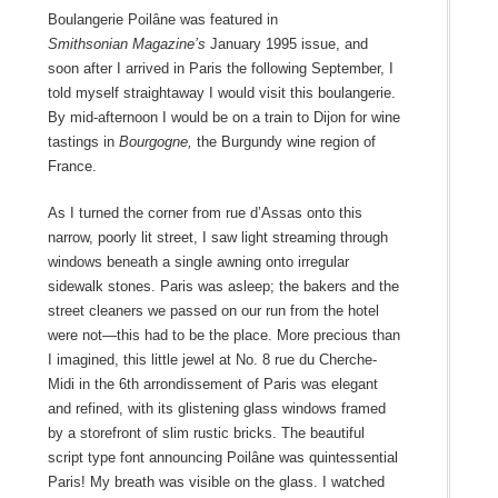
Boulangerie Poilâne was featured in
Smithsonian
Magazine’s
January 1995 issue, and
soon after I arrived in Paris the following September, I
told myself straightaway I would visit this boulangerie.
By mid-afternoon I would be on a train to Dijon for wine
tastings in
Bourgogne,
the Burgundy wine region of
France.
As I turned the corner from rue d’Assas onto this
narrow, poorly lit street, I saw light streaming through
windows beneath a single awning onto irregular
sidewalk stones. Paris was asleep; the bakers and the
street cleaners we passed on our run from the hotel
were not—this had to be the place. More precious than
I imagined, this little jewel at No. 8 rue du Cherche-
Midi in the 6
th
arrondissement of Paris was elegant
and refined, with its glistening glass windows framed
by a storefront of slim rustic bricks. The beautiful
script type font announcing Poilâne was quintessential
Paris! My breath was visible on the glass. I watched