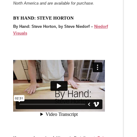
North America and are available for purchase.
BY HAND: STEVE HORTON
By Hand: Steve Horton, by Steve Niedorf –
Niedorf
Visuals