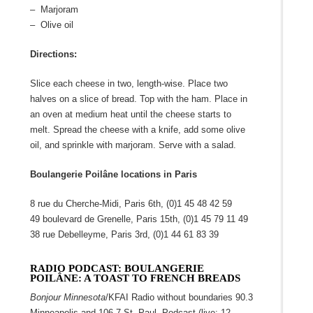
– Marjoram
– Olive oil
Directions:
Slice each cheese in two, length-wise. Place two
halves on a slice of bread. Top with the ham. Place in
an oven at medium heat until the cheese starts to
melt. Spread the cheese with a knife, add some olive
oil, and sprinkle with marjoram. Serve with a salad.
Boulangerie Poilâne locations in Paris
8 rue du Cherche-Midi, Paris 6
th
, (0)1 45 48 42 59
49 boulevard de Grenelle, Paris 15
th
, (0)1 45 79 11 49
38 rue Debelleyme, Paris 3
rd
, (0)1 44 61 83 39
RADIO PODCAST: BOULANGERIE
POILÂNE: A TOAST TO FRENCH BREADS
Bonjour Minnesota
/KFAI Radio without boundaries 90.3
Minneapolis and 106.7 St. Paul Podcast (live: 12