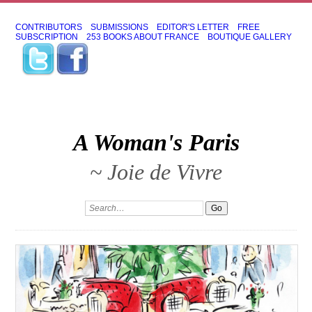
CONTRIBUTORS
SUBMISSIONS
EDITOR'S LETTER
FREE
SUBSCRIPTION
253 BOOKS ABOUT FRANCE
BOUTIQUE GALLERY
A Woman's Paris
~ Joie de Vivre