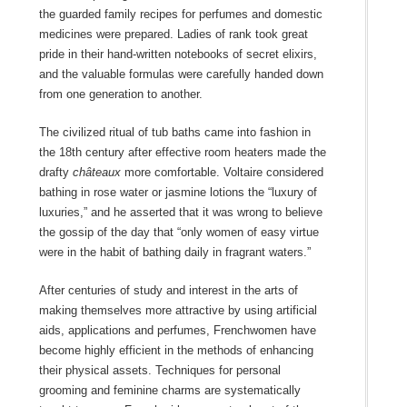
the guarded family recipes for perfumes and domestic
medicines were prepared. Ladies of rank took great
pride in their hand-written notebooks of secret elixirs,
and the valuable formulas were carefully handed down
from one generation to another.
The civilized ritual of tub baths came into fashion in
the 18th century after effective room heaters made the
drafty
châteaux
more comfortable. Voltaire considered
bathing in rose water or jasmine lotions the “luxury of
luxuries,” and he asserted that it was wrong to believe
the gossip of the day that “only women of easy virtue
were in the habit of bathing daily in fragrant waters.”
After centuries of study and interest in the arts of
making themselves more attractive by using artificial
aids, applications and perfumes, Frenchwomen have
become highly efficient in the methods of enhancing
their physical assets. Techniques for personal
grooming and feminine charms are systematically