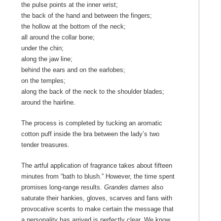
the pulse points at the inner wrist;
the back of the hand and between the fingers;
the hollow at the bottom of the neck;
all around the collar bone;
under the chin;
along the jaw line;
behind the ears and on the earlobes;
on the temples;
along the back of the neck to the shoulder blades;
around the hairline.
The process is completed by tucking an aromatic
cotton puff inside the bra between the lady’s two
tender treasures.
The artful application of fragrance takes about fifteen
minutes from “bath to blush.” However, the time spent
promises long-range results.
Grandes dames
also
saturate their hankies, gloves, scarves and fans with
provocative scents to make certain the message that
a personality has arrived is perfectly clear. We know