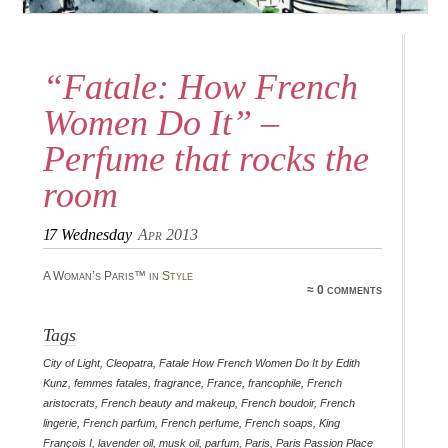
“Fatale: How French
Women Do It” –
Perfume that rocks the
room
17
Wednesday
Apr 2013
A Woman’s Paris™ in
Style
≈ 0 comments
Tags
City of Light
,
Cleopatra
,
Fatale How French Women Do It by Edith
Kunz
,
femmes fatales
,
fragrance
,
France
,
francophile
,
French
aristocrats
,
French beauty and makeup
,
French boudoir
,
French
lingerie
,
French parfum
,
French perfume
,
French soaps
,
King
François I
,
lavender oil
,
musk oil
,
parfum
,
Paris
,
Paris Passion Place