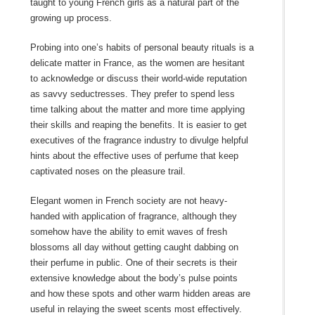
taught to young French girls as a natural part of the
growing up process.
Probing into one’s habits of personal beauty rituals is a
delicate matter in France, as the women are hesitant
to acknowledge or discuss their world-wide reputation
as savvy seductresses. They prefer to spend less
time talking about the matter and more time applying
their skills and reaping the benefits. It is easier to get
executives of the fragrance industry to divulge helpful
hints about the effective uses of perfume that keep
captivated noses on the pleasure trail.
Elegant women in French society are not heavy-
handed with application of fragrance, although they
somehow have the ability to emit waves of fresh
blossoms all day without getting caught dabbing on
their perfume in public. One of their secrets is their
extensive knowledge about the body’s pulse points
and how these spots and other warm hidden areas are
useful in relaying the sweet scents most effectively.