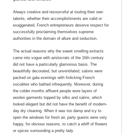
Always creative and resourceful at touting their own
talents, whether their accomplishments are valid or
exaggerated, French entrepreneurs deserve respect for
successfully proclaiming themselves supreme
authorities in the domain of allure and seduction.
The actual reasons why the sweet smelling extracts
came into vogue with aristocrats of the 16th century
did not have a particularly glamorous basis. The
beautifully decorated, but unventilated, salons were
packed on gala evenings with frolicking French
socialites who bathed infrequently. Moreover, during
the colder months affluent people wore layers of
woolen garments topped by silks and satins, which
looked elegant but did not have the benefit of modern-
day dry cleaning. When it was too damp and icy to
open the windows for fresh air, party guests were very
happy, for obvious reasons, to catch a whiff of flowers
or spices surrounding a pretty lady.