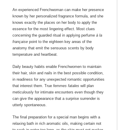
An experienced Frenchwoman can make her presence
known by her personalized fragrance formula, and she
knows exactly the places on her body to apply the
essence for the most lingering effect. Most clues
concerning the guarded ritual in applying perfume
à la
française
point to the eighteen key areas of the
anatomy that emit the sensuous scents by body
temperature and heartbeat.
Daily beauty habits enable Frenchwomen to maintain
their hair, skin and nails in the best possible condition,
in readiness for any unexpected romantic opportunities
that interest them. True
femmes fatales
will plan
meticulously for intimate encounters even though they
can give the appearance that a surprise surrender is
utterly spontaneous.
The final preparation for a special man begins with a
relaxing bath in rich aromatic oils, making certain not
to soak in water too long, as the skin must not pucker.