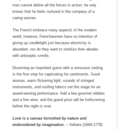
man cannot define all the forces in action; he only
knows that he feels nurtured in the company of a
caring woman.
The French embrace many aspects of the modern
world; however, Frenchwomen have no intention of
giving up candlelight just because electricity is
abundant, nor do they want to sterilize their abodes
with antiseptic smells.
Disarming an important guest with a sensuous setting
is the first step for captivating his sentiments. Good
aromas, warm flickering light, sounds of stringed
instruments, and rustling fabrics set the stage for an
award-winning performance. Add a few gourmet nibbles
and a fine wine, and the grand prize will be forthcoming
before the night is over.
Love is a canvas furnished by nature and
embroidered by imagination.
– Voltaire (1694-1778)