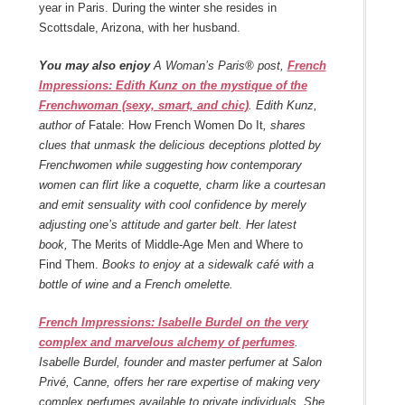
year in Paris. During the winter she resides in
Scottsdale, Arizona, with her husband.
You may also enjoy
A Woman’s Paris® post,
French
Impressions: Edith Kunz on the mystique of the
Frenchwoman (sexy, smart, and chic)
. Edith Kunz,
author of
Fatale: How French Women Do It
, shares
clues that unmask the delicious deceptions plotted by
Frenchwomen while suggesting how contemporary
women can flirt like a coquette, charm like a courtesan
and emit sensuality with cool confidence by merely
adjusting one’s attitude and garter belt. Her latest
book,
The Merits of Middle-Age Men and Where to
Find Them.
Books to enjoy at a sidewalk café with a
bottle of wine and a French omelette.
French Impressions: Isabelle Burdel on the very
complex and marvelous alchemy of perfumes
.
Isabelle Burdel, founder and master perfumer at Salon
Privé, Canne, offers her rare expertise of making very
complex perfumes available to private individuals. She