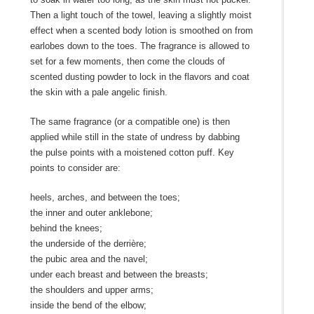
Then a light touch of the towel, leaving a slightly moist
effect when a scented body lotion is smoothed on from
earlobes down to the toes. The fragrance is allowed to
set for a few moments, then come the clouds of
scented dusting powder to lock in the flavors and coat
the skin with a pale angelic finish.
The same fragrance (or a compatible one) is then
applied while still in the state of undress by dabbing
the pulse points with a moistened cotton puff. Key
points to consider are:
heels, arches, and between the toes;
the inner and outer anklebone;
behind the knees;
the underside of the derrière;
the pubic area and the navel;
under each breast and between the breasts;
the shoulders and upper arms;
inside the bend of the elbow;