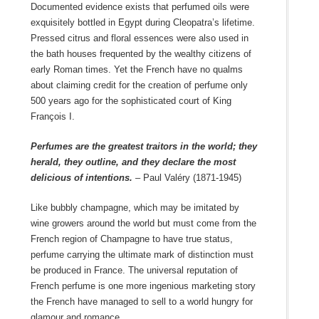
Documented evidence exists that perfumed oils were
exquisitely bottled in Egypt during Cleopatra’s lifetime.
Pressed citrus and floral essences were also used in
the bath houses frequented by the wealthy citizens of
early Roman times. Yet the French have no qualms
about claiming credit for the creation of perfume only
500 years ago for the sophisticated court of King
François I.
Perfumes are the greatest traitors in the world; they
herald, they outline, and they declare the most
delicious of intentions.
– Paul Valéry (1871-1945)
Like bubbly champagne, which may be imitated by
wine growers around the world but must come from the
French region of Champagne to have true status,
perfume carrying the ultimate mark of distinction must
be produced in France. The universal reputation of
French perfume is one more ingenious marketing story
the French have managed to sell to a world hungry for
glamour and romance.