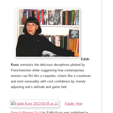
Edith
Kunz
unmasks the delicious deceptions plotted by
Frenchwomen while suggesting how contemporary
women can flirt like a coquette, charm like a courtesan
and emit sensuality with cool confidence by merely
adjusting one’s attitude and garter belt.
Fatale: How
French Women Do It
by Edith Kunz was published in