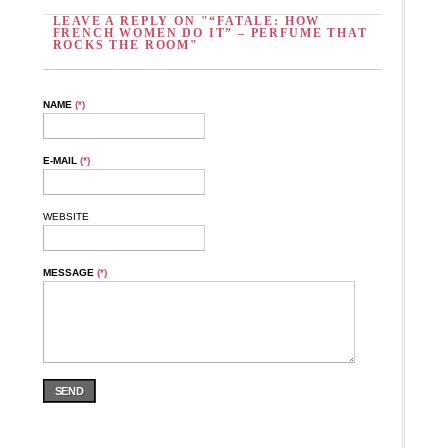
LEAVE A REPLY ON "“FATALE: HOW
FRENCH WOMEN DO IT” – PERFUME THAT
ROCKS THE ROOM"
NAME
(*)
E-MAIL
(*)
WEBSITE
MESSAGE
(*)
SEND