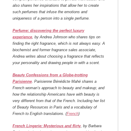
also shares her inspirations that allow her to create
such perfumes that infuse the emotions and
uniqueness of a person into a single perfume.
Perfume: discovering the perfect luxury
experience
, by Andrea Johnson who shares tips on
finding the right fragrance, which is not always easy. A
biochemist and former fragrance sales associate,
Andrea writes about choosing a fragrance that reflects
your personality and drawing people in with a scent.
Beauty Confessions from a Globe-trotting
Parisienne
.
Parisienne Bénédicte Mahé shares a
French woman’s approach to beauty and makeup; and
how the relationship Americans have with beauty is
very different from that of the French. Including her list
of Beauty Resources in Paris and a vocabulary of
French to English translations. (
French
)
French Lingerie: Mysterious and flirty
, by Barbara