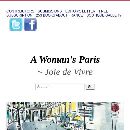
CONTRIBUTORS
SUBMISSIONS
EDITOR'S LETTER
FREE
SUBSCRIPTION
253 BOOKS ABOUT FRANCE
BOUTIQUE GALLERY
A Woman's Paris
~ Joie de Vivre