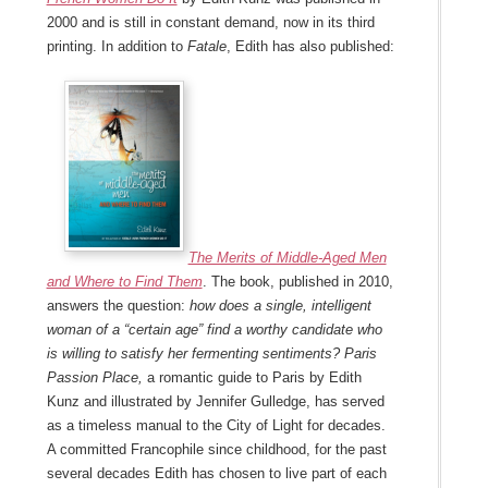
2000 and is still in constant demand, now in its third
printing. In addition to
Fatale
, Edith has also published:
The Merits of Middle-Aged Men
and Where to Find Them
. The book, published in 2010,
answers the question:
how does a single, intelligent
woman of a “certain age” find a worthy candidate who
is willing to satisfy her fermenting sentiments? Paris
Passion Place,
a romantic guide to Paris
by Edith
Kunz and illustrated by Jennifer Gulledge, has served
as a timeless manual to the City of Light for decades.
A committed Francophile since childhood, for the past
several decades Edith has chosen to live part of each