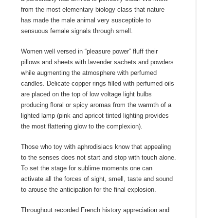
from the most elementary biology class that nature
has made the male animal very susceptible to
sensuous female signals through smell.
Women well versed in “pleasure power” fluff their
pillows and sheets with lavender sachets and powders
while augmenting the atmosphere with perfumed
candles. Delicate copper rings filled with perfumed oils
are placed on the top of low voltage light bulbs
producing floral or spicy aromas from the warmth of a
lighted lamp (pink and apricot tinted lighting provides
the most flattering glow to the complexion).
Those who toy with aphrodisiacs know that appealing
to the senses does not start and stop with touch alone.
To set the stage for sublime moments one can
activate all the forces of sight, smell, taste and sound
to arouse the anticipation for the final explosion.
Throughout recorded French history appreciation and