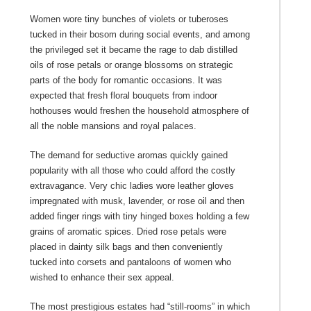
Women wore tiny bunches of violets or tuberoses
tucked in their bosom during social events, and among
the privileged set it became the rage to dab distilled
oils of rose petals or orange blossoms on strategic
parts of the body for romantic occasions. It was
expected that fresh floral bouquets from indoor
hothouses would freshen the household atmosphere of
all the noble mansions and royal palaces.
The demand for seductive aromas quickly gained
popularity with all those who could afford the costly
extravagance. Very chic ladies wore leather gloves
impregnated with musk, lavender, or rose oil and then
added finger rings with tiny hinged boxes holding a few
grains of aromatic spices. Dried rose petals were
placed in dainty silk bags and then conveniently
tucked into corsets and pantaloons of women who
wished to enhance their sex appeal.
The most prestigious estates had “still-rooms” in which