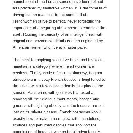
nourishment of the human senses have been refined
arts practiced by seductive women. It is the formula of
driving human reactions to the summit that
Frenchwomen strive to perfect, never forgetting the
importance of a beguiling atmosphere to complete the
spell. Rousing the curiosity of an intelligent man with
original and provocative details is often neglected by
American women who live at a faster pace.
The talent for applying seductive trifles and frivolous
minutiae is a category where Frenchwomen are
peerless. The hypnotic effect of a shadowy, fragrant
atmosphere in a cozy French
boudoir
is heightened to
the fullest with a few delicate details that play on the
senses. Paris brims with geniuses that excel at
showing off their glorious monuments, bridges and
gardens with lighting effects, and the lessons are not
lost on its private citizens. French hostesses know
exactly how to make a room glow with chandeliers,
sconces and perfumed candles that show off the
complexion of beautiful women to full advantage. A