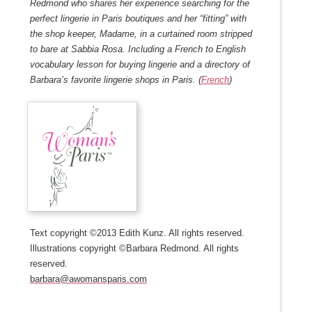
Redmond who shares her experience searching for the
perfect lingerie in Paris boutiques and her “fitting” with
the shop keeper, Madame, in a curtained room stripped
to bare at Sabbia Rosa. Including a French to English
vocabulary lesson for buying lingerie and a directory of
Barbara’s favorite lingerie shops in Paris. (
French
)
Text copyright ©2013 Edith Kunz. All rights reserved.
Illustrations copyright ©Barbara Redmond. All rights
reserved.
barbara@awomansparis.com