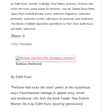
by Edith Kunz Jennifer Gulledge
,
Paul Valéry
,
perfume
,
Perfume that
rocks the room
,
pulse points for perfume
,
rose oil
,
Sabbia Rosa Paris
,
Salon Privé Isabelle Burdel
,
scent
,
seductive fragrance
,
seductive
perfumes
,
seductive scents
,
still-rooms for perfumes and medicines
,
The Merits of Middle-Aged Men and Where to Find Them Edith Kunz
,
tub baths
,
tuberoses
Share it
Twitter
Facebook
Barbara Redmond
By Edith Kunz
“Perfume that rocks the room” peeks at the mysterious
ways Frenchwomen manage to appear sexy, smart
and recklessly chic from the book
Fatale: How French
Women Do It
by Edith Kunz (used by permission).