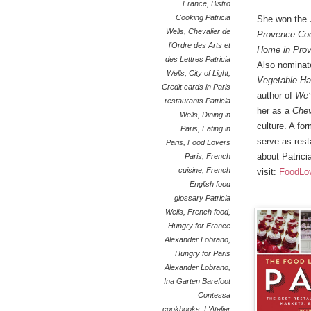
France
,
Bistro
Cooking Patricia
She won the
Wells
,
Chevalier de
Provence Co
l'Ordre des Arts et
Home in Pro
des Lettres Patricia
Also nominat
Wells
,
City of Light
,
Vegetable Ha
Credit cards in Paris
author of
We’
restaurants Patricia
her as a
Chev
Wells
,
Dining in
culture. A fo
Paris
,
Eating in
serve as rest
Paris
,
Food Lovers
about Patricia
Paris
,
French
cuisine
,
French
visit:
FoodLo
English food
glossary Patricia
Wells
,
French food
,
Hungry for France
Alexander Lobrano
,
Hungry for Paris
Alexander Lobrano
,
Ina Garten Barefoot
Contessa
cookbooks
,
L'Atelier