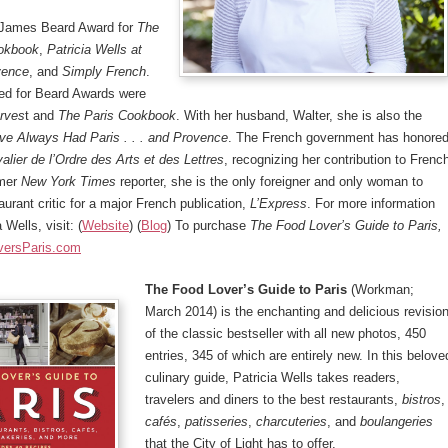
 James Beard Award for
The
okbook
,
Patricia Wells at
vence
, and
Simply French
.
ed for Beard Awards were
rves
t and
The Paris Cookbook
. With her husband, Walter, she is also the
ve Always Had Paris . . . and Provence
. The French government has honore
alier de l’Ordre des Arts et des Lettres
, recognizing her contribution to Frenc
rmer
New York Times
reporter, she is the only foreigner and only woman to
aurant critic for a major French publication,
L’Express
. For more information
 Wells, visit: (
Website
) (
Blog
) To purchase
The
Food Lover’s Guide to Paris,
versParis.com
The Food Lover’s Guide to Paris
(Workman;
March 2014) is the enchanting and delicious revisio
of the classic bestseller with all new photos, 450
entries, 345 of which are entirely new. In this belove
culinary guide, Patricia Wells takes readers,
travelers and diners to the best restaurants,
bistros
,
cafés
,
patisseries
,
charcuteries
, and
boulangeries
that the City of Light has to offer.