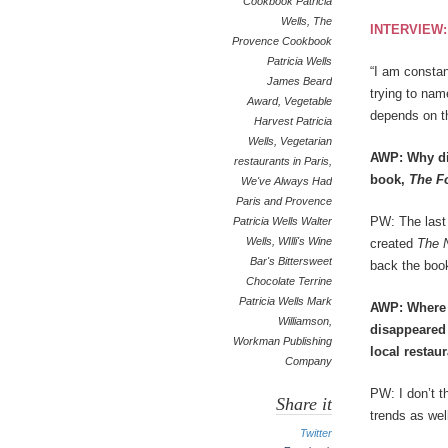
Cookbook Patricia
Wells
,
The
INTERVIEW
Provence Cookbook
Patricia Wells
“I am constan
James Beard
trying to nam
Award
,
Vegetable
depends on t
Harvest Patricia
Wells
,
Vegetarian
AWP: Why did
restaurants in Paris
,
book,
The
F
We've Always Had
Paris and Provence
PW: The last 
Patricia Wells Walter
Wells
,
WIlli's Wine
created
The N
Bar's Bittersweet
back the book
Chocolate Terrine
Patricia Wells Mark
AWP: Where y
Williamson
,
disappeared 
Workman Publishing
local restau
Company
PW: I don’t t
Share it
trends as we
Twitter