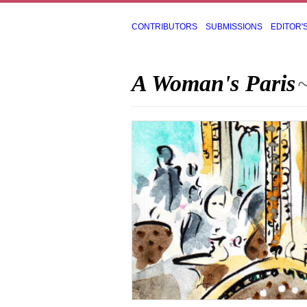
CONTRIBUTORS
SUBMISSIONS
EDITOR'
A Woman's Paris
~