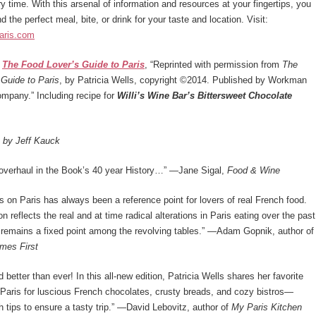
ry time. With this arsenal of information and resources at your fingertips, you
nd the perfect meal, bite, or drink for your taste and location. Visit:
aris.com
m
The Food Lover’s Guide to Paris
, “Reprinted with permission from
The
Guide to Paris
, by Patricia Wells, copyright ©2014. Published by Workman
mpany.” Including recipe for
Willi’s Wine Bar’s Bittersweet Chocolate
t by Jeff Kauck
overhaul in the Book’s 40 year History…” ­­—Jane Sigal,
Food & Wine
ls on Paris has always been a reference point for lovers of real French food.
n reflects the real and at time radical alterations in Paris eating over the past
 remains a fixed point among the revolving tables.” —Adam Gopnik, author of
mes First
d better than ever! In this all-new edition, Patricia Wells shares her favorite
Paris for luscious French chocolates, crusty breads, and cozy bistros—
 tips to ensure a tasty trip.” —David Lebovitz, author of
My Paris Kitchen