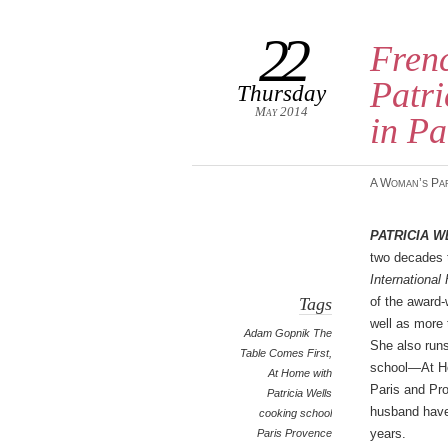
22
Frenc
Patri
Thursday
May 2014
in Pa
A Woman’s Pa
Patricia W
two decades t
International
Tags
of the award
well as more 
Adam Gopnik The
She also run
Table Comes First
,
school—At Ho
At Home with
Paris and Pr
Patricia Wells
husband have
cooking school
years.
Paris Provence