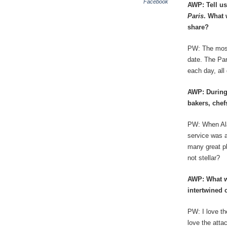
Facebook
AWP: Tell us 
Paris
. What 
share?
PW: The most 
date. The Par
each day, all
AWP: During
bakers, chef
PW: When Alai
service was a
many great pl
not stellar?
AWP: What w
intertwined 
PW: I love th
love the atta