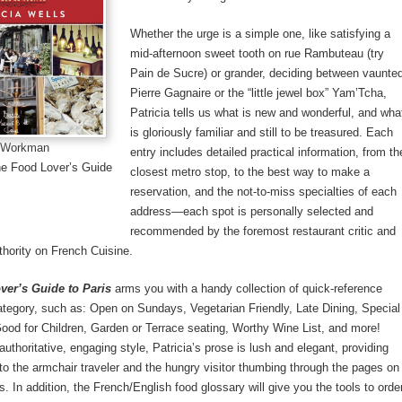
Whether the urge is a simple one, like satisfying a
mid-afternoon sweet tooth on rue Rambuteau (try
Pain de Sucre) or grander, deciding between vaunte
Pierre Gagnaire or the “little jewel box” Yam’Tcha,
Patricia tells us what is new and wonderful, and wha
is gloriously familiar and still to be treasured. Each
: Workman
entry includes detailed practical information, from th
he Food Lover’s Guide
closest metro stop, to the best way to make a
reservation, and the not-to-miss specialties of each
address—each spot is personally selected and
recommended by the foremost restaurant critic and
hority on French Cuisine.
ver’s Guide to Paris
arms you with a handy collection of quick-reference
tegory, such as: Open on Sundays, Vegetarian Friendly, Late Dining, Special
od for Children, Garden or Terrace seating, Worthy Wine List, and more!
authoritative, engaging style, Patricia’s prose is lush and elegant, providing
 to the armchair traveler and the hungry visitor thumbing through the pages on
s. In addition, the French/English food glossary will give you the tools to orde