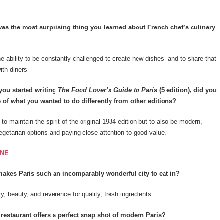
s the most surprising thing you learned about French chef’s culinary
he ability to be constantly challenged to create new dishes, and to share that
th diners.
ou started writing
The Food Lover’s Guide to Paris
(5 edition), did you
 of what you wanted to do differently from other editions?
to maintain the spirit of the original 1984 edition but to also be modern,
vegetarian options and paying close attention to good value.
INE
akes Paris such an incomparably wonderful city to eat in?
y, beauty, and reverence for quality, fresh ingredients.
estaurant offers a perfect snap shot of modern Paris?