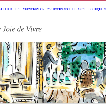
S LETTER
FREE SUBSCRIPTION
253 BOOKS ABOUT FRANCE
BOUTIQUE 
 Joie de Vivre