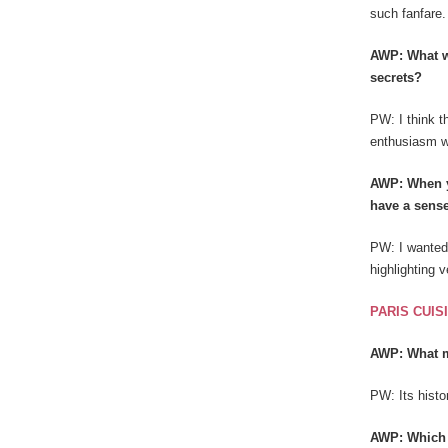
such fanfare.
AWP: What wa
secrets?
PW: I think t
enthusiasm wi
AWP: When y
have a sense
PW: I wanted 
highlighting 
PARIS CUIS
AWP: What m
PW: Its histor
AWP: Which r