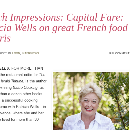
h Impressions: Capital Fare:
cia Wells on great French food
ris
ris™ in
Food
,
Interviews
≈ 0 comment
ells
, for more than
he restaurant critic for
The
 Herald Tribune
, is the author
-winning
Bistro Cooking
, as
than a dozen other books.
s a successful cooking
me with Patricia Wells—in
ovence, where she and her
 lived for more than 30