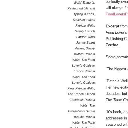
perfectly eve
Wells' Trattoria
,
will always fi
Restaurant bills and
FoodLoversP
tipping in Paris
,
Salad as a Meal
Patricia Wells
,
Excerpt
fro
Simply French
Food Lover’s 
Patricia Wells
Publishing Co
James Beard
Terrine
.
Award
,
Simply
Truffles Patricia
Photo portrai
Wells
,
The Food
Lover's Guide to
“The biggest 
France Patricia
Wells
,
The Food
“Patricia Wel
Lover's Guide to
Her new editio
Paris Patricia Wells
,
decades, but
The French Kitchen
The Table Co
Cookbook Patricia
Wells
,
The
International Herald
“It’s back, an
Tribune Patricia
addresses in 
Wells
,
The Paris
seasoned with