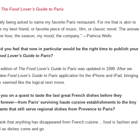
:
The Food Lover’s Guide to Paris
tly being asked to name my favorite Paris restaurant. For me that is akin to
e my best friend, or favorite piece of music, film, or classic novel. The answe
he hour, the season, my mood, the company.” —Patricia Wells
 you feel that now in particular would be the right time to publish your
ood Lover’s Guide to Paris
?
edition of
The Food Lover’s Guide to Paris
was updated in 1999. After we
ew Food Lover’s Guide to Paris
application for the iPhone and iPad, bringing
 seemed like the logical next move.
ou on a quest to taste the last great French dishes before they
forever—from Paris’ surviving haute cuisine establishments to the tiny
rants that still serve regional dishes from Provence to Paris?
hink that anything has disappeared from French cuisine….food is fashion and
ll as dishes come and go.