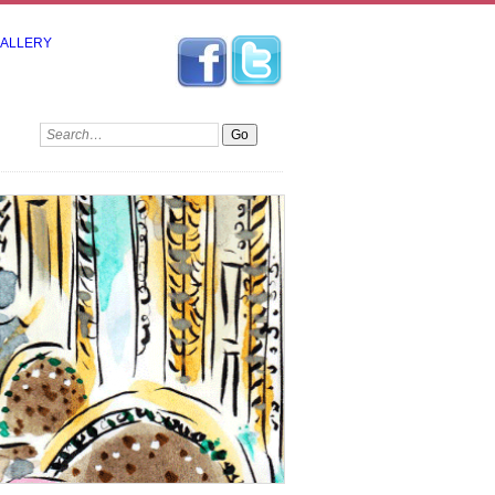
GALLERY