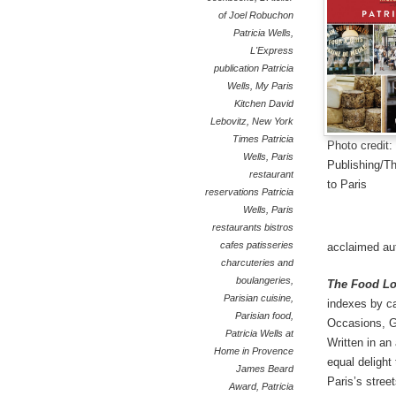
of Joel Robuchon
Patricia Wells
,
L'Express
publication Patricia
Wells
,
My Paris
Kitchen David
Lebovitz
,
New York
Times Patricia
Photo credit
Wells
,
Paris
Publishing/T
restaurant
to Paris
reservations Patricia
Wells
,
Paris
restaurants bistros
cafes patisseries
acclaimed aut
charcuteries and
boulangeries
,
The Food Lo
Parisian cuisine
,
indexes by ca
Parisian food
,
Occasions, Go
Patricia Wells at
Written in an 
Home in Provence
equal delight
James Beard
Paris’s street
Award
,
Patricia