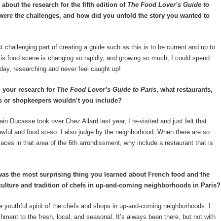
about the research for the fifth edition of
The Food Lover’s Guide to
were the challenges, and how did you unfold the story you wanted to
challenging part of creating a guide such as this is to be current and up to
is food scene is changing so rapidly, and growing so much, I could spend
 day, researching and never feel caught up!
 your research for
The Food Lover’s Guide to Paris
, what restaurants,
s or shopkeepers wouldn’t you include?
n Ducasse took over Chez Allard last year, I re-visited and just felt that
wful and food so-so. I also judge by the neighborhood: When there are so
aces in that area of the 6
th
arrondissment, why include a restaurant that is
as the most surprising thing you learned about French food and the
culture and tradition of chefs in up-and-coming neighborhoods in Paris?
e youthful spirit of the chefs and shops in up-and-coming neighborhoods. I
chment to the fresh, local, and seasonal. It’s always been there, but not with