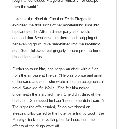
rough it,” concluded Fitzgerald ironically, “to escape
from the world.”
It was at the Hôtel du Cap that Zelda Fitzgerald
exhibited the first signs of her accelerating slide into
bipolar disorder. After a dinner party, she would
demand that Scott drive her there, and, stripping off
her evening gown, dive near-naked into the ink-black
sea. Scott followed, but gingerly—more proof to her of
his dubious virility.
Further to taunt him, she began an affair with a flier
from the air base at Fréjus. (“He was bronze and smelt
of the sand and sun,” she wrote in her autobiographical
novel
Save Me the Waltz
. “She felt him naked
underneath the starched linen. She didn’t think of [her
husband]. She hoped he hadn’t seen; she didn’t care.”)
The night the affair ended, Zelda overdosed on
sleeping pills. Called to the hotel by a frantic Scott, the
Murphys took turns walking her for hours until the
effects of the drugs wore off.