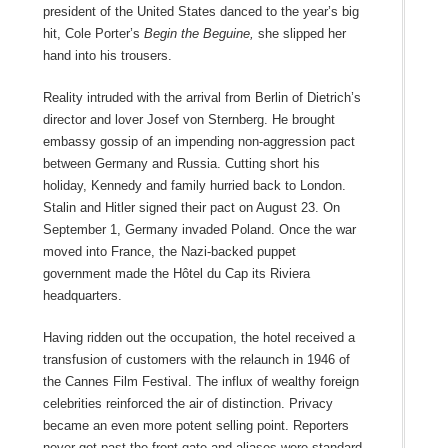
president of the United States danced to the year’s big
hit, Cole Porter’s
Begin the Beguine,
she slipped her
hand into his trousers.
Reality intruded with the arrival from Berlin of Dietrich’s
director and lover Josef von Sternberg. He brought
embassy gossip of an impending non-aggression pact
between Germany and Russia. Cutting short his
holiday, Kennedy and family hurried back to London.
Stalin and Hitler signed their pact on August 23. On
September 1, Germany invaded Poland. Once the war
moved into France, the Nazi-backed puppet
government made the Hôtel du Cap its Riviera
headquarters.
Having ridden out the occupation, the hotel received a
transfusion of customers with the relaunch in 1946 of
the Cannes Film Festival. The influx of wealthy foreign
celebrities reinforced the air of distinction. Privacy
became an even more potent selling point. Reporters
never got past the front gate and aliases were standard