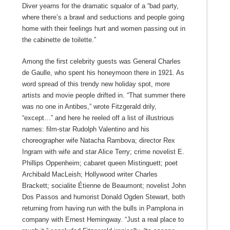
Diver yearns for the dramatic squalor of a “bad party,
where there’s a brawl and seductions and people going
home with their feelings hurt and women passing out in
the cabinette de toilette.”
Among the first celebrity guests was General Charles
de Gaulle, who spent his honeymoon there in 1921. As
word spread of this trendy new holiday spot, more
artists and movie people drifted in. “That summer there
was no one in Antibes,” wrote Fitzgerald drily,
“except…” and here he reeled off a list of illustrious
names: film-star Rudolph Valentino and his
choreographer wife Natacha Rambova; director Rex
Ingram with wife and star Alice Terry; crime novelist E.
Phillips Oppenheim; cabaret queen Mistinguett; poet
Archibald MacLeish; Hollywood writer Charles
Brackett; socialite Étienne de Beaumont; novelist John
Dos Passos and humorist Donald Ogden Stewart, both
returning from having run with the bulls in Pamplona in
company with Ernest Hemingway. “Just a real place to