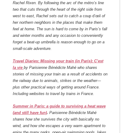
Rachel Rixen.
By following the arc of the métro’s line
two that cuts through the heart of the right side from
west to east, Rachel sets out to catch a
coup d’œil
of
her northern neighbors in the places that make them
feel at home. The sun is hard to come by in Paris’s fall
and winter months and any occasion to conveniently
forget a beat-up umbrella is reason enough to go on a
small-scale adventure.
Travel Diaries: Missing your train (in Paris): C’est
la vie
by Parisienne Bénédicte Mahé who shares
stories of missing your train as a result of accidents on
the railway due to animals, strikes or the weather—
plus other practical ways of getting around France.
Including websites to travel by trains in France.
Summer in Paris: a guide to surviving a heat wave
(and still have fun)
.
Parisienne Bénédicte Mahé
shares how she survives the city with basically no
wind, and how she escapes a very warm apartment to
enjoy the many parks, open-air swimming pools, lakes