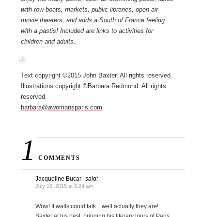
with row boats, markets, public libraries, open-air
movie theaters, and adds a South of France feeling
with a pastis! Included are links to activities for
children and adults.
Text copyright ©2015 John Baxter. All rights reserved.
Illustrations copyright ©Barbara Redmond. All rights
reserved.
barbara@awomansparis.com
1
COMMENTS
Jacqueline Bucar
said:
July 15, 2015 at 5:24 am
Wow! If walls could talk…well actually they are!
Baxter at his best, bringing his literary tours of Paris