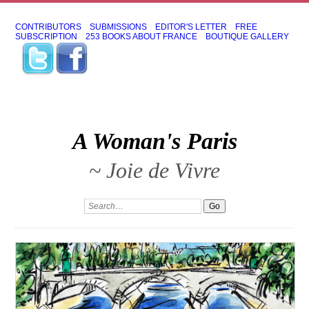
CONTRIBUTORS
SUBMISSIONS
EDITOR'S LETTER
FREE
SUBSCRIPTION
253 BOOKS ABOUT FRANCE
BOUTIQUE GALLERY
A Woman's Paris
~ Joie de Vivre