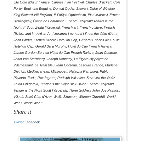
Life Côte d'Azur France
,
Cannes Film Festival
,
Charles Brackett
,
Cole
Porter Begin the Beguine
,
Donald Ogden Stewart
,
Duke of Windsor
King Edward VIII England
,
E Phillips Oppenheim
,
Elsa Maxwell
,
Ernest
Hemingway
,
Étinne de Beaumont
,
F Scott Fitzgerald Tender is the
Night
,
F Scott Zelda Fitzgerald
,
French art
,
French culture
,
French
Riviera and Its Artists Art Literature Love and Life on the Côte d'Azur
John Baxter
,
French Riviera Hotel du Cap
,
General Charles de Gaulle
Hôtel du Cap
,
Gerald Sara Murphy
,
Hôtel du Cap French Riviera
,
James Gordon Bennett Hôtel du Cap French Riviera
,
Jean Cocteau
,
Josef von Sternberg
,
Joseph Kennedy
,
Le Figaro Hippolyte de
Villemessant
,
Le Train Bleu Jean Cocteau
,
Lescure France
,
Marlene
Dietrich
,
Mediterranean
,
Mistinguett
,
Natacha Rambova
,
Pablo
Picasso
,
Paris
,
Rex Ingram
,
Rudolph Valentino
,
Save Me the Waltz
Zelda Fitzgerald
,
Tender is the Night Dick Diver F Scott Fitzgerald
,
Tender is the Night Scott Fitzgerald
,
Three Soldiers John dos Passos
,
Villa du Soleil Côte d'Azur
,
Wallis Simpson
,
Winston Churchill
,
World
War I
,
World War II
Share it
Twitter
Facebook