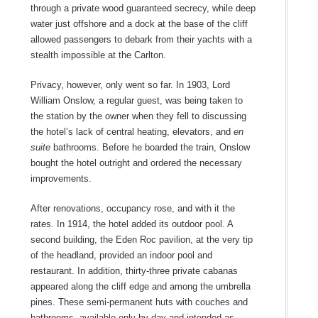
through a private wood guaranteed secrecy, while deep
water just offshore and a dock at the base of the cliff
allowed passengers to debark from their yachts with a
stealth impossible at the Carlton.
Privacy, however, only went so far. In 1903, Lord
William Onslow, a regular guest, was being taken to
the station by the owner when they fell to discussing
the hotel’s lack of central heating, elevators, and
en
suite
bathrooms. Before he boarded the train, Onslow
bought the hotel outright and ordered the necessary
improvements.
After renovations, occupancy rose, and with it the
rates. In 1914, the hotel added its outdoor pool. A
second building, the Eden Roc pavilion, at the very tip
of the headland, provided an indoor pool and
restaurant. In addition, thirty-three private cabanas
appeared along the cliff edge and among the umbrella
pines. These semi-permanent huts with couches and
bathrooms, available only by day and intended as