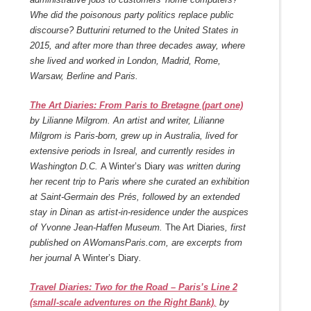
Whe did the poisonous party politics replace public
discourse? Butturini returned to the United States in
2015, and after more than three decades away, where
she lived and worked in London, Madrid, Rome,
Warsaw, Berline and Paris.
The Art Diaries: From Paris to Bretagne (part one)
by Lilianne Milgrom. An artist and writer, Lilianne
Milgrom is Paris-born, grew up in Australia, lived for
extensive periods in Isreal, and currently resides in
Washington D.C.
A Winter’s Diary
was written during
her recent trip to Paris where she curated an exhibition
at Saint-Germain des Prés, followed by an extended
stay in Dinan as artist-in-residence under the auspices
of Yvonne Jean-Haffen Museum.
The Art Diaries
, first
published on AWomansParis.com, are excerpts from
her journal
A Winter’s Diary
.
Travel Diaries: Two for the Road – Paris’s Line 2
(small-scale adventures on the Right Bank)
,
by