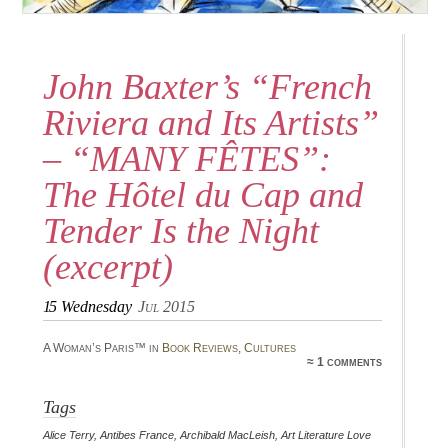
John Baxter’s “French
Riviera and Its Artists”
– “MANY FÊTES”:
The Hôtel du Cap and
Tender Is the Night
(excerpt)
15
Wednesday
Jul 2015
A Woman’s Paris™ in
Book Reviews
,
Cultures
≈ 1 comments
Tags
Alice Terry
,
Antibes France
,
Archibald MacLeish
,
Art Literature Love