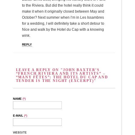
to the Riviera. But did the hotel really think it could
make it when it originally closed between May and
October? Next summer when I’m in Les Issambres
for a wedding, I will definitely take a short detour to
Nice and walk by the Hotel du Cap with a knowing
wink.
REPLY
LEAVE A REPLY ON "JOHN BAXTER’S
“FRENCH RIVIERA AND ITS ARTISTS” –
“MANY FÊTES”: THE HÔTEL DU CAP AND
TENDER IS THE NIGHT (EXCERPT)"
NAME
(*)
E-MAIL
(*)
WEBSITE