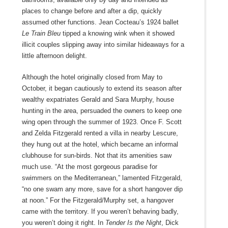
places to change before and after a dip, quickly
assumed other functions. Jean Cocteau’s 1924 ballet
Le Train Bleu
tipped a knowing wink when it showed
illicit couples slipping away into similar hideaways for a
little afternoon delight.
Although the hotel originally closed from May to
October, it began cautiously to extend its season after
wealthy expatriates Gerald and Sara Murphy, house
hunting in the area, persuaded the owners to keep one
wing open through the summer of 1923. Once F. Scott
and Zelda Fitzgerald rented a villa in nearby Lescure,
they hung out at the hotel, which became an informal
clubhouse for sun-birds. Not that its amenities saw
much use. “At the most gorgeous paradise for
swimmers on the Mediterranean,” lamented Fitzgerald,
“no one swam any more, save for a short hangover dip
at noon.” For the Fitzgerald/Murphy set, a hangover
came with the territory. If you weren’t behaving badly,
you weren’t doing it right. In
Tender Is the Night
, Dick