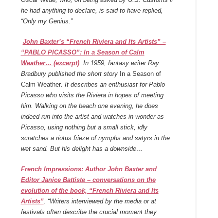
he had anything to declare, is said to have replied,
“Only my Genius.”
John Baxter’s “French Riviera and Its Artists” –
“PABLO PICASSO”: In a Season of Calm
Weather… (excerpt)
. In 1959, fantasy writer Ray
Bradbury published the short story
In a Season of
Calm Weather
. It describes an enthusiast for Pablo
Picasso who visits the Riviera in hopes of meeting
him. Walking on the beach one evening, he does
indeed run into the artist and watches in wonder as
Picasso, using nothing but a small stick, idly
scratches a riotus frieze of nymphs and satyrs in the
wet sand. But his delight has a downside…
French Impressions: Author John Baxter and
Editor Janice Battiste – conversations on the
evolution of the book, “French Riviera and Its
Artists”
. “Writers interviewed by the media or at
festivals often describe the crucial moment they