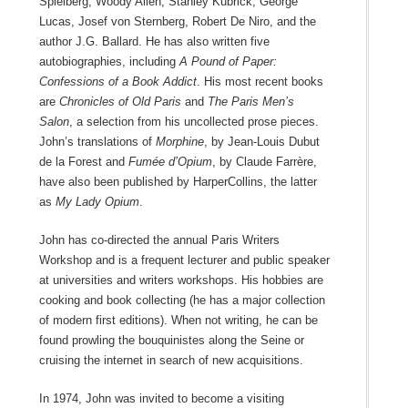
Spielberg, Woody Allen, Stanley Kubrick, George
Lucas, Josef von Sternberg, Robert De Niro, and the
author J.G. Ballard. He has also written five
autobiographies, including
A Pound of Paper:
Confessions of a Book Addict
. His most recent books
are
Chronicles of Old Paris
and
The Paris Men’s
Salon
, a selection from his uncollected prose pieces.
John’s translations of
Morphine
, by Jean-Louis Dubut
de la Forest and
Fumée d’Opium
, by Claude Farrère,
have also been published by HarperCollins, the latter
as
My Lady Opium
.
John has co-directed the annual Paris Writers
Workshop and is a frequent lecturer and public speaker
at universities and writers workshops. His hobbies are
cooking and book collecting (he has a major collection
of modern first editions). When not writing, he can be
found prowling the bouquinistes along the Seine or
cruising the internet in search of new acquisitions.
In 1974, John was invited to become a visiting