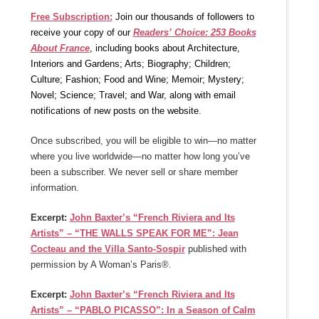
Free Subscription:
Join our thousands of followers to
receive your copy of our
Readers’ Choice: 253 Books
About France
, including books about Architecture,
Interiors and Gardens; Arts; Biography; Children;
Culture; Fashion; Food and Wine; Memoir; Mystery;
Novel; Science; Travel; and War, along with email
notifications of new posts on the website.
Once subscribed, you will be eligible to win—no matter
where you live worldwide—no matter how long you’ve
been a subscriber. We never sell or share member
information.
Excerpt:
John Baxter’s “French Riviera and Its
Artists” – “THE WALLS SPEAK FOR ME”: Jean
Cocteau and the Villa Santo-Sospir
published with
permission by A Woman’s Paris®.
Excerpt:
John Baxter’s “French Riviera and Its
Artists” – “PABLO PICASSO”: In a Season of Calm