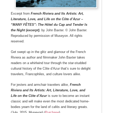
Excerpt from
French Riviera and Its Artists: Art,
Literature, Love, and Life on the Côte d’Azur –
“MANY FÊTES”: The Hôtel du Cap and Tender Is
the Night (excerpt)
,
by John Baxter. © John Baxter.
Reproduced by permission of Museyon. All rights
reserved.
Get swept up in the glitz and glamour of the French
Riviera as author and filmmaker John Baxter takes
readers on a whirlwind tour through the star-studded
cultural history of the Côte d’Azur that’s sure to delight
travelers, Francophiles, and culture lovers alike.
For jesters and armchair travelers alike,
French
Riviera and Its Artists: Art, Literature, Love, and
Life on the Côte d’Azur
is sure to become an instant
classic and will make even the most dedicated home-
bodies yearn for the land of cafés and literary greats.
(July, 2015, Museyon) (
Purchase
)