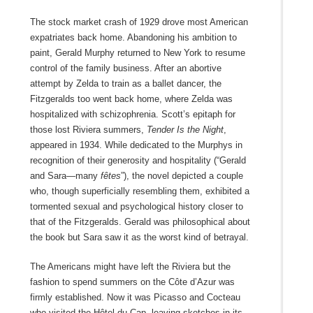
The stock market crash of 1929 drove most American
expatriates back home. Abandoning his ambition to
paint, Gerald Murphy returned to New York to resume
control of the family business. After an abortive
attempt by Zelda to train as a ballet dancer, the
Fitzgeralds too went back home, where Zelda was
hospitalized with schizophrenia. Scott’s epitaph for
those lost Riviera summers,
Tender Is the Night
,
appeared in 1934. While dedicated to the Murphys in
recognition of their generosity and hospitality (“Gerald
and Sara—many
fêtes
”), the novel depicted a couple
who, though superficially resembling them, exhibited a
tormented sexual and psychological history closer to
that of the Fitzgeralds. Gerald was philosophical about
the book but Sara saw it as the worst kind of betrayal.
The Americans might have left the Riviera but the
fashion to spend summers on the Côte d’Azur was
firmly established. Now it was Picasso and Cocteau
who visited the Hôtel du Cap, leaving sketches in its