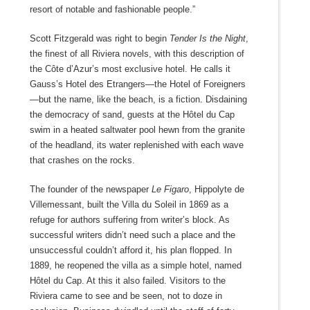
resort of notable and fashionable people.”
Scott Fitzgerald was right to begin
Tender Is the Night
,
the finest of all Riviera novels, with this description of
the Côte d’Azur’s most exclusive hotel. He calls it
Gauss’s Hotel des Etrangers—the Hotel of Foreigners
—but the name, like the beach, is a fiction. Disdaining
the democracy of sand, guests at the Hôtel du Cap
swim in a heated saltwater pool hewn from the granite
of the headland, its water replenished with each wave
that crashes on the rocks.
The founder of the newspaper
Le Figaro
, Hippolyte de
Villemessant, built the Villa du Soleil in 1869 as a
refuge for authors suffering from writer’s block. As
successful writers didn’t need such a place and the
unsuccessful couldn’t afford it, his plan flopped. In
1889, he reopened the villa as a simple hotel, named
Hôtel du Cap. At this it also failed. Visitors to the
Riviera came to see and be seen, not to doze in