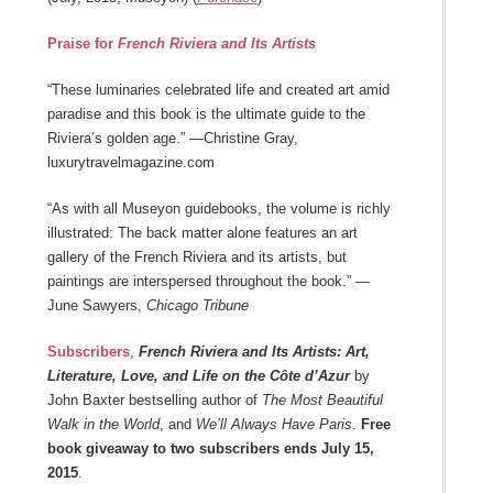
Praise for
French Riviera and Its Artists
“These luminaries celebrated life and created art amid
paradise and this book is the ultimate guide to the
Riviera’s golden age.” —Christine Gray,
luxurytravelmagazine.com
“As with all Museyon guidebooks, the volume is richly
illustrated: The back matter alone features an art
gallery of the French Riviera and its artists, but
paintings are interspersed throughout the book.” —
June Sawyers,
Chicago Tribune
Subscribers
,
French Riviera and Its Artists: Art,
Literature, Love, and Life on the Côte d’Azur
by
John Baxter bestselling author of
The Most Beautiful
Walk in the World
, and
We’ll Always Have Paris
.
Free
book giveaway to two subscribers ends July 15,
2015
.