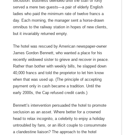
seclusion. Business dwindled until the staff of forty
served a mere two guests—a pair of elderly English
ladies who paid the minimum rate of twelve francs a
day. Each morning, the manager sent a horse-drawn
omnibus to the railway station in hopes of new clients,
but it invariably returned empty.
The hotel was rescued by American newspaper-owner
James Gordon Bennett, who wanted a place for his
recently widowed sister to grieve and recover in peace.
Rather than bother with weekly bills, he slapped down
40,000 francs and told the proprietor to let him know
when that was used up. (The principle of accepting
payment only in cash became a tradition. Until the
early 2000s, the Cap refused credit cards.)
Bennett’s intervention persuaded the hotel to promote
seclusion as an asset. Where better for a crowned
head to relax incognito, a celebrity to enjoy a holiday
untroubled by fans, or an illicit couple to consummate
a clandestine liaison? The approach to the hotel