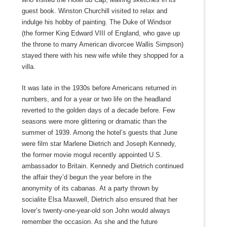
guest book. Winston Churchill visited to relax and
indulge his hobby of painting. The Duke of Windsor
(the former King Edward VIII of England, who gave up
the throne to marry American divorcee Wallis Simpson)
stayed there with his new wife while they shopped for a
villa.
It was late in the 1930s before Americans returned in
numbers, and for a year or two life on the headland
reverted to the golden days of a decade before. Few
seasons were more glittering or dramatic than the
summer of 1939. Among the hotel’s guests that June
were film star Marlene Dietrich and Joseph Kennedy,
the former movie mogul recently appointed U.S.
ambassador to Britain. Kennedy and Dietrich continued
the affair they’d begun the year before in the
anonymity of its cabanas. At a party thrown by
socialite Elsa Maxwell, Dietrich also ensured that her
lover’s twenty-one-year-old son John would always
remember the occasion. As she and the future