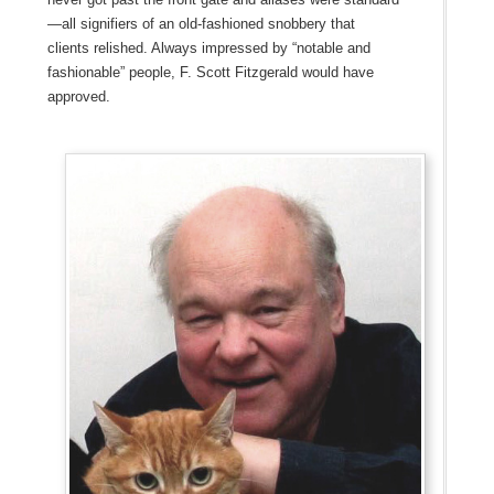
—all signifiers of an old-fashioned snobbery that
clients relished. Always impressed by “notable and
fashionable” people, F. Scott Fitzgerald would have
approved.