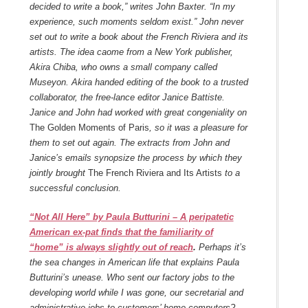
decided to write a book,” writes John Baxter. “In my
experience, such moments seldom exist.” John never
set out to write a book about the French Riviera and its
artists. The idea caome from a New York publisher,
Akira Chiba, who owns a small company called
Museyon. Akira handed editing of the book to a trusted
collaborator, the free-lance editor Janice Battiste.
Janice and John had worked with great congeniality on
The Golden Moments of Paris
, so it was a pleasure for
them to set out again. The extracts from John and
Janice’s emails synopsize the process by which they
jointly brought
The French Riviera and Its Artists
to a
successful conclusion.
“Not All Here” by Paula Butturini – A peripatetic
American ex-pat finds that the familiarity of
“home” is always slightly out of reach
.
Perhaps it’s
the sea changes in American life that explains Paula
Butturini’s unease. Who sent our factory jobs to the
developing world while I was gone, our secretarial and
administrative jobs to customers’ home computers?