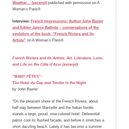
Weather… (excerpt)
published with permission on A
Woman’s Paris®.
Interview:
French Impressions: Author John Baxter
and Editor Janice Battiste – conversations of the
evolution of the book, “French Riviera and Its
Artists”
on A Woman’s Paris®.
French Riviera and Its Artists:
Art, Literature, Love,
and Life on the Côte d’Azur (excerpt)
“MANY FÊTES”:
The Hotel du Cap and Tender Is the Night
by John Baxter
“On the pleasant shore of the French Riviera, about
half way between Marseille and the Italian border,
stands a large, proud, rose-colored hotel. Deferential
palms cool its flushed facade, and before it stretches a
short dazzling beach. Lately it has become a summer