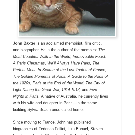
John Baxter
is an acclaimed memoirist, film critic,
and biographer. He is the author of the memoirs:
The
Most Beautiful Walk in the World
,
Immoveable Feast:
A Paris Christmas
,
We’ll Always Have Paris,
The
Perfect Meal: In Search of the Lost Tastes of France
,
The Golden Moments of Paris: A Guide to the Paris of
the 1920s
,
Paris at the End of the World: The City of
Light During the Great War, 1914-1918,
and
Five
Nights in Paris.
A native of Australia, he currently lives
with his wife and daughter in Paris—in the same
building Sylvia Beach once called home.
Since moving to France, John has published
biographies of Federico Fellini, Luis Bunuel, Steven