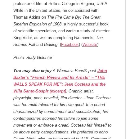
professor of film at Hollins College in Virginia, U.S.A.
While in the United States, he collaborated with
Thomas Atkins on
The Fire Came By: The Great
Siberian Explosion of 1908
, a highly successful book
of scientific speculation, and wrote a study of director
King Vidor, as well as completing two novels,
The
Hermes Fall
and
Bidding
. (
Facebook
) (
Website
)
Photo: Rudy Gelenter
You may also enjoy
A Woman’s Paris® post
John
Baxter’s “French Riviera and Its Artists” – “THE
WALLS SPEAK FOR ME”: Jean Cocteau and the
Villa Santo-Sospir (excerpt)
. Graphic artist,
playwright, poet, novelist, film director—Jean Cocteau
was too multi-talented for his own good. In a period
characterized by commitment and specialization, his
contemporaries scorned his failure to join some
movement or embrace a cread. Cocteau felt himself to
be above petty categorizations. He preferred to echo
Oscar Wilde, who, on being asked by U.S. Customs if