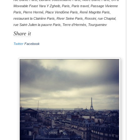
Moveable Feast Yara Y Zgheib
,
Paris
,
Paris travel
,
Passage Vivienne
Paris
,
Pierre Hermé
,
Place Vendôme Paris
,
René Magritte Paris
,
restaurant la Clairière Paris
,
River Seine Paris
,
Rossini
,
rue Chaptal
,
rue Saint-Julien la pauvre Paris
,
Terre d'Hermès
,
Tourgueniev
Share it
Twitter
Facebook