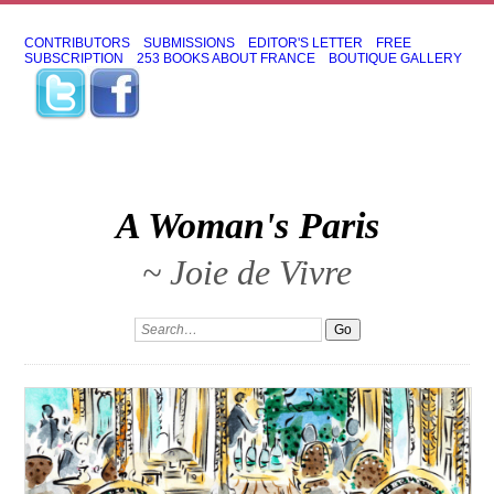
CONTRIBUTORS
SUBMISSIONS
EDITOR'S LETTER
FREE
SUBSCRIPTION
253 BOOKS ABOUT FRANCE
BOUTIQUE GALLERY
A Woman's Paris
~ Joie de Vivre