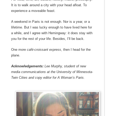
It is to walk around a city with your head afloat. To
experience a moveable feast.
A weekend in Paris is not enough. Nor is a year, or a
lifetime. But I was lucky enough to have lived here for
a while, and I agree with Hemingway: it does stay with
you for the rest of your life. Besides, I’ll be back.
One more
café-croissant express
, then I head for the
plane.
Acknowledgements:
Lee Murphy, student of new
media communications at the University of Minnesota-
Twin Cities and copy editor for A Woman’s Paris.