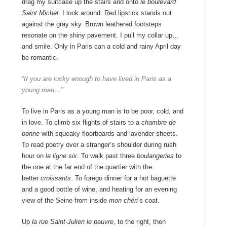
drag my suitcase up the stairs and onto
le boulevard
Saint Michel
. I look around. Red lipstick stands out
against the gray sky. Brown leathered footsteps
resonate on the shiny pavement. I pull my collar up…
and smile. Only in Paris can a cold and rainy April day
be romantic.
“If you are
lucky enough to have lived in Paris as a
young man…”
To live in Paris as a young man is to be poor, cold, and
in love. To climb six flights of stairs to a
chambre de
bonne
with squeaky floorboards and lavender sheets.
To read poetry over a stranger’s shoulder during rush
hour on
la ligne six
. To walk past three
boulangeries
to
the one at the far end of the quartier with the
better
croissants
. To forego dinner for a hot baguette
and a good bottle of wine, and heating for an evening
view of the Seine from inside
mon chéri’
s coat.
Up
la rue Saint-Julien le pauvre
, to the right, then