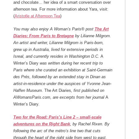
and chocolate… her idea of a smart conversation over
afternoon tea. For more information about Yara, visit:
(
Aristotle at Afternoon Tea
)
You may also enjoy
A Woman’s Paris® post
The Art
Diaries: From Paris to Bretagne
by Lilianne Milgrom.
An artist and writer, Lilianne Milgrom is Paris-born,
grew up in Australia, lived for extensive periods in
Isreal, and currently resides in Washington D.C.
A
Winter’s Diary
was written during her recent trip to
Paris where she curated an exhibition at Saint-Germain
des Prés, followed by an extended stay in Dinan as
artist-in-residence under the auspices of Yvonne Jean-
Haffen Museum.
The Art Diaries
, first published on
AWomansParis.com, are excerpts from her journal
A
Winter’s Diary
.
Two for the Road: Paris’s Line 2 – small-scale
adventures on the Right Bank
, by Rachel Rixen. By
following the arc of the métro’s line two that cuts
through the heart of the right side from west to east,