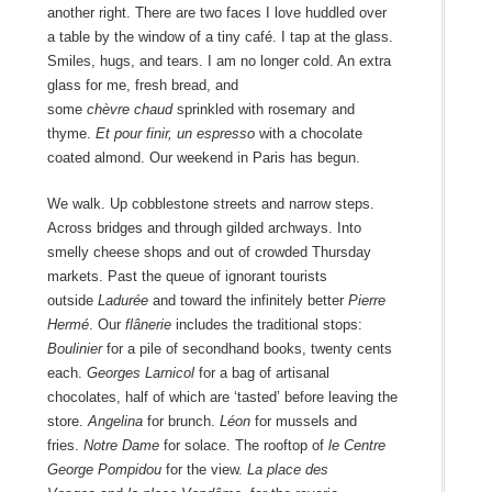
another right. There are two faces I love huddled over
a table by the window of a tiny café. I tap at the glass.
Smiles, hugs, and tears. I am no longer cold. An extra
glass for me, fresh bread, and
some
chèvre
chaud
sprinkled with rosemary and
thyme.
Et pour finir, un espresso
with a chocolate
coated almond. Our weekend in Paris has begun.
We walk. Up cobblestone streets and narrow steps.
Across bridges and through gilded archways. Into
smelly cheese shops and out of crowded Thursday
markets. Past the queue of ignorant tourists
outside
Ladurée
and toward the infinitely better
Pierre
Hermé
. Our
flânerie
includes the traditional stops:
Boulinier
for a pile of secondhand books, twenty cents
each.
Georges Larnicol
for a bag of artisanal
chocolates, half of which are ‘tasted’ before leaving the
store.
Angelina
for brunch.
Léon
for mussels and
fries.
Notre Dame
for solace. The rooftop of
le Centre
George Pompidou
for the view.
La place des