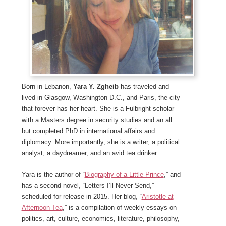
Born in Lebanon,
Yara Y. Zgheib
has traveled and
lived in Glasgow, Washington D.C., and Paris, the city
that forever has her heart. She is a Fulbright scholar
with a Masters degree in security studies and an all
but completed PhD in international affairs and
diplomacy. More importantly, she is a writer, a political
analyst, a daydreamer, and an avid tea drinker.
Yara is the author of “
Biography of a Little Prince
,” and
has a second novel, “Letters I’ll Never Send,”
scheduled for release in 2015. Her blog, “
Aristotle at
Afternoon Tea
,” is a compilation of weekly essays on
politics, art, culture, economics, literature, philosophy,