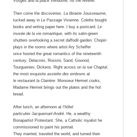
Vosges
and
la place Vendôme,
for the reverie.
Then come the discoveries.
La librairie Jousseaume
,
tucked away in
Le Passage Vivienne
. Colette bought
books and writing paper here. I buy a postcard.
Le
musée de la vie romantique
, with its satin-green
shutters overlooking a secret daffodil garden. Chopin
plays in the rooms where artist Ary Scheffer
once hosted the great romantics of the nineteenth
century: Delacroix, Rossini, Sand, Gounod,
Tourgueniev, Dickens. Right across on
la rue Chaptal
,
the most exquisite
assiette des embruns
at
le restaurant la Clairière
. Monsieur Hermet cooks,
Madame Hermet brings out the plates and the hot
bread.
After lunch, an afternoon at
l’hôtel
particulier
Jacquemart-André
. He, a wealthy
Bonapartist Protestant. She, a Catholic royalist he
commissioned to paint his portrait.
They married, traveled the world, and turned their