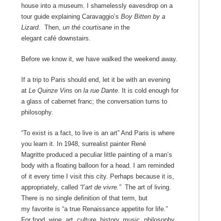
house into a museum. I shamelessly eavesdrop on a
tour guide explaining Caravaggio’s
Boy Bitten by a
Lizard
. Then,
un thé courtisane
in the
elegant café downstairs.
Before we know it, we have walked the weekend away.
If a trip to Paris should end, let it be with an evening
at
Le Quinze Vins
on
la rue Dante
. It is cold enough for
a glass of cabernet franc; the conversation turns to
philosophy.
“To exist is a fact, to live is an art” And Paris is where
you learn it. In 1948, surrealist painter René
Magritte produced a peculiar little painting of a man’s
body with a floating balloon for a head. I am reminded
of it every time I visit this city. Perhaps because it is,
appropriately, called
“l’art de vivre.”
The art of living.
There is no single definition of that term, but
my favorite is “a true Renaissance appetite for life.”
For food, wine, art, culture, history, music, philosophy.