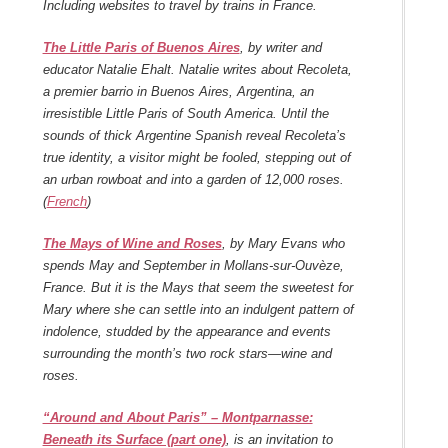
Including websites to travel by trains in France.
The Little Paris of Buenos Aires
, by writer and
educator Natalie Ehalt. Natalie writes about Recoleta,
a premier barrio in Buenos Aires, Argentina, an
irresistible Little Paris of South America. Until the
sounds of thick Argentine Spanish reveal Recoleta’s
true identity, a visitor might be fooled, stepping out of
an urban rowboat and into a garden of 12,000 roses
.
(
French
)
The Mays of Wine and Roses
, by Mary Evans who
spends May and September in Mollans-sur-Ouvèze,
France. But it is the Mays that seem the sweetest for
Mary where she can settle into an indulgent pattern of
indolence, studded by the appearance and events
surrounding the month’s two rock stars—wine and
roses.
“Around and About Paris” – Montparnasse:
Beneath its Surface (part one)
, is an invitation to