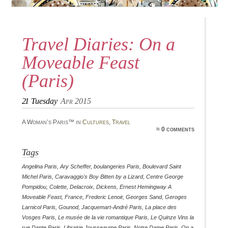
Travel Diaries: On a
Moveable Feast
(Paris)
21
Tuesday
Apr 2015
A Woman’s Paris™ in
Cultures
,
Travel
≈ 0 comments
Tags
Angelina Paris
,
Ary Scheffer
,
boulangeries Paris
,
Boulevard Saint
Michel Paris
,
Caravaggio's Boy Bitten by a Lizard
,
Centre George
Pompidou
,
Colette
,
Delacroix
,
Dickens
,
Ernest Hemingway A
Moveable Feast
,
France
,
Frederic Lenoir
,
Georges Sand
,
Geroges
Larnicol Paris
,
Gounod
,
Jacquemart-André Paris
,
La place des
Vosges Paris
,
Le musée de la vie romantique Paris
,
Le Quinze Vins la
rue Dante Paris
,
Librairie Jousseaume Paris
,
Notre Dame Paris
,
On a