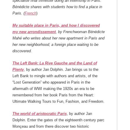
spécialisé final trimester doing an internship in Paris.
Bénédicte shares with students how to find a place in
Paris. (
French
)
My suitable place in Paris, and how I discovered
my new arrondissement
, by Frenchwoman Bénédicte
Mahé who writes about her new apartment in Paris and
her new neighborhood; a foreign place waiting to be
discovered.
The Left Bank: La Rive Gauche and the Land of
Plenty
, by author Jan Dolphin. Jan brings us to the
Left Bank to mingle with authors and artists, of the
“Lost Generation” who appeared in Paris in the
aftermath of WWI making the 1920s an era to be
remembered from her book Paris from the Heart:
Ultimate Walking Tours to Fun, Fashion, and Freedom.
The world of aristocratic Paris
, by author Jan
Dolphin. Enter the gates of the eighteenth century parc
Monçeau and from there discover two historic