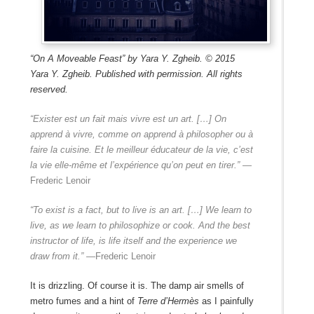
“On A Moveable Feast” by Yara Y. Zgheib. © 2015
Yara Y. Zgheib. Published with permission. All rights
reserved.
“Exister est un fait mais vivre est un art. […] On
apprend à vivre, comme on apprend à philosopher ou à
faire la cuisine. Et le meilleur éducateur de la vie, c’est
la vie elle-même et l’expérience qu’on peut en tirer.”
—
Frederic Lenoir
“To exist is a fact, but to live is an art. […] We learn to
live, as we learn to philosophize or cook. And the best
instructor of life, is life itself and the experience we
draw from it.” —
Frederic Lenoir
It is drizzling. Of course it is. The damp air smells of
metro fumes and a hint of
Terre d’Hermès
as I painfully