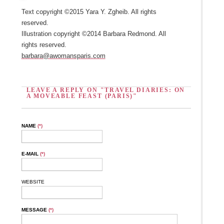
Text copyright ©2015 Yara Y. Zgheib. All rights
reserved.
Illustration copyright ©2014 Barbara Redmond. All
rights reserved.
barbara@awomansparis.com
LEAVE A REPLY ON "TRAVEL DIARIES: ON
A MOVEABLE FEAST (PARIS)"
NAME
(*)
E-MAIL
(*)
WEBSITE
MESSAGE
(*)