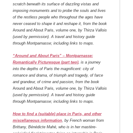
scratch beneath its surface of dazzling vistas and
imposing monuments and to probe the souls and lives
of the restless people who throughout the ages have
never ceased to shape it and reshape it, from the book
Around and About Paris, volume one
, by Thirza Vallois
(used by permission). A travel and history guide
through Montparnasse; including links to maps.
“Around and About Paris” – Montparnasse:
Romantically Picturesque (part two)
, is a journey
into the depths of Paris the magnificent: city of
romance and drama, of triumph and tragedy, of farce
and grandeur, of crime and passion, from the book
Around and About Paris
, volume one, by Thirza Vallois
(used by permission). A travel and history guide
through Montparnasse; including links to maps.
How to find a (suitable) place in Paris, and other
miscellaneous information
, by French woman from
Brittany, Bénédicte Mahé, who is in her mastère-