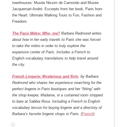
townhouses: Musée Nissim de Camondo and Musée
Jacquemart-André. Excerpts from her book, Paris from
the Heart: Ultimate Walking Tours to Fun, Fashion and
Freedom.
The Paris Métro: Who, me?
Barbara Redmond writes
about how in her early travels to Paris she was forced
to take the métro in order to truly explore the
expansive center of Paris. Includes a French to
English vocabulary translations to help travel around
the city.
French Lingerie: Mysterious and flirty
, by Barbara
Redmond who shares her experience searching for the
perfect lingerie in Paris boutiques and her “fitting” with
the shop keeper, Madame, in a curtained room stripped
to bare at Sabbia Rosa. Including a French to English
vocabulary lesson for buying lingerie and a directory of
Barbara’s favorite lingerie shops in Paris. (
French
)