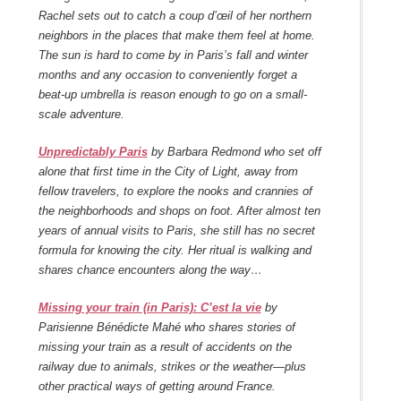
Rachel sets out to catch a
coup d’œil
of her northern
neighbors in the places that make them feel at home.
The sun is hard to come by in Paris’s fall and winter
months and any occasion to conveniently forget a
beat-up umbrella is reason enough to go on a small-
scale adventure.
Unpredictably Paris
by Barbara Redmond who set off
alone that first time in the City of Light, away from
fellow travelers, to explore the nooks and crannies of
the neighborhoods and shops on foot. After almost ten
years of annual visits to Paris, she still has no secret
formula for knowing the city. Her ritual is walking and
shares chance encounters along the way…
Missing your train (in Paris): C’est la vie
by
Parisienne Bénédicte Mahé who shares stories of
missing your train as a result of accidents on the
railway due to animals, strikes or the weather—plus
other practical ways of getting around France.