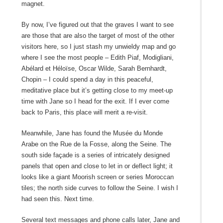
magnet.
By now, I’ve figured out that the graves I want to see
are those that are also the target of most of the other
visitors here, so I just stash my unwieldy map and go
where I see the most people – Edith Piaf, Modigliani,
Abélard et Héloïse, Oscar Wilde, Sarah Bernhardt,
Chopin – I could spend a day in this peaceful,
meditative place but it’s getting close to my meet-up
time with Jane so I head for the exit. If I ever come
back to Paris, this place will merit a re-visit.
Meanwhile, Jane has found the Musée du Monde
Arabe on the Rue de la Fosse, along the Seine. The
south side façade is a series of intricately designed
panels that open and close to let in or deflect light; it
looks like a giant Moorish screen or series Moroccan
tiles; the north side curves to follow the Seine. I wish I
had seen this. Next time.
Several text messages and phone calls later, Jane and