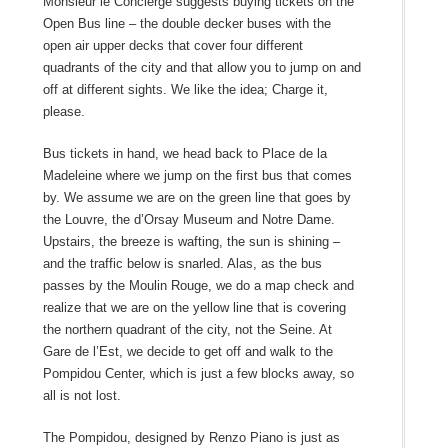
Monsieur le Concièrge suggests buying tickets on the
Open Bus line – the double decker buses with the
open air upper decks that cover four different
quadrants of the city and that allow you to jump on and
off at different sights. We like the idea; Charge it,
please.
Bus tickets in hand, we head back to Place de la
Madeleine where we jump on the first bus that comes
by. We assume we are on the green line that goes by
the Louvre, the d’Orsay Museum and Notre Dame.
Upstairs, the breeze is wafting, the sun is shining –
and the traffic below is snarled. Alas, as the bus
passes by the Moulin Rouge, we do a map check and
realize that we are on the yellow line that is covering
the northern quadrant of the city, not the Seine. At
Gare de l’Est, we decide to get off and walk to the
Pompidou Center, which is just a few blocks away, so
all is not lost.
The Pompidou, designed by Renzo Piano is just as