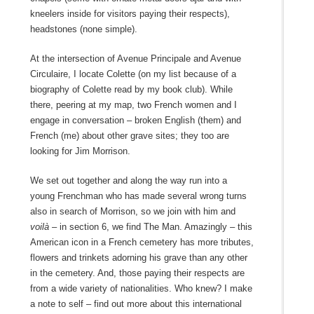
kneelers inside for visitors paying their respects),
headstones (none simple).
At the intersection of Avenue Principale and Avenue
Circulaire, I locate Colette (on my list because of a
biography of Colette read by my book club). While
there, peering at my map, two French women and I
engage in conversation – broken English (them) and
French (me) about other grave sites; they too are
looking for Jim Morrison.
We set out together and along the way run into a
young Frenchman who has made several wrong turns
also in search of Morrison, so we join with him and
voilà
– in section 6, we find The Man. Amazingly – this
American icon in a French cemetery has more tributes,
flowers and trinkets adorning his grave than any other
in the cemetery. And, those paying their respects are
from a wide variety of nationalities. Who knew? I make
a note to self – find out more about this international