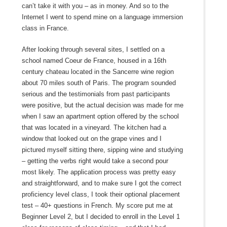
can’t take it with you – as in money. And so to the
Internet I went to spend mine on a language immersion
class in France.
After looking through several sites, I settled on a
school named Coeur de France, housed in a 16th
century chateau located in the Sancerre wine region
about 70 miles south of Paris. The program sounded
serious and the testimonials from past participants
were positive, but the actual decision was made for me
when I saw an apartment option offered by the school
that was located in a vineyard. The kitchen had a
window that looked out on the grape vines and I
pictured myself sitting there, sipping wine and studying
– getting the verbs right would take a second pour
most likely. The application process was pretty easy
and straightforward, and to make sure I got the correct
proficiency level class, I took their optional placement
test – 40+ questions in French. My score put me at
Beginner Level 2, but I decided to enroll in the Level 1