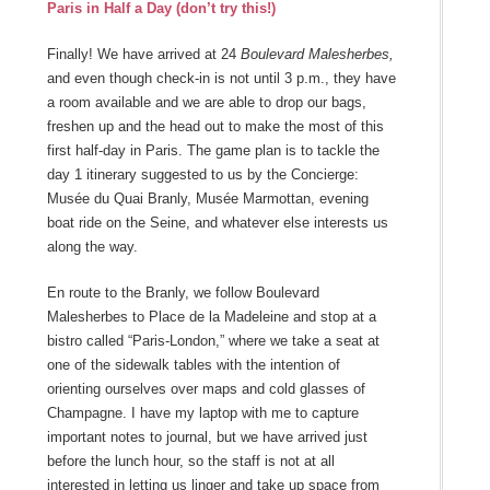
Paris in Half a Day (don’t try this!)
Finally! We have arrived at 24
Boulevard Malesherbes,
and even though check-in is not until 3 p.m., they have
a room available and we are able to drop our bags,
freshen up and the head out to make the most of this
first half-day in Paris. The game plan is to tackle the
day 1 itinerary suggested to us by the Concierge:
Musée du Quai Branly, Musée Marmottan, evening
boat ride on the Seine, and whatever else interests us
along the way.
En route to the Branly, we follow Boulevard
Malesherbes to Place de la Madeleine and stop at a
bistro called “Paris-London,” where we take a seat at
one of the sidewalk tables with the intention of
orienting ourselves over maps and cold glasses of
Champagne. I have my laptop with me to capture
important notes to journal, but we have arrived just
before the lunch hour, so the staff is not at all
interested in letting us linger and take up space from