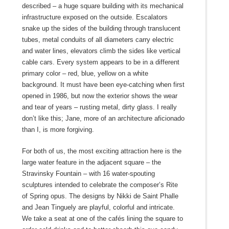
described – a huge square building with its mechanical
infrastructure exposed on the outside. Escalators
snake up the sides of the building through translucent
tubes, metal conduits of all diameters carry electric
and water lines, elevators climb the sides like vertical
cable cars. Every system appears to be in a different
primary color – red, blue, yellow on a white
background. It must have been eye-catching when first
opened in 1986, but now the exterior shows the wear
and tear of years – rusting metal, dirty glass. I really
don’t like this; Jane, more of an architecture aficionado
than I, is more forgiving.
For both of us, the most exciting attraction here is the
large water feature in the adjacent square – the
Stravinsky Fountain – with 16 water-spouting
sculptures intended to celebrate the composer’s Rite
of Spring opus. The designs by Nikki de Saint Phalle
and Jean Tinguely are playful, colorful and intricate.
We take a seat at one of the cafés lining the square to