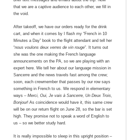
that we are a captive audience to each other, we fill in
the void.
After takeoff, we have our orders ready for the drink
cart, and when it comes by I flash my “French in 10
Minutes a Day” book to the flight attendant and tell her
“
nous voulons deux verres de vin rouge
”. It turns out
she was the one making the French language
announcements on the PA, so we are playing with an
expert here. We tell her about our language mission in
Sancerre and the news travels fast among the crew;
soon, each crewmember that passes by our row says
something in French to us. We respond in elementary
ways –
Merci, Oui, Je vais à Sancerre, Un Deux Trois,
Bonjour
! As coincidence would have it, this same crew
will be on our return flight on June 28, so the bar is set
high. They promise not to speak a word of English to
us – so we better study hard.
It is really impossible to sleep in this upright position –