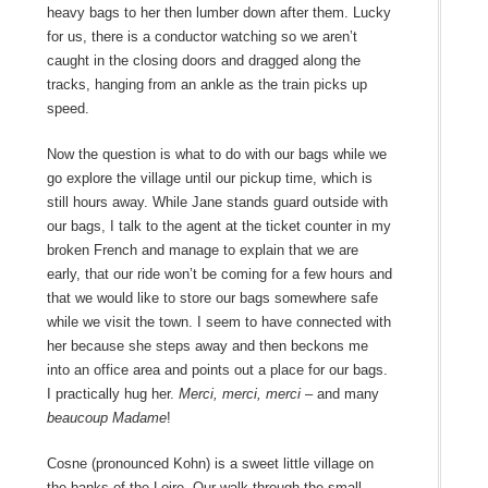
heavy bags to her then lumber down after them. Lucky
for us, there is a conductor watching so we aren’t
caught in the closing doors and dragged along the
tracks, hanging from an ankle as the train picks up
speed.
Now the question is what to do with our bags while we
go explore the village until our pickup time, which is
still hours away. While Jane stands guard outside with
our bags, I talk to the agent at the ticket counter in my
broken French and manage to explain that we are
early, that our ride won’t be coming for a few hours and
that we would like to store our bags somewhere safe
while we visit the town. I seem to have connected with
her because she steps away and then beckons me
into an office area and points out a place for our bags.
I practically hug her.
Merci, merci, merci
– and many
beaucoup Madame
!
Cosne (pronounced Kohn) is a sweet little village on
the banks of the Loire. Our walk through the small