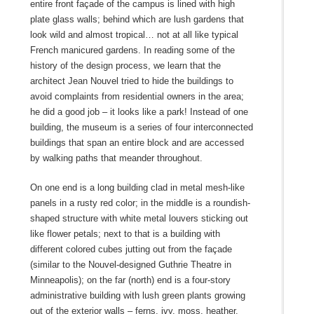
entire front façade of the campus is lined with high
plate glass walls; behind which are lush gardens that
look wild and almost tropical… not at all like typical
French manicured gardens. In reading some of the
history of the design process, we learn that the
architect Jean Nouvel tried to hide the buildings to
avoid complaints from residential owners in the area;
he did a good job – it looks like a park! Instead of one
building, the museum is a series of four interconnected
buildings that span an entire block and are accessed
by walking paths that meander throughout.
On one end is a long building clad in metal mesh-like
panels in a rusty red color; in the middle is a roundish-
shaped structure with white metal louvers sticking out
like flower petals; next to that is a building with
different colored cubes jutting out from the façade
(similar to the Nouvel-designed Guthrie Theatre in
Minneapolis); on the far (north) end is a four-story
administrative building with lush green plants growing
out of the exterior walls – ferns, ivy, moss, heather.