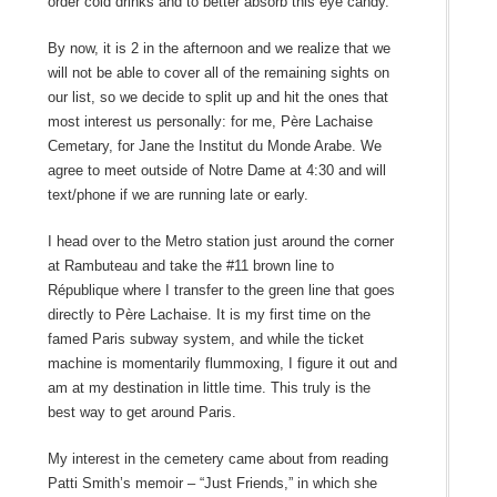
order cold drinks and to better absorb this eye candy.
By now, it is 2 in the afternoon and we realize that we
will not be able to cover all of the remaining sights on
our list, so we decide to split up and hit the ones that
most interest us personally: for me, Père Lachaise
Cemetary, for Jane the Institut du Monde Arabe. We
agree to meet outside of Notre Dame at 4:30 and will
text/phone if we are running late or early.
I head over to the Metro station just around the corner
at Rambuteau and take the #11 brown line to
République where I transfer to the green line that goes
directly to Père Lachaise. It is my first time on the
famed Paris subway system, and while the ticket
machine is momentarily flummoxing, I figure it out and
am at my destination in little time. This truly is the
best way to get around Paris.
My interest in the cemetery came about from reading
Patti Smith’s memoir – “Just Friends,” in which she