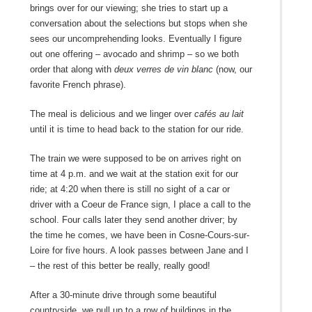
brings over for our viewing; she tries to start up a
conversation about the selections but stops when she
sees our uncomprehending looks. Eventually I figure
out one offering – avocado and shrimp – so we both
order that along with
deux verres de vin blanc
(now, our
favorite French phrase).
The meal is delicious and we linger over
cafés au lait
until it is time to head back to the station for our ride.
The train we were supposed to be on arrives right on
time at 4 p.m. and we wait at the station exit for our
ride; at 4:20 when there is still no sight of a car or
driver with a Coeur de France sign, I place a call to the
school. Four calls later they send another driver; by
the time he comes, we have been in Cosne-Cours-sur-
Loire for five hours. A look passes between Jane and I
– the rest of this better be really, really good!
After a 30-minute drive through some beautiful
countryside, we pull up to a row o
f
buildings in the