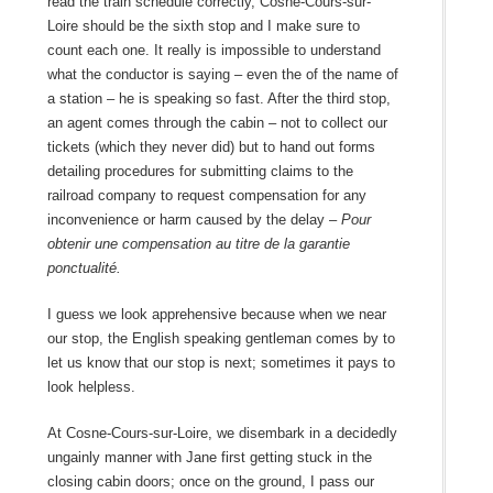
read the train schedule correctly, Cosne-Cours-sur-
Loire should be the sixth stop and I make sure to
count each one. It really is impossible to understand
what the conductor is saying – even the of the name of
a station – he is speaking so fast. After the third stop,
an agent comes through the cabin – not to collect our
tickets (which they never did) but to hand out forms
detailing procedures for submitting claims to the
railroad company to request compensation for any
inconvenience or harm caused by the delay –
Pour
obtenir une compensation au titre de la garantie
ponctualité.
I guess we look apprehensive because when we near
our stop, the English speaking gentleman comes by to
let us know that our stop is next; sometimes it pays to
look helpless.
At Cosne-Cours-sur-Loire, we disembark in a decidedly
ungainly manner with Jane first getting stuck in the
closing cabin doors; once on the ground, I pass our