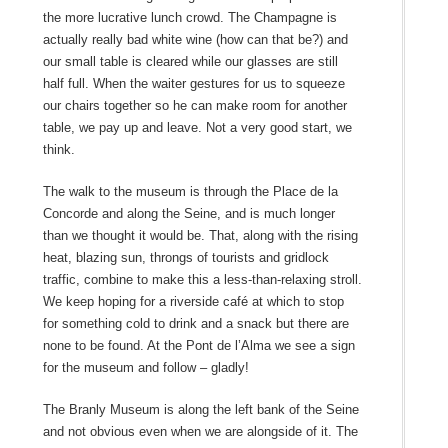
the more lucrative lunch crowd. The Champagne is
actually really bad white wine (how can that be?) and
our small table is cleared while our glasses are still
half full. When the waiter gestures for us to squeeze
our chairs together so he can make room for another
table, we pay up and leave. Not a very good start, we
think.
The walk to the museum is through the Place de la
Concorde and along the Seine, and is much longer
than we thought it would be. That, along with the rising
heat, blazing sun, throngs of tourists and gridlock
traffic, combine to make this a less-than-relaxing stroll.
We keep hoping for a riverside café at which to stop
for something cold to drink and a snack but there are
none to be found. At the Pont de l’Alma we see a sign
for the museum and follow – gladly!
The Branly Museum is along the left bank of the Seine
and not obvious even when we are alongside of it. The