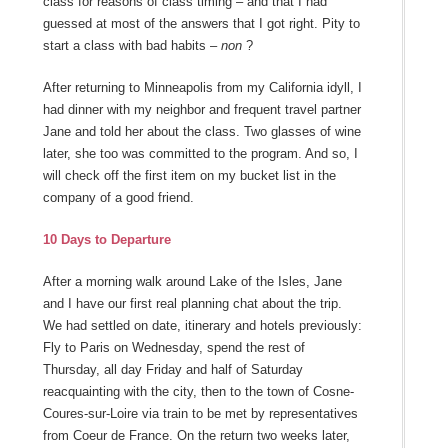
class for reasons of class timing – and that I had
guessed at most of the answers that I got right. Pity to
start a class with bad habits –
non
?
After returning to Minneapolis from my California idyll, I
had dinner with my neighbor and frequent travel partner
Jane and told her about the class. Two glasses of wine
later, she too was committed to the program. And so, I
will check off the first item on my bucket list in the
company of a good friend.
10 Days to Departure
After a morning walk around Lake of the Isles, Jane
and I have our first real planning chat about the trip.
We had settled on date, itinerary and hotels previously:
Fly to Paris on Wednesday, spend the rest of
Thursday, all day Friday and half of Saturday
reacquainting with the city, then to the town of Cosne-
Coures-sur-Loire via train to be met by representatives
from Coeur de France. On the return two weeks later,