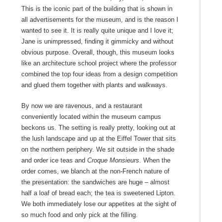
This is the iconic part of the building that is shown in
all advertisements for the museum, and is the reason I
wanted to see it. It is really quite unique and I love it;
Jane is unimpressed, finding it gimmicky and without
obvious purpose. Overall, though, this museum looks
like an architecture school project where the professor
combined the top four ideas from a design competition
and glued them together with plants and walkways.
By now we are ravenous, and a restaurant
conveniently located within the museum campus
beckons us. The setting is really pretty, looking out at
the lush landscape and up at the Eiffel Tower that sits
on the northern periphery. We sit outside in the shade
and order ice teas and
Croque Monsieurs
. When the
order comes, we blanch at the non-French nature of
the presentation: the sandwiches are huge – almost
half a loaf of bread each; the tea is sweetened Lipton.
We both immediately lose our appetites at the sight of
so much food and only pick at the filling.