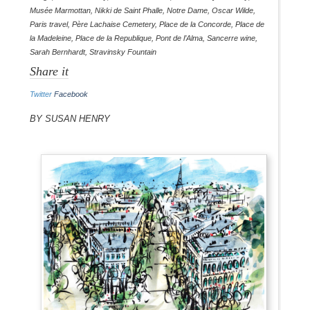
Musée Marmottan
,
Nikki de Saint Phalle
,
Notre Dame
,
Oscar Wilde
,
Paris travel
,
Père Lachaise Cemetery
,
Place de la Concorde
,
Place de
la Madeleine
,
Place de la Republique
,
Pont de l’Alma
,
Sancerre wine
,
Sarah Bernhardt
,
Stravinsky Fountain
Share it
Twitter
Facebook
By Susan Henry