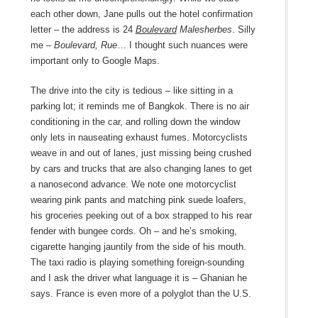
each other down, Jane pulls out the hotel confirmation
letter – the address is 24
Boulevard
Malesherbes
. Silly
me –
Boulevard, Rue
… I thought such nuances were
important only to Google Maps.
The drive into the city is tedious – like sitting in a
parking lot; it reminds me of Bangkok. There is no air
conditioning in the car, and rolling down the window
only lets in nauseating exhaust fumes. Motorcyclists
weave in and out of lanes, just missing being crushed
by cars and trucks that are also changing lanes to get
a nanosecond advance. We note one motorcyclist
wearing pink pants and matching pink suede loafers,
his groceries peeking out of a box strapped to his rear
fender with bungee cords. Oh – and he’s smoking,
cigarette hanging jauntily from the side of his mouth.
The taxi radio is playing something foreign-sounding
and I ask the driver what language it is – Ghanian he
says. France is even more of a polyglot than the U.S.