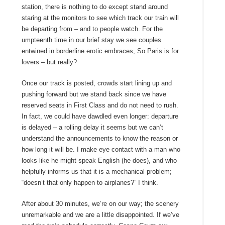
station, there is nothing to do except stand around
staring at the monitors to see which track our train will
be departing from – and to people watch. For the
umpteenth time in our brief stay we see couples
entwined in borderline erotic embraces; So Paris is for
lovers – but really?
Once our track is posted, crowds start lining up and
pushing forward but we stand back since we have
reserved seats in First Class and do not need to rush.
In fact, we could have dawdled even longer: departure
is delayed – a rolling delay it seems but we can’t
understand the announcements to know the reason or
how long it will be. I make eye contact with a man who
looks like he might speak English (he does), and who
helpfully informs us that it is a mechanical problem;
“doesn’t that only happen to airplanes?” I think.
After about 30 minutes, we’re on our way; the scenery
unremarkable and we are a little disappointed. If we’ve