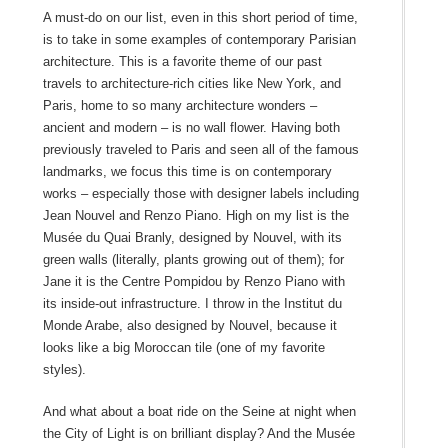
A must-do on our list, even in this short period of time,
is to take in some examples of contemporary Parisian
architecture. This is a favorite theme of our past
travels to architecture-rich cities like New York, and
Paris, home to so many architecture wonders –
ancient and modern – is no wall flower. Having both
previously traveled to Paris and seen all of the famous
landmarks, we focus this time is on contemporary
works – especially those with designer labels including
Jean Nouvel and Renzo Piano. High on my list is the
Musée du Quai Branly, designed by Nouvel, with its
green walls (literally, plants growing out of them); for
Jane it is the Centre Pompidou by Renzo Piano with
its inside-out infrastructure. I throw in the Institut du
Monde Arabe, also designed by Nouvel, because it
looks like a big Moroccan tile (one of my favorite
styles).
And what about a boat ride on the Seine at night when
the City of Light is on brilliant display? And the Musée