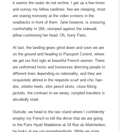
it seems the seats do not recline. I get up a few times
and survey my fellow sardines; few are sleeping, most
are staring morosely at the video screens in the
seatbacks in front of them. Jane however, is snoozing
comfortably in 18A, slumped against the sidewall,
pillow cushioning her head. Oh, hurry Paris.
At last, the landing gears grind down and soon we are
on the ground and heading to Passport Control, where
we get our first ogle at beautiful French women. There
are uniformed hosts and hostesses directing people to
different lines depending on nationality, and they are
exquisitely attired in the requisite scarf and chic hair-
dos, stiletto heels, slim pencil skirts, close fitting
jackets; the contrast to we weary, rumpled travelers is
decidedly stark.
Outside, we head to the taxi stand where I confidently
employ my French to tell the driver that we are going
to the Paris Hyatt Madeleine at 24
Rue du Malsherbes
;
he looks at me uncomprehendingly. While we stare