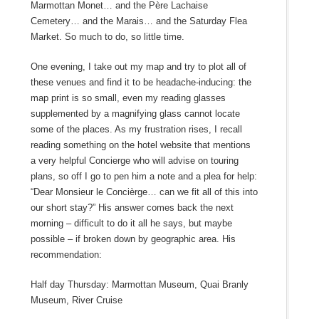
Marmottan Monet… and the Père Lachaise
Cemetery… and the Marais… and the Saturday Flea
Market. So much to do, so little time.
One evening, I take out my map and try to plot all of
these venues and find it to be headache-inducing: the
map print is so small, even my reading glasses
supplemented by a magnifying glass cannot locate
some of the places. As my frustration rises, I recall
reading something on the hotel website that mentions
a very helpful Concierge who will advise on touring
plans, so off I go to pen him a note and a plea for help:
“Dear Monsieur le Concièrge… can we fit all of this into
our short stay?” His answer comes back the next
morning – difficult to do it all he says, but maybe
possible – if broken down by geographic area. His
recommendation:
Half day Thursday: Marmottan Museum, Quai Branly
Museum, River Cruise