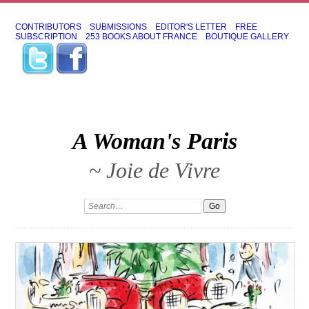
CONTRIBUTORS
SUBMISSIONS
EDITOR'S LETTER
FREE
SUBSCRIPTION
253 BOOKS ABOUT FRANCE
BOUTIQUE GALLERY
A Woman's Paris
~ Joie de Vivre