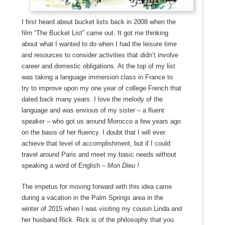
I first heard about bucket lists back in 2008 when the
film “The Bucket List” came out. It got me thinking
about what I wanted to do when I had the leisure time
and resources to consider activities that didn’t involve
career and domestic obligations. At the top of my list
was taking a language immersion class in France to
try to improve upon my one year of college French that
dated back many years. I love the melody of the
language and was envious of my sister – a fluent
speaker – who got us around Morocco a few years ago
on the basis of her fluency. I doubt that I will ever
achieve that level of accomplishment, but if I could
travel around Paris and meet my basic needs without
speaking a word of English –
Mon Dieu !
The impetus for moving forward with this idea came
during a vacation in the Palm Springs area in the
winter of 2015 when I was visiting my cousin Linda and
her husband Rick. Rick is of the philosophy that you