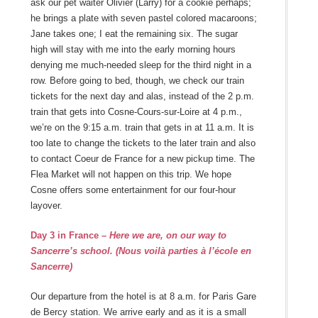
ask our pet waiter Olivier (Larry) for a cookie perhaps;
he brings a plate with seven pastel colored macaroons;
Jane takes one; I eat the remaining six. The sugar
high will stay with me into the early morning hours
denying me much-needed sleep for the third night in a
row. Before going to bed, though, we check our train
tickets for the next day and alas, instead of the 2 p.m.
train that gets into Cosne-Cours-sur-Loire at 4 p.m.,
we’re on the 9:15 a.m. train that gets in at 11 a.m. It is
too late to change the tickets to the later train and also
to contact Coeur de France for a new pickup time. The
Flea Market will not happen on this trip. We hope
Cosne offers some entertainment for our four-hour
layover.
Day 3 in France
– Here we are, on our way to
Sancerre’s school.
(
Nous voilà parties à l’école en
Sancerre)
Our departure from the hotel is at 8 a.m. for Paris Gare
de Bercy station. We arrive early and as it is a small