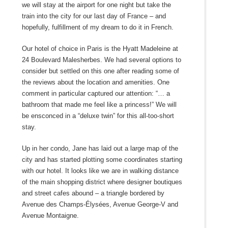
we will stay at the airport for one night but take the
train into the city for our last day of France – and
hopefully, fulfillment of my dream to do it in French.
Our hotel of choice in Paris is the Hyatt Madeleine at
24 Boulevard Malesherbes. We had several options to
consider but settled on this one after reading some of
the reviews about the location and amenities. One
comment in particular captured our attention: “… a
bathroom that made me feel like a princess!” We will
be ensconced in a “deluxe twin” for this all-too-short
stay.
Up in her condo, Jane has laid out a large map of the
city and has started plotting some coordinates starting
with our hotel. It looks like we are in walking distance
of the main shopping district where designer boutiques
and street cafes abound – a triangle bordered by
Avenue des Champs-Élysées, Avenue George-V and
Avenue Montaigne.