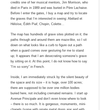
credits one of her musical mentors, Jim Morrison, who
died in Paris in 1989 and was buried in Père Lachaise.
Before I enter the gates, I buy a map and try to locate
the graves that I’m interested in seeing: Abélard et
Héloïse, Édith Piaf, Chopin, Colette…
The map has hundreds of grave sites plotted on it; the
paths through and around them are maze-like, so I sit
down on what looks like a curb to figure out a path
when a guard comes over gesturing for me to stand
up; It appears that I am desecrating someone’s grave
by sitting on it. At this point, I do not know how to say
“I’m so sorry” in French.
Inside, I am immediately struck by the silent beauty of
the space and its size – it is huge, over 100 acres;
there are supposed to be over one million bodies
buried here, not including cremated remains. I start up
Avenue Principale and don’t even know where to look
– there is so much. It is gorgeous; monuments, mini-
chapels (some with ornate metal doors ajar and with