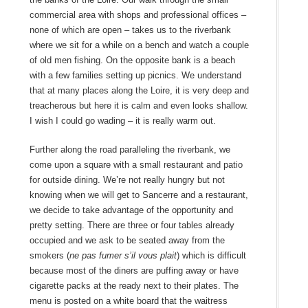
commercial area with shops and professional offices –
none of which are open – takes us to the riverbank
where we sit for a while on a bench and watch a couple
of old men fishing. On the opposite bank is a beach
with a few families setting up picnics. We understand
that at many places along the Loire, it is very deep and
treacherous but here it is calm and even looks shallow.
I wish I could go wading – it is really warm out.
Further along the road paralleling the riverbank, we
come upon a square with a small restaurant and patio
for outside dining. We’re not really hungry but not
knowing when we will get to Sancerre and a restaurant,
we decide to take advantage of the opportunity and
pretty setting. There are three or four tables already
occupied and we ask to be seated away from the
smokers (
ne pas fumer s’il vous plait
) which is difficult
because most of the diners are puffing away or have
cigarette packs at the ready next to their plates. The
menu is posted on a white board that the waitress