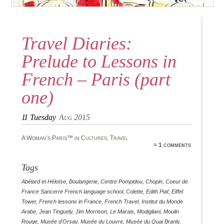
Travel Diaries:
Prelude to Lessons in
French – Paris (part
one)
11
Tuesday
Aug 2015
A Woman’s Paris™ in
Cultures
,
Travel
≈ 1 comments
Tags
Abélard et Héloïse
,
Boulangerie
,
Centre Pompidou
,
Chopin
,
Coeur de
France Sancerre French language school
,
Colette
,
Edith Piaf
,
Eiffel
Tower
,
French lessons in France
,
French Travel
,
Institut du Monde
Arabe
,
Jean Tinguely
,
Jim Morrison
,
Le Marais
,
Modigliani
,
Moulin
Rouge
,
Musée d'Orsay
,
Musée du Louvre
,
Musée du Quai Branly
,