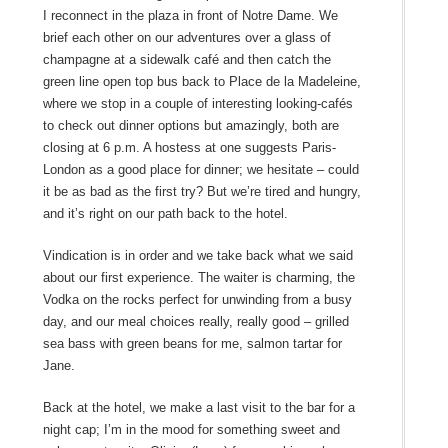
I reconnect in the plaza in front of Notre Dame. We
brief each other on our adventures over a glass of
champagne at a sidewalk café and then catch the
green line open top bus back to Place de la Madeleine,
where we stop in a couple of interesting looking-cafés
to check out dinner options but amazingly, both are
closing at 6 p.m. A hostess at one suggests Paris-
London as a good place for dinner; we hesitate – could
it be as bad as the first try? But we’re tired and hungry,
and it’s right on our path back to the hotel.
Vindication is in order and we take back what we said
about our first experience. The waiter is charming, the
Vodka on the rocks perfect for unwinding from a busy
day, and our meal choices really, really good – grilled
sea bass with green beans for me, salmon tartar for
Jane.
Back at the hotel, we make a last visit to the bar for a
night cap; I’m in the mood for something sweet and