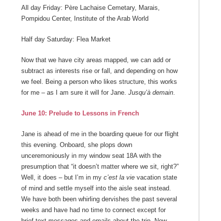
All day Friday: Père Lachaise Cemetary, Marais,
Pompidou Center, Institute of the Arab World
Half day Saturday: Flea Market
Now that we have city areas mapped, we can add or
subtract as interests rise or fall, and depending on how
we feel. Being a person who likes structure, this works
for me – as I am sure it will for Jane.
Jusqu’à demain
.
June 10: Prelude to Lessons in French
Jane is ahead of me in the boarding queue for our flight
this evening. Onboard, she plops down
unceremoniously in my window seat 18A with the
presumption that “it doesn’t matter where we sit, right?”
Well, it does – but I’m in my
c’est la vie
vacation state
of mind and settle myself into the aisle seat instead.
We have both been whirling dervishes the past several
weeks and have had no time to connect except for
brief text messages and emails about the trip. Now