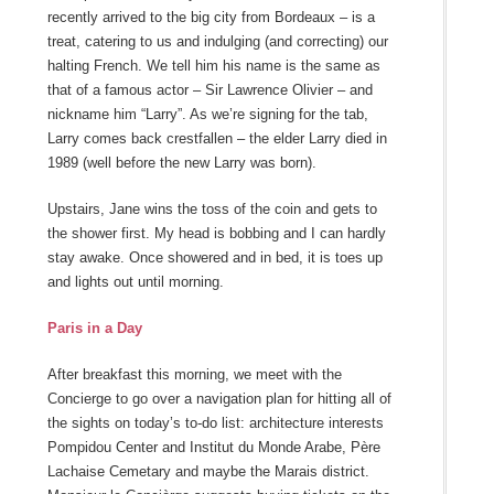
recently arrived to the big city from Bordeaux – is a
treat, catering to us and indulging (and correcting) our
halting French. We tell him his name is the same as
that of a famous actor – Sir Lawrence Olivier – and
nickname him “Larry”. As we’re signing for the tab,
Larry comes back crestfallen – the elder Larry died in
1989 (well before the new Larry was born).
Upstairs, Jane wins the toss of the coin and gets to
the shower first. My head is bobbing and I can hardly
stay awake. Once showered and in bed, it is toes up
and lights out until morning.
Paris in a Day
After breakfast this morning, we meet with the
Concierge to go over a navigation plan for hitting all of
the sights on today’s to-do list: architecture interests
Pompidou Center and Institut du Monde Arabe, Père
Lachaise Cemetary and maybe the Marais district.