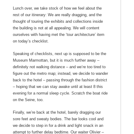
Lunch over, we take stock of how we feel about the
rest of our itinerary: We are really dragging, and the
thought of touring the exhibits and collections inside
the building is not at all appealing. We will content
ourselves with having met the ‘tour architecture’ item
on today’s checklist.
Speaking of checklists, next up is supposed to be the
Museum Marmottan, but it is much further away –
definitely not walking distance – and we’re too tired to
figure out the metro map; instead, we decide to wander
back to the hotel – passing through the fashion district
– hoping that we can stay awake until at least 8 this
evening for a normal sleep cycle. Scratch the boat ride
on the Seine, too.
Finally, we’re back at the hotel, barely dragging our
sore feet and sweaty bodies. The bar looks cool and
we decide to step in for a drink and light snack in an
attempt to further delay bedtime. Our waiter Olivier –